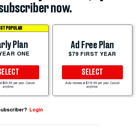
subscriber now.
ST POPULAR
rly Plan
Ad Free Plan
 YEAR ONE
$79 FIRST YEAR
SELECT
SELECT
at $59.99 per year. Cancel
Auto-renews at $119.99 per year. Cancel
anytime.
anytime.
subscriber?
Login