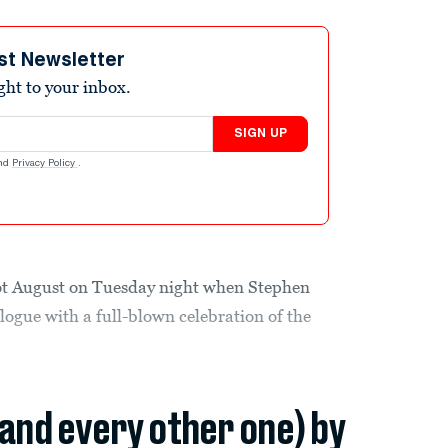
st Newsletter
ight to your inbox.
SIGN UP
nd
Privacy Policy
.
hot August on Tuesday night when Stephen
ogue with a full-blown celebration of the
(and every other one) by