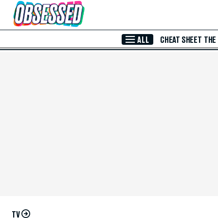
Skip to Main Content
ALL
CHEAT SHEET
THE
TV