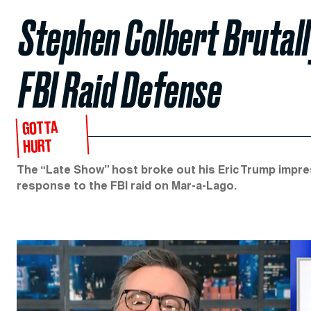
Stephen Colbert Brutal
FBI Raid Defense
GOTTA
HURT
The “Late Show” host broke out his Eric Trump impres
response to the FBI raid on Mar-a-Lago.