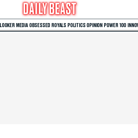
 LOOKER
MEDIA
OBSESSED
ROYALS
POLITICS
OPINION
POWER 100
INNO