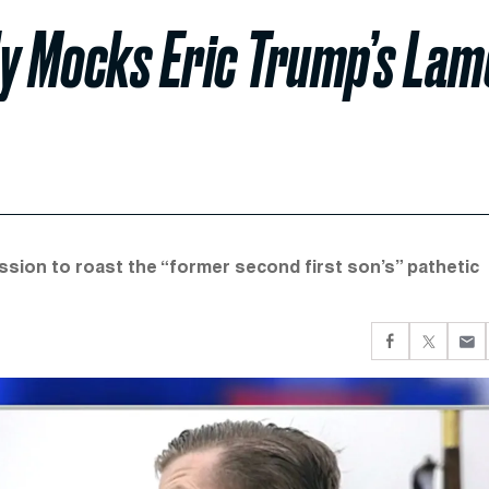
ly Mocks Eric Trump’s Lam
sion to roast the “former second first son’s” pathetic