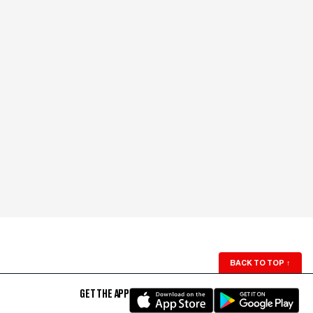
BACK TO TOP
↑
GET THE APP