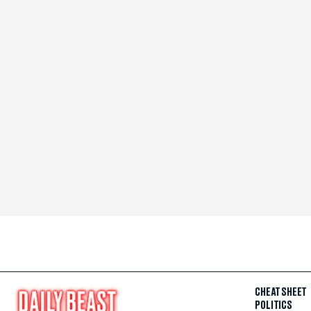
CHEAT SHEET
POLITICS