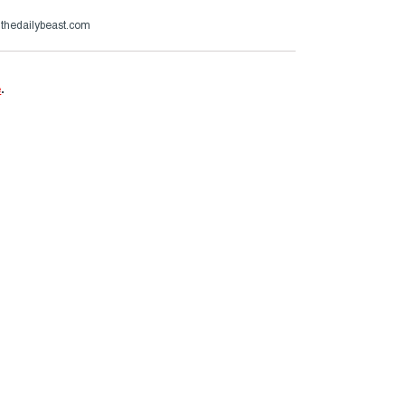
@thedailybeast.com
e
.