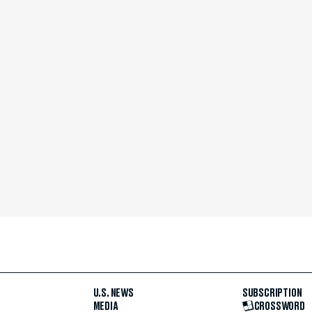
U.S. NEWS
SUBSCRIPTION
MEDIA
CROSSWORD