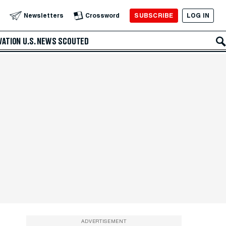
SUBSCRIBE
LOG IN
Newsletters
Crossword
VATION
U.S. NEWS
SCOUTED
ADVERTISEMENT