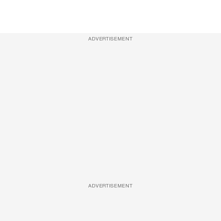
ADVERTISEMENT
ADVERTISEMENT