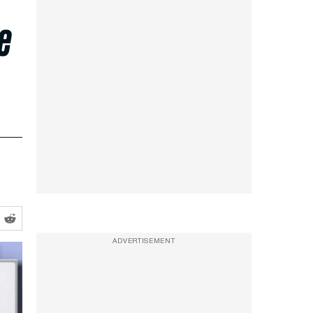
e
ADVERTISEMENT