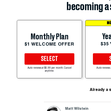
becoming a 
MO
Yea
Monthly Plan
$35
$1 WELCOME OFFER
SELECT
Auto-renews at $5.99 per month. Cancel
Auto-renews 
anytime.
Already a 
Matt Wilstein