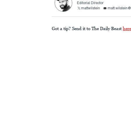
Editorial Director
mattwilstein
matt.wilstein
Got a tip? Send it to The Daily Beast
her