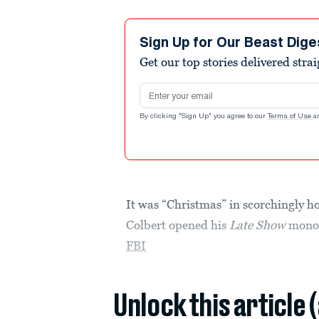
Sign Up for Our Beast Dige
Get our top stories delivered stra
Email address
By clicking "Sign Up" you agree to our
Terms of Use
a
It was “Christmas” in scorchingly 
Colbert opened his
Late Show
monol
FBI
Unlock this article 