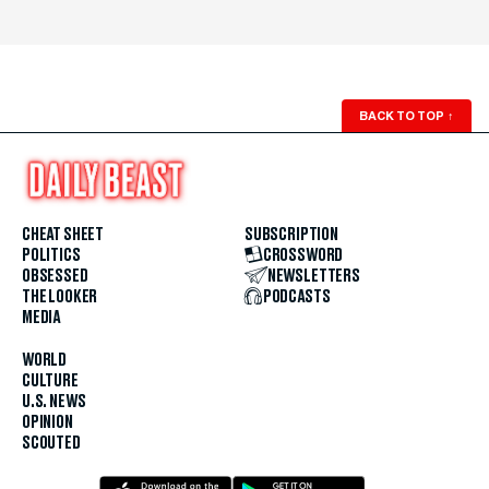
BACK TO TOP
↑
CHEAT SHEET
SUBSCRIPTION
POLITICS
CROSSWORD
OBSESSED
NEWSLETTERS
THE LOOKER
PODCASTS
MEDIA
WORLD
CULTURE
U.S. NEWS
OPINION
SCOUTED