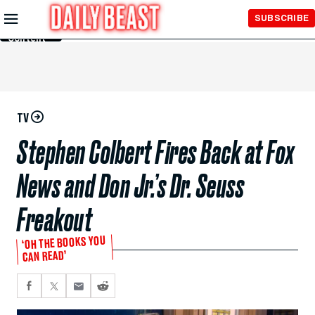
Skip to
SUBSCRIBE
Main
Content
TV
Stephen Colbert Fires Back at Fox
News and Don Jr.’s Dr. Seuss
Freakout
‘OH THE BOOKS YOU
CAN READ’