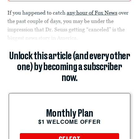
If you happened to catch
any hour of Fox News
over
the past couple of days, you may be under the
impression that Dr. Seuss getting “canceled” is the
biggest news story in America.
Unlock this article (and every other
one) by becoming a subscriber
now.
Monthly Plan
$1 WELCOME OFFER