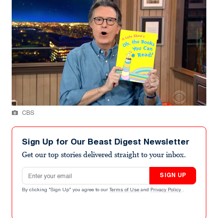
CBS
Sign Up for Our Beast Digest Newsletter
Get our top stories delivered straight to your inbox.
Email address
SIGN UP
By clicking "Sign Up" you agree to our
Terms of Use
and
Privacy Policy
.