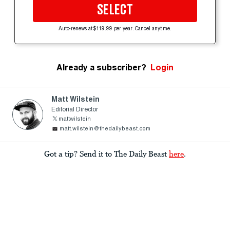
SELECT
Auto-renews at $119.99 per year. Cancel anytime.
Already a subscriber?
Login
Matt Wilstein
Editorial Director
mattwilstein
matt.wilstein@thedailybeast.com
Got a tip? Send it to The Daily Beast
here
.