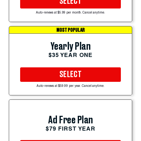
SELECT
Auto-renews at $5.99 per month. Cancel anytime.
MOST POPULAR
Yearly Plan
$35 YEAR ONE
SELECT
Auto-renews at $59.99 per year. Cancel anytime.
Ad Free Plan
$79 FIRST YEAR