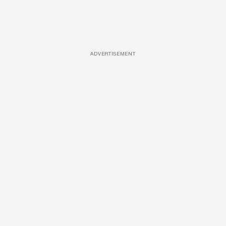
ADVERTISEMENT