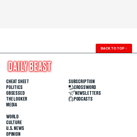
BACK TO TOP
↑
CHEAT SHEET
SUBSCRIPTION
POLITICS
CROSSWORD
OBSESSED
NEWSLETTERS
THE LOOKER
PODCASTS
MEDIA
WORLD
CULTURE
U.S. NEWS
OPINION