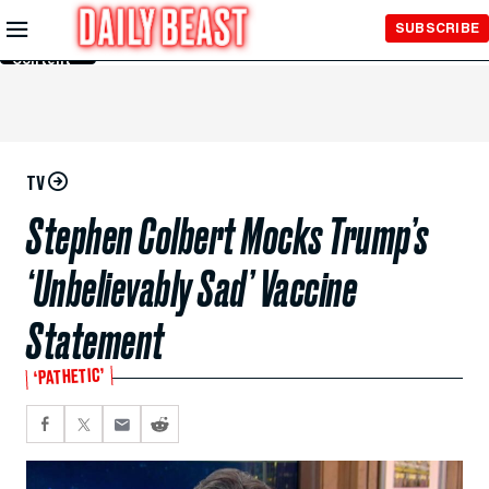
Skip to
SUBSCRIBE
Main
Content
TV
Stephen Colbert Mocks Trump’s
‘Unbelievably Sad’ Vaccine
Statement
‘PATHETIC’