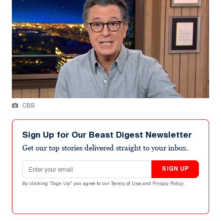
CBS
Sign Up for Our Beast Digest Newsletter
Get our top stories delivered straight to your inbox.
Email address
SIGN UP
By clicking "Sign Up" you agree to our
Terms of Use
and
Privacy Policy
.