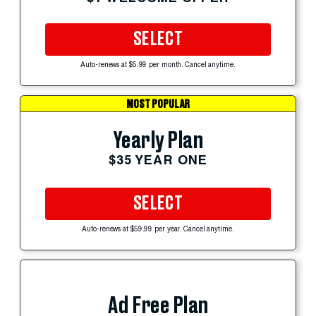
SELECT
Auto-renews at $5.99 per month. Cancel anytime.
MOST POPULAR
Yearly Plan
$35 YEAR ONE
SELECT
Auto-renews at $59.99 per year. Cancel anytime.
Ad Free Plan