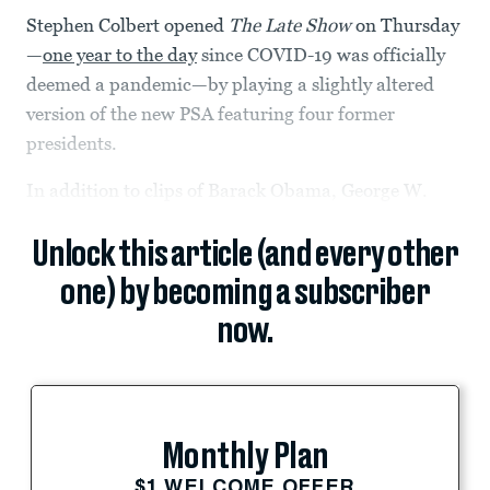
Stephen Colbert opened
The Late Show
on Thursday
—
one year to the day
since COVID-19 was officially
deemed a pandemic—by playing a slightly altered
version of the new PSA featuring four former
presidents.
In addition to clips of Barack Obama, George W.
Unlock this article (and every other
one) by becoming a subscriber
now.
Monthly Plan
$1 WELCOME OFFER