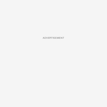
ADVERTISEMENT