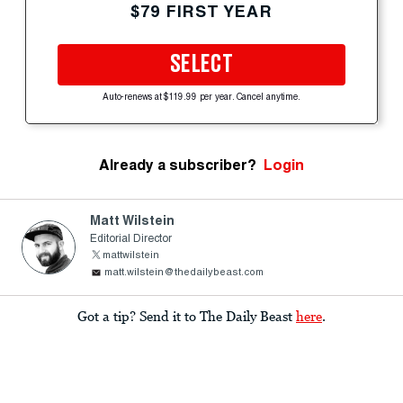
$79 FIRST YEAR
SELECT
Auto-renews at $119.99 per year. Cancel anytime.
Already a subscriber?
Login
Matt Wilstein
Editorial Director
mattwilstein
matt.wilstein@thedailybeast.com
Got a tip? Send it to The Daily Beast
here
.