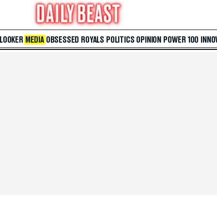
 LOOKER
MEDIA
OBSESSED
ROYALS
POLITICS
OPINION
POWER 100
INNO