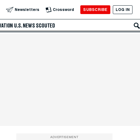
SUBSCRIBE
LOG IN
Newsletters
Crossword
VATION
U.S. NEWS
SCOUTED
ADVERTISEMENT