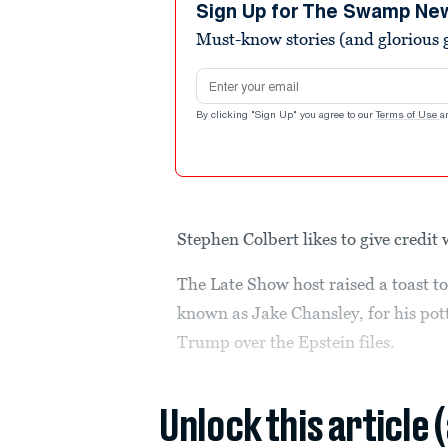
minutes,
Sign Up for The Swamp Ne
39
Must-know stories (and glorious g
seconds
Volume
90%
Email address
By clicking "Sign Up" you agree to our
Terms of Use
a
Stephen Colbert likes to give credit 
The Late Show host raised a toast t
known as Jake Chansley, for his po
Trump over the Epstein files.
Unlock this article 