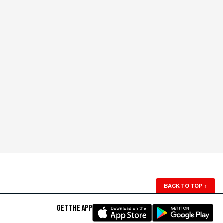
BACK TO TOP
↑
GET THE APP