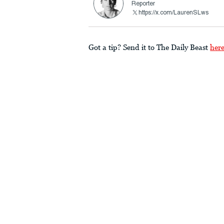
Reporter
https://x.com/LaurenSLws
Got a tip? Send it to The Daily Beast
her