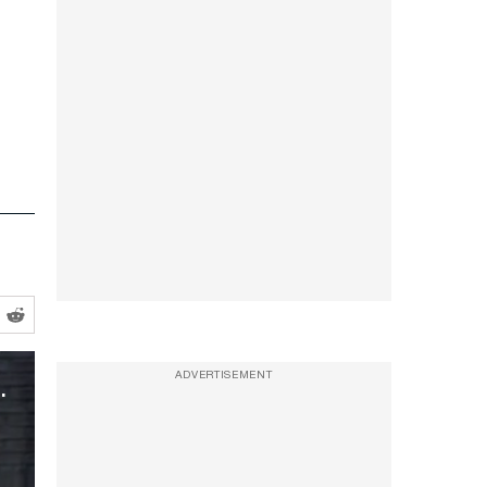
ul-Mouthed Trump Takedown
ADVERTISEMENT