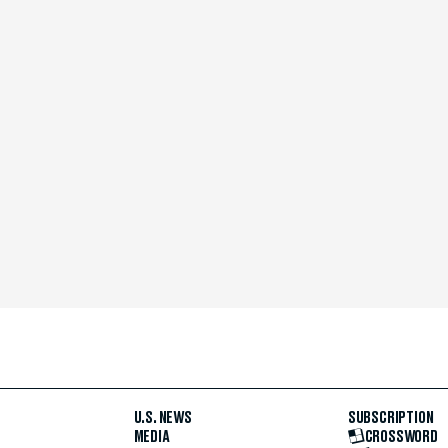
U.S. NEWS
SUBSCRIPTION
MEDIA
CROSSWORD