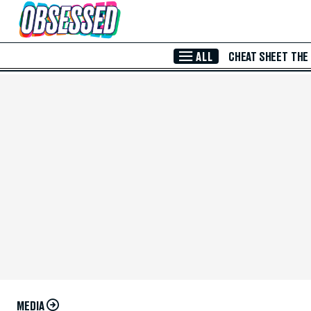
Skip to Main Content
ALL
CHEAT SHEET
THE
MEDIA