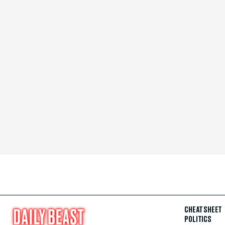
CHEAT SHEET
POLITICS