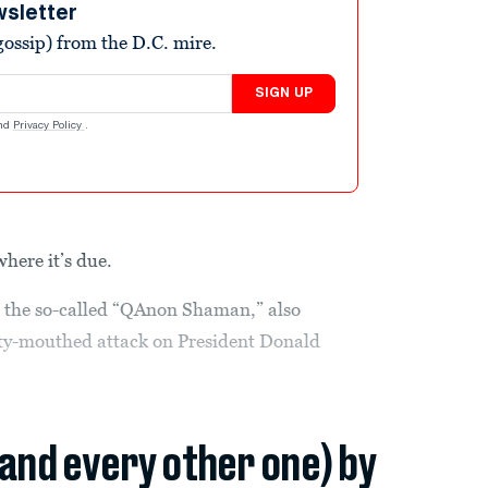
wsletter
ossip) from the D.C. mire.
SIGN UP
nd
Privacy Policy
.
where it’s due.
o the so-called “QAnon Shaman,” also
tty-mouthed attack on President Donald
(and every other one) by