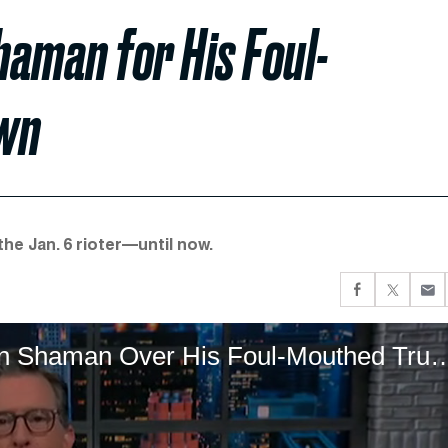
aman for His Foul-
wn
he Jan. 6 rioter—until now.
Colbert Raises a Toast to the QAnon Shaman Over His Fo