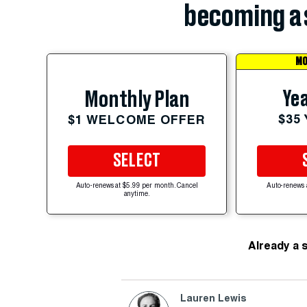
becoming a 
MO
Yea
Monthly Plan
$35
$1 WELCOME OFFER
SELECT
Auto-renews at $5.99 per month. Cancel
Auto-renews 
anytime.
Already a 
Lauren Lewis