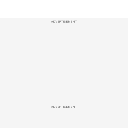
ADVERTISEMENT
ADVERTISEMENT