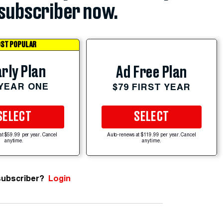
subscriber now.
ST POPULAR
rly Plan
Ad Free Plan
 YEAR ONE
$79 FIRST YEAR
SELECT
SELECT
at $59.99 per year. Cancel
Auto-renews at $119.99 per year. Cancel
anytime.
anytime.
subscriber?
Login