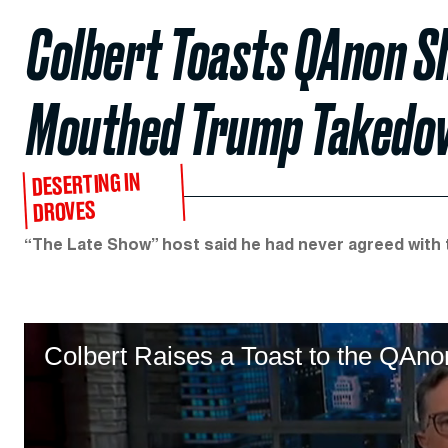
Colbert Toasts QAnon Sh
Mouthed Trump Takedo
DESERTING IN
DROVES
“The Late Show” host said he had never agreed with t