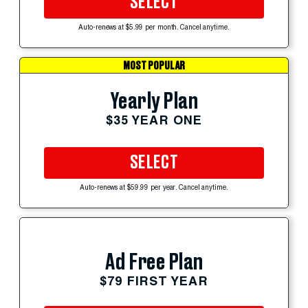
SELECT
Auto-renews at $5.99 per month. Cancel anytime.
MOST POPULAR
Yearly Plan
$35 YEAR ONE
SELECT
Auto-renews at $59.99 per year. Cancel anytime.
Ad Free Plan
$79 FIRST YEAR