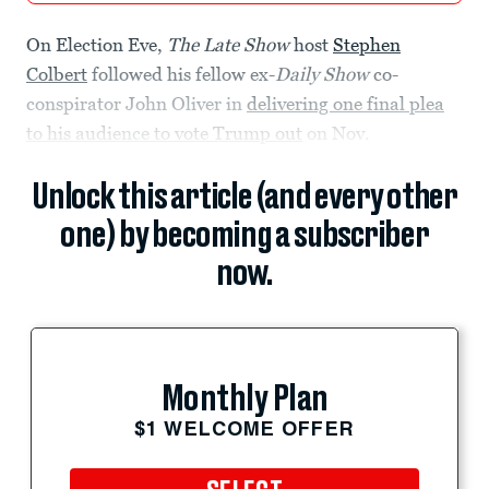
On Election Eve,
The Late Show
host
Stephen
Colbert
followed his fellow ex-
Daily Show
co-
conspirator John Oliver in
delivering one final plea
to his audience to vote Trump out
on Nov.
Unlock this article (and every other
one) by becoming a subscriber
now.
Monthly Plan
$1 WELCOME OFFER