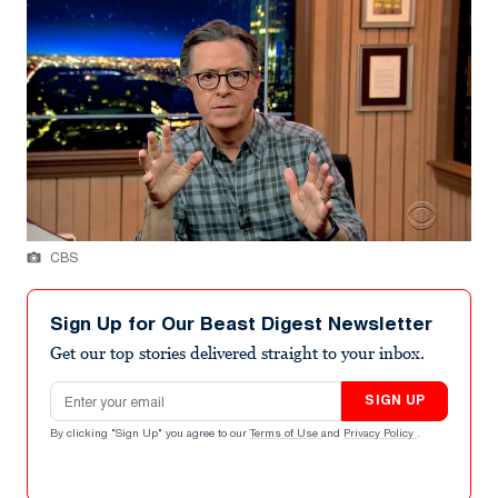
CBS
Sign Up for Our Beast Digest Newsletter
Get our top stories delivered straight to your inbox.
Email address
SIGN UP
By clicking "Sign Up" you agree to our
Terms of Use
and
Privacy Policy
.