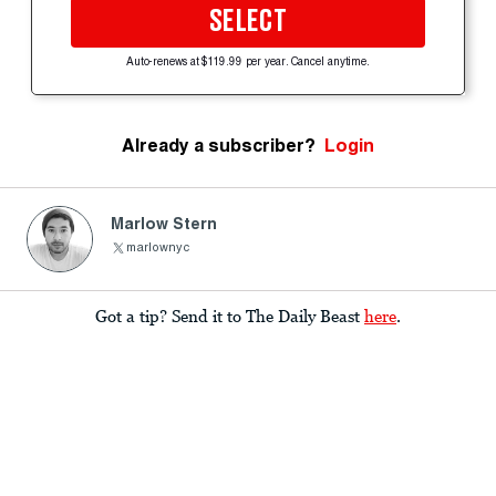
SELECT
Auto-renews at $119.99 per year. Cancel anytime.
Already a subscriber?
Login
Marlow Stern
marlownyc
Got a tip? Send it to The Daily Beast
here
.