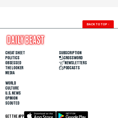
BACK TO TOP
↑
CHEAT SHEET
SUBSCRIPTION
POLITICS
CROSSWORD
OBSESSED
NEWSLETTERS
THE LOOKER
PODCASTS
MEDIA
WORLD
CULTURE
U.S. NEWS
OPINION
SCOUTED
GET THE APP