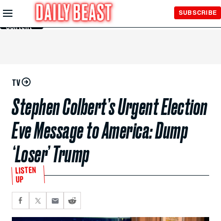
Skip to
SUBSCRIBE
Main
Content
TV
Stephen Colbert’s Urgent Election
Eve Message to America: Dump
‘Loser’ Trump
LISTEN
UP