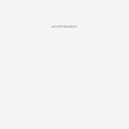
ADVERTISEMENT