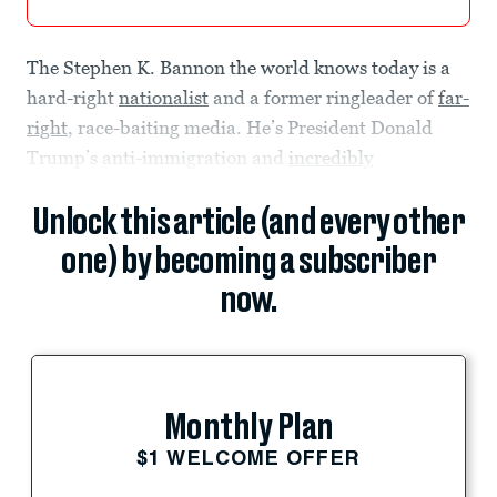
The Stephen K. Bannon the world knows today is a
hard-right
nationalist
and a former ringleader of
far-
right
, race-baiting media. He’s President Donald
Trump’s anti-immigration and
incredibly
Unlock this article (and every other
one) by becoming a subscriber
now.
Monthly Plan
$1 WELCOME OFFER