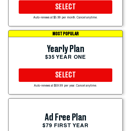
SELECT
Auto-renews at $5.99 per month. Cancel anytime.
MOST POPULAR
Yearly Plan
$35 YEAR ONE
SELECT
Auto-renews at $59.99 per year. Cancel anytime.
Ad Free Plan
$79 FIRST YEAR