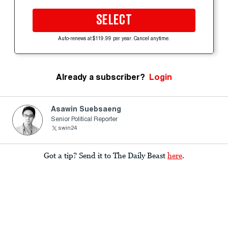
SELECT
Auto-renews at $119.99 per year. Cancel anytime.
Already a subscriber?
Login
Asawin Suebsaeng
Senior Political Reporter
swin24
Got a tip? Send it to The Daily Beast
here
.