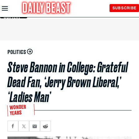
Skip to
SUBSCRIBE
Main
Content
POLITICS
Steve Bannon in College: Grateful
Dead Fan, ‘Jerry Brown Liberal,’
‘Ladies Man’
WONDER
YEARS