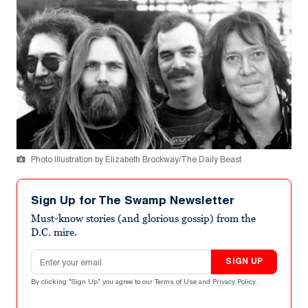
Photo Illustration by Elizabeth Brockway/The Daily Beast
Sign Up for The Swamp Newsletter
Must-know stories (and glorious gossip) from the
D.C. mire.
Email address
SIGN UP
By clicking "Sign Up" you agree to our
Terms of Use
and
Privacy Policy
.