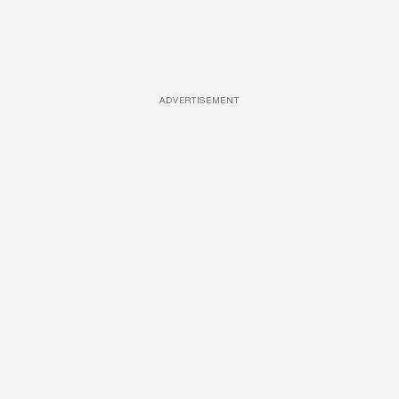
ADVERTISEMENT