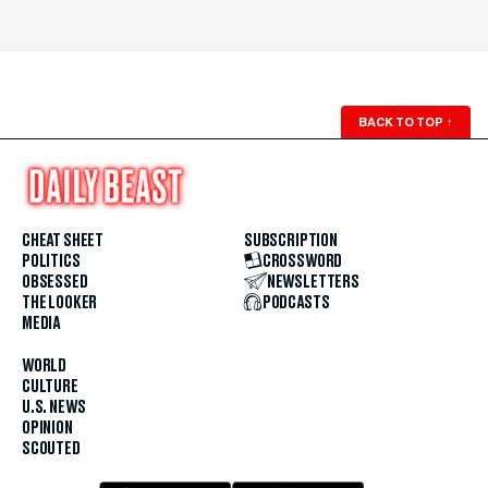
BACK TO TOP
↑
CHEAT SHEET
SUBSCRIPTION
POLITICS
CROSSWORD
OBSESSED
NEWSLETTERS
THE LOOKER
PODCASTS
MEDIA
WORLD
CULTURE
U.S. NEWS
OPINION
SCOUTED