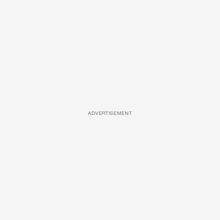
ADVERTISEMENT