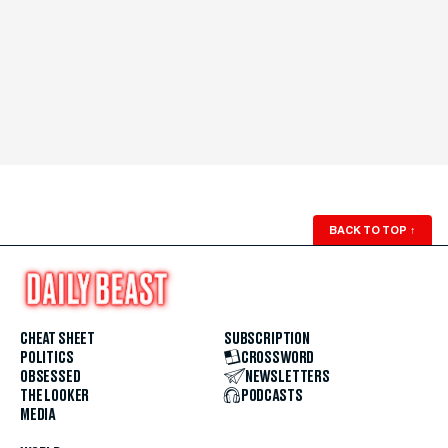
BACK TO TOP
↑
CHEAT SHEET
SUBSCRIPTION
POLITICS
CROSSWORD
OBSESSED
NEWSLETTERS
THE LOOKER
PODCASTS
MEDIA