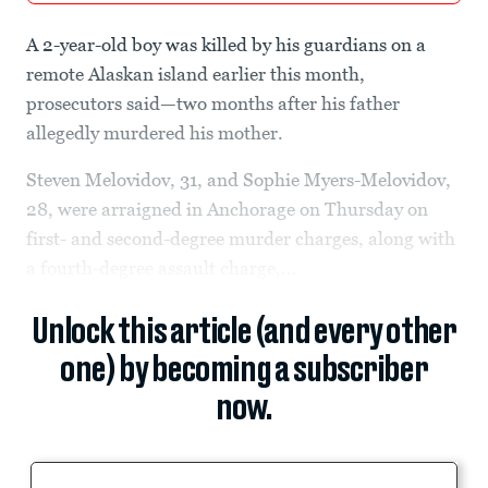
A 2-year-old boy was killed by his guardians on a
remote Alaskan island earlier this month,
prosecutors said—two months after his father
allegedly murdered his mother.
Steven Melovidov, 31, and Sophie Myers-Melovidov,
28, were arraigned in Anchorage on Thursday on
first- and second-degree murder charges, along with
a fourth-degree assault charge,...
Unlock this article (and every other
one) by becoming a subscriber
now.