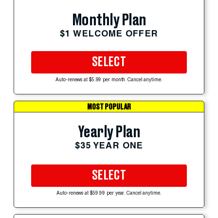
Monthly Plan
$1 WELCOME OFFER
SELECT
Auto-renews at $5.99 per month. Cancel anytime.
MOST POPULAR
Yearly Plan
$35 YEAR ONE
SELECT
Auto-renews at $59.99 per year. Cancel anytime.