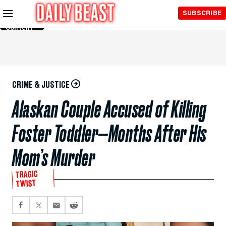
Skip to
SUBSCRIBE
Main
Content
CRIME & JUSTICE
Alaskan Couple Accused of Killing
Foster Toddler—Months After His
Mom’s Murder
TRAGIC
TWIST