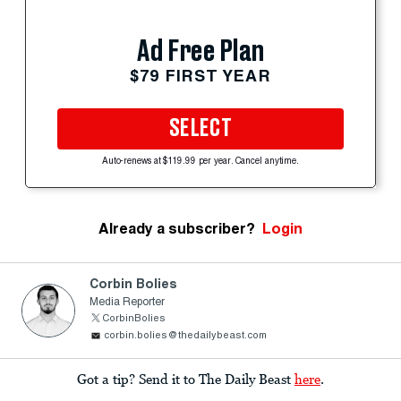
Ad Free Plan
$79 FIRST YEAR
SELECT
Auto-renews at $119.99 per year. Cancel anytime.
Already a subscriber?
Login
Corbin Bolies
Media Reporter
CorbinBolies
corbin.bolies@thedailybeast.com
Got a tip? Send it to The Daily Beast
here
.