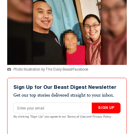
Photo Illustration by The Daily Beast/Facebook
Sign Up for Our Beast Digest Newsletter
Get our top stories delivered straight to your inbox.
Email address
SIGN UP
By clicking "Sign Up" you agree to our
Terms of Use
and
Privacy Policy
.