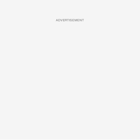
ADVERTISEMENT