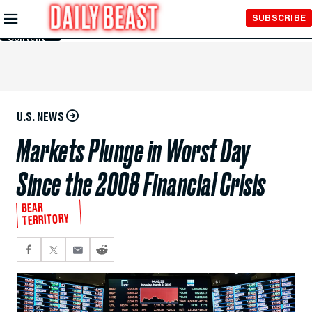
Skip to
SUBSCRIBE
Main
Content
U.S. NEWS
Markets Plunge in Worst Day
Since the 2008 Financial Crisis
BEAR
TERRITORY