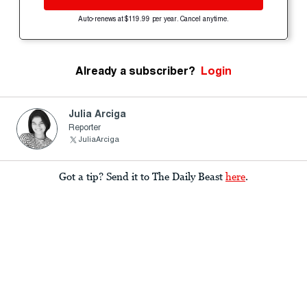
Auto-renews at $119.99 per year. Cancel anytime.
Already a subscriber?
Login
Julia Arciga
Reporter
JuliaArciga
Got a tip? Send it to The Daily Beast
here
.