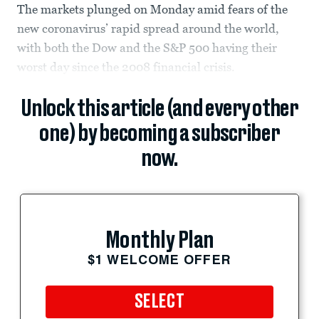
The markets plunged on Monday amid fears of the
new coronavirus’ rapid spread around the world,
with both the Dow and the S&P 500 having their
worst day since the 2008 financial crisis.
Unlock this article (and every other
one) by becoming a subscriber
now.
Monthly Plan
$1 WELCOME OFFER
SELECT