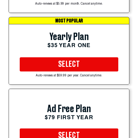
Auto-renews at $5.99 per month. Cancel anytime.
MOST POPULAR
Yearly Plan
$35 YEAR ONE
SELECT
Auto-renews at $59.99 per year. Cancel anytime.
Ad Free Plan
$79 FIRST YEAR
SELECT