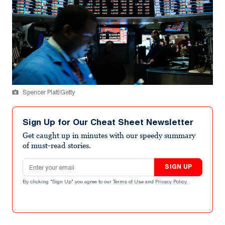
Spencer Platt/Getty
Sign Up for Our Cheat Sheet Newsletter
Get caught up in minutes with our speedy summary
of must-read stories.
Email address
SIGN UP
By clicking "Sign Up" you agree to our
Terms of Use
and
Privacy Policy
.