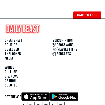
BACK TO TOP
↑
CHEAT SHEET
SUBSCRIPTION
POLITICS
CROSSWORD
OBSESSED
NEWSLETTERS
THE LOOKER
PODCASTS
MEDIA
WORLD
CULTURE
U.S. NEWS
OPINION
SCOUTED
GET THE APP