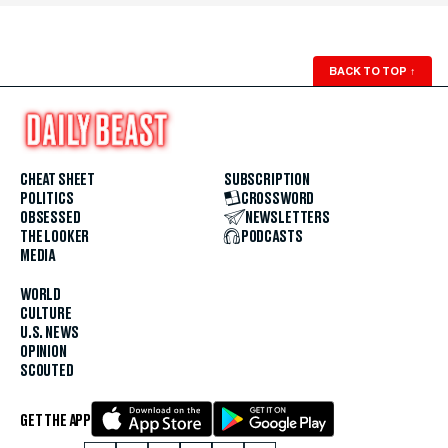
BACK TO TOP
↑
CHEAT SHEET
SUBSCRIPTION
POLITICS
CROSSWORD
OBSESSED
NEWSLETTERS
THE LOOKER
PODCASTS
MEDIA
WORLD
CULTURE
U.S. NEWS
OPINION
SCOUTED
GET THE APP