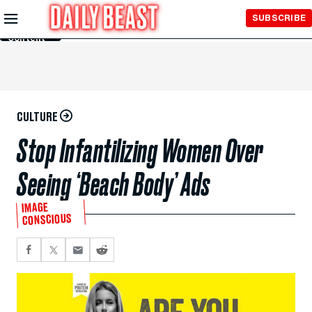
Skip to
SUBSCRIBE
Main
Content
CULTURE
Stop Infantilizing Women Over
Seeing ‘Beach Body’ Ads
IMAGE
CONSCIOUS