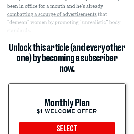
been in office for a month and he’s already
combatting a scourge of advertisements
that
“demean” women by promoting “unrealistic” body
standards.
Unlock this article (and every other
one) by becoming a subscriber
now.
Monthly Plan
$1 WELCOME OFFER
SELECT