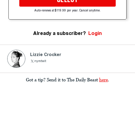
Auto-renews at $119.99 per year. Cancel anytime.
Already a subscriber?
Login
Lizzie Crocker
nymtwit
Got a tip? Send it to The Daily Beast
here
.