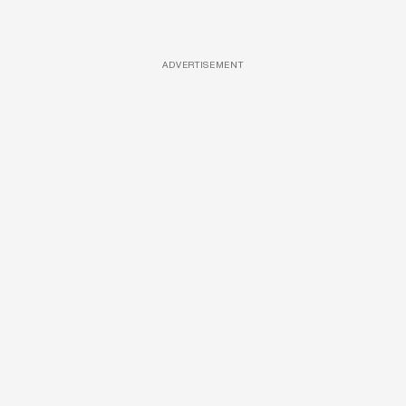
ADVERTISEMENT