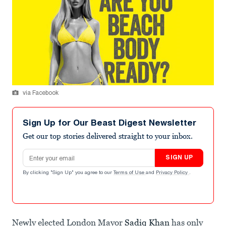
via Facebook
Sign Up for Our Beast Digest Newsletter
Get our top stories delivered straight to your inbox.
Email address
SIGN UP
By clicking "Sign Up" you agree to our
Terms of Use
and
Privacy Policy
.
Newly elected London Mayor
Sadiq Khan
has only