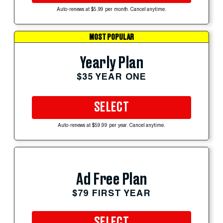
Auto-renews at $5.99 per month. Cancel anytime.
MOST POPULAR
Yearly Plan
$35 YEAR ONE
SELECT
Auto-renews at $59.99 per year. Cancel anytime.
Ad Free Plan
$79 FIRST YEAR
SELECT