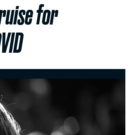
ruise for
OVID