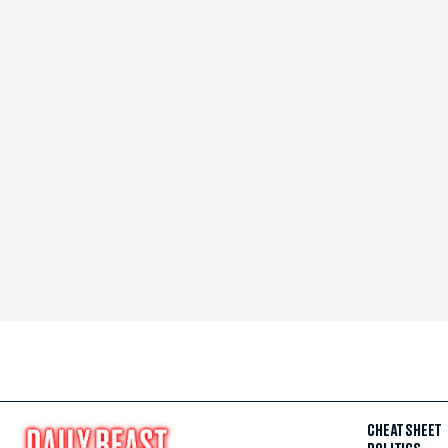
CHEAT SHEET