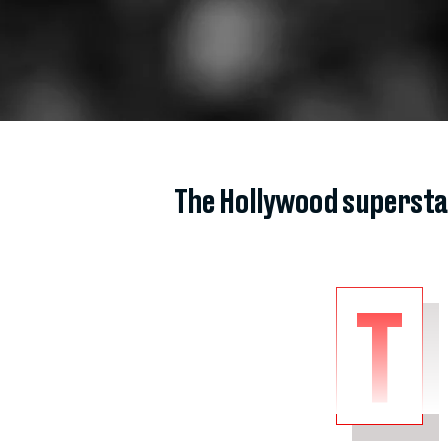
The Hollywood superst
T