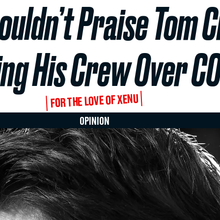
uldn’t Praise Tom C
ing His Crew Over C
FOR THE LOVE OF XENU
OPINION