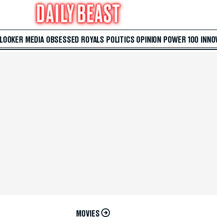
 LOOKER
MEDIA
OBSESSED
ROYALS
POLITICS
OPINION
POWER 100
INNO
MOVIES