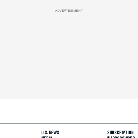
ADVERTISEMENT
U.S. NEWS
SUBSCRIPTION