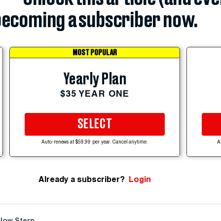
ecoming a subscriber now.
MOST POPULAR
Yearly Plan
$35 YEAR ONE
SELECT
Auto-renews at $59.99 per year. Cancel anytime.
A
Already a subscriber?
Login
low Stern