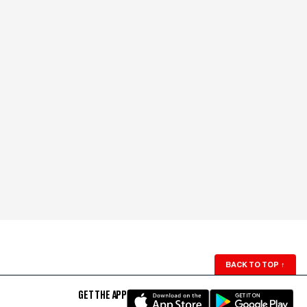
BACK TO TOP
↑
GET THE APP