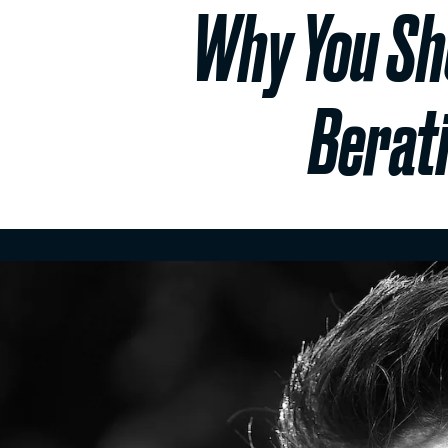
Why You Sho
Berat