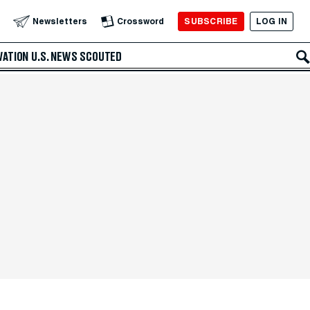
SUBSCRIBE
LOG IN
Newsletters
Crossword
VATION
U.S. NEWS
SCOUTED