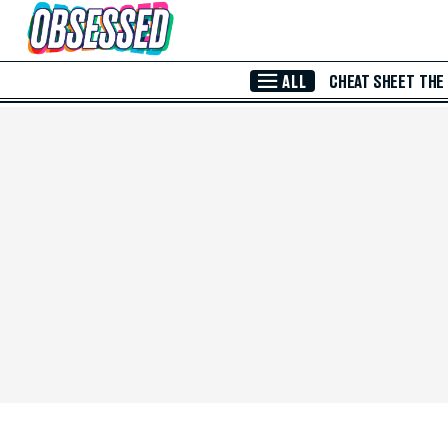
Skip to Main Content
ALL
CHEAT SHEET
THE