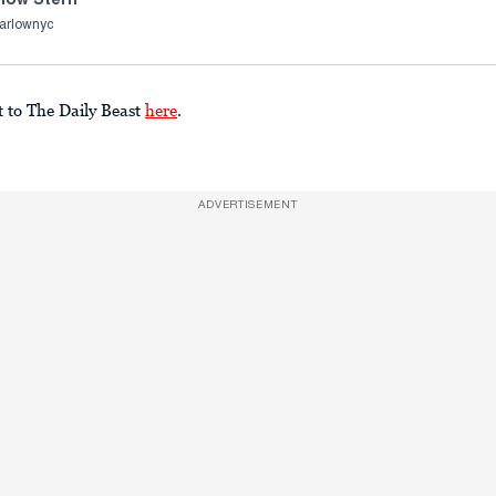
arlownyc
t to The Daily Beast
here
.
ADVERTISEMENT