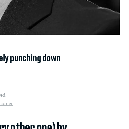
ely punching down
ved
stance
ery other one) by