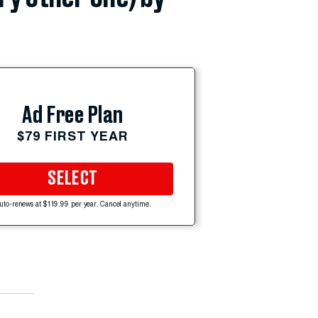
Ad Free Plan
$79 FIRST YEAR
SELECT
uto-renews at $119.99 per year. Cancel anytime.