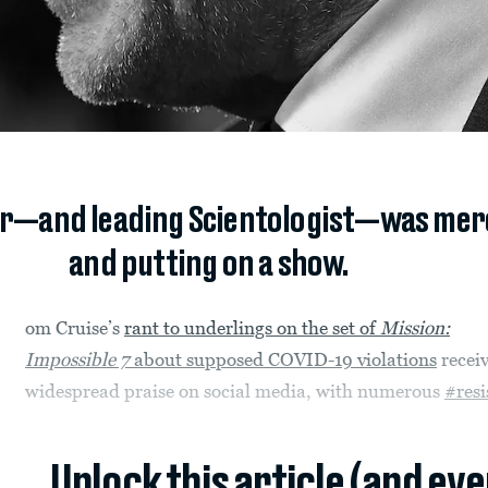
ar—and leading Scientologist—was mer
and putting on a show.
om Cruise’s
rant to underlings on the set of
Mission:
Impossible 7
about supposed COVID-19 violations
recei
widespread praise on social media, with numerous
#resi
Unlock this article (and ev