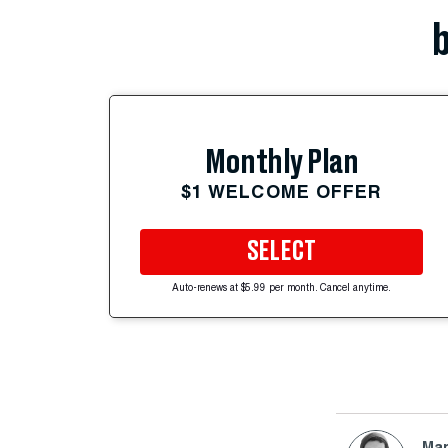
b
Monthly Plan
$1 WELCOME OFFER
SELECT
Auto-renews at $5.99 per month. Cancel anytime.
Mar