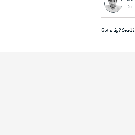
m
Got a tip? Send i