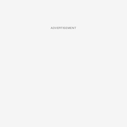
ADVERTISEMENT