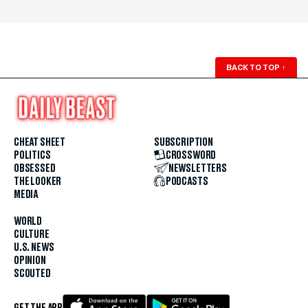
BACK TO TOP
↑
CHEAT SHEET
SUBSCRIPTION
POLITICS
CROSSWORD
OBSESSED
NEWSLETTERS
THE LOOKER
PODCASTS
MEDIA
WORLD
CULTURE
U.S. NEWS
OPINION
SCOUTED
GET THE APP