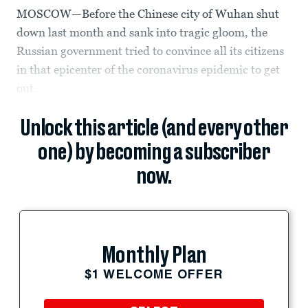
MOSCOW—Before the Chinese city of Wuhan shut
down last month and sank into tragic gloom, the
Russian government tried to convince all its citizens
in that epicenter of the coronavirus epidemic to get
out.
Unlock this article (and every other
one) by becoming a subscriber
now.
Monthly Plan
$1 WELCOME OFFER