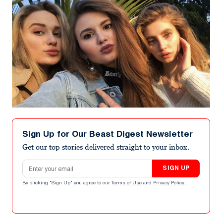
Sign Up for Our Beast Digest Newsletter
Get our top stories delivered straight to your inbox.
Email address
SIGN UP
By clicking "Sign Up" you agree to our
Terms of Use
and
Privacy Policy
.