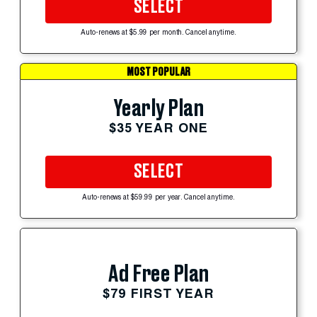
SELECT
Auto-renews at $5.99 per month. Cancel anytime.
MOST POPULAR
Yearly Plan
$35 YEAR ONE
SELECT
Auto-renews at $59.99 per year. Cancel anytime.
Ad Free Plan
$79 FIRST YEAR