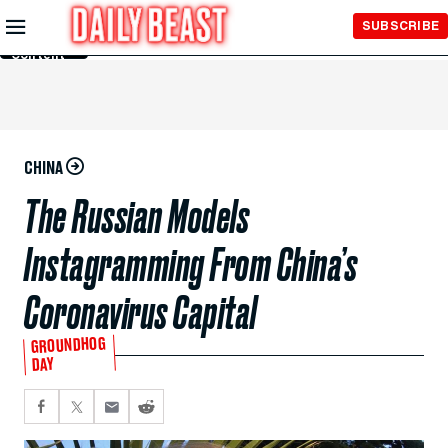
Skip to
SUBSCRIBE
Main
Content
CHINA
The Russian Models
Instagramming From China’s
Coronavirus Capital
GROUNDHOG
DAY