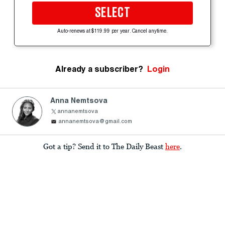
SELECT
Auto-renews at $119.99 per year. Cancel anytime.
Already a subscriber?
Login
Anna Nemtsova
annanemtsova
annanemtsova@gmail.com
Got a tip? Send it to The Daily Beast
here
.