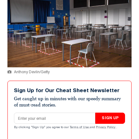
Anthony Devlin/Getty
Sign Up for Our Cheat Sheet Newsletter
Get caught up in minutes with our speedy summary
of must-read stories.
Email address
SIGN UP
By clicking "Sign Up" you agree to our
Terms of Use
and
Privacy Policy
.