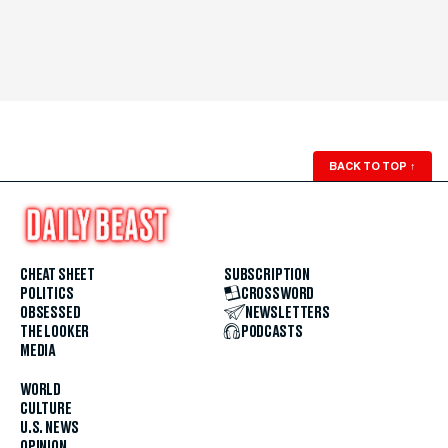
BACK TO TOP
↑
CHEAT SHEET
SUBSCRIPTION
POLITICS
CROSSWORD
OBSESSED
NEWSLETTERS
THE LOOKER
PODCASTS
MEDIA
WORLD
CULTURE
U.S. NEWS
OPINION