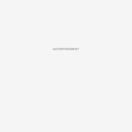
ADVERTISEMENT