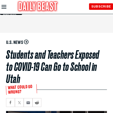
Skip to
SUBSCRIBE
Main
Content
U.S. NEWS
Students and Teachers Exposed
to COVID-19 Can Go to School in
Utah
WHAT COULD GO
WRONG?