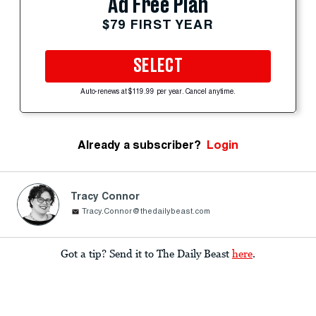
Ad Free Plan
$79 FIRST YEAR
SELECT
Auto-renews at $119.99 per year. Cancel anytime.
Already a subscriber?
Login
Tracy Connor
Tracy.Connor@thedailybeast.com
Got a tip? Send it to The Daily Beast
here
.