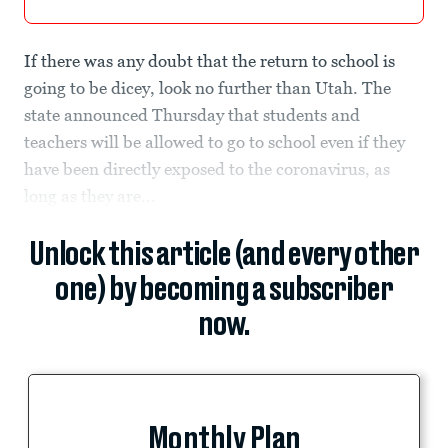
If there was any doubt that the return to school is
going to be dicey, look no further than Utah. The
state announced Thursday that students and
teachers will be allowed to go to school even if they
have been directly exposed to the coronavirus, as
long as they are...
Unlock this article (and every other
one) by becoming a subscriber
now.
Monthly Plan