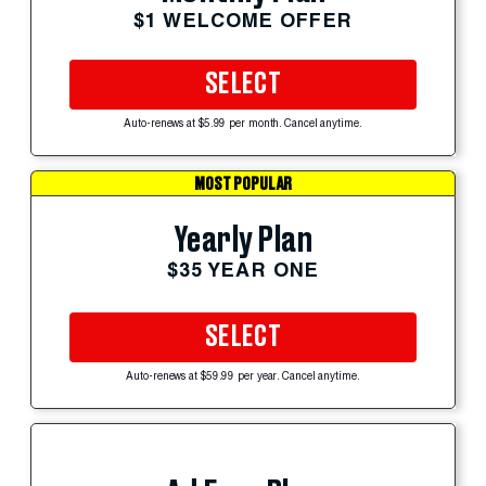
$1 WELCOME OFFER
SELECT
Auto-renews at $5.99 per month. Cancel anytime.
MOST POPULAR
Yearly Plan
$35 YEAR ONE
SELECT
Auto-renews at $59.99 per year. Cancel anytime.