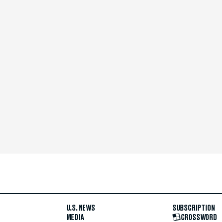
U.S. NEWS
SUBSCRIPTION
MEDIA
CROSSWORD