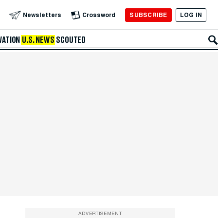
SUBSCRIBE
LOG IN
Newsletters
Crossword
VATION
U.S. NEWS
SCOUTED
ADVERTISEMENT