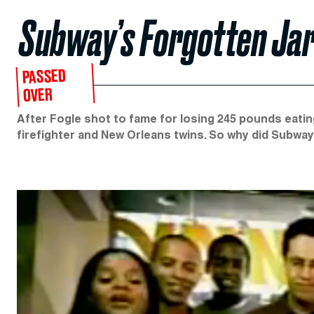
Subway’s Forgotten Jar
PASSED
OVER
After Fogle shot to fame for losing 245 pounds eati
firefighter and New Orleans twins. So why did Subway 