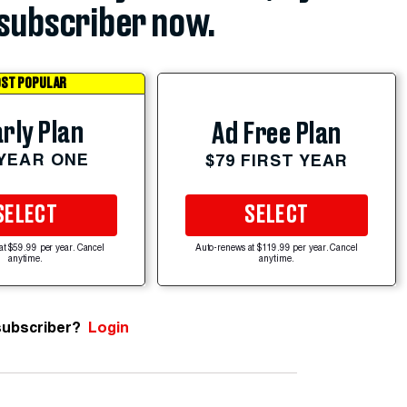
subscriber now.
ST POPULAR
rly Plan
Ad Free Plan
 YEAR ONE
$79 FIRST YEAR
SELECT
SELECT
at $59.99 per year. Cancel
Auto-renews at $119.99 per year. Cancel
anytime.
anytime.
subscriber?
Login