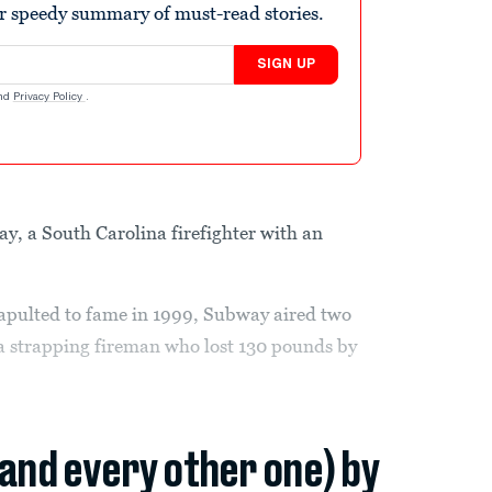
r speedy summary of must-read stories.
SIGN UP
nd
Privacy Policy
.
ay, a South Carolina firefighter with an
apulted to fame in 1999, Subway aired two
a strapping fireman who lost 130 pounds by
(and every other one) by