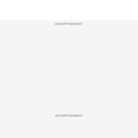
ADVERTISEMENT
ADVERTISEMENT