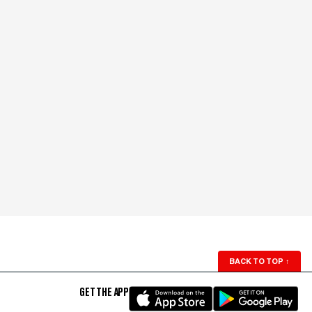
BACK TO TOP
↑
GET THE APP