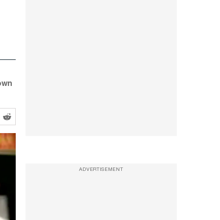
down
ADVERTISEMENT