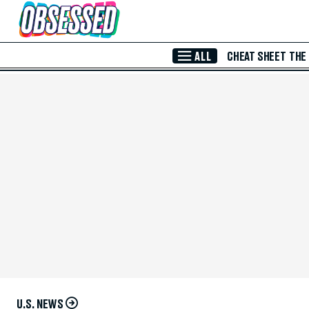
Skip to Main Content
ALL
CHEAT SHEET
THE
U.S. NEWS