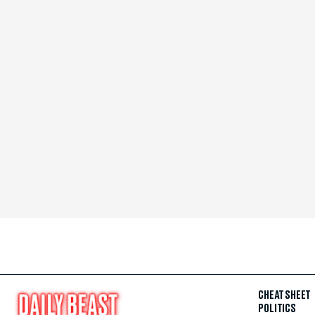
CHEAT SHEET
POLITICS