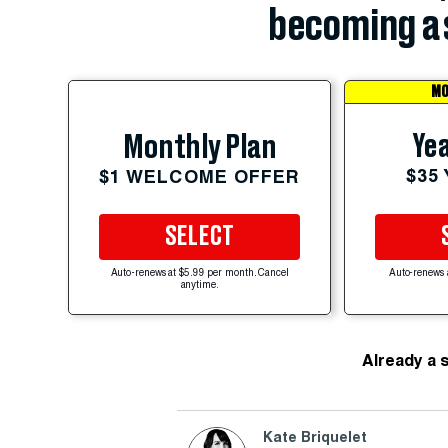
becoming a 
MO
Yea
Monthly Plan
$35
$1 WELCOME OFFER
SELECT
Auto-renews at $5.99 per month. Cancel
Auto-renews 
anytime.
Already a 
Kate Briquelet