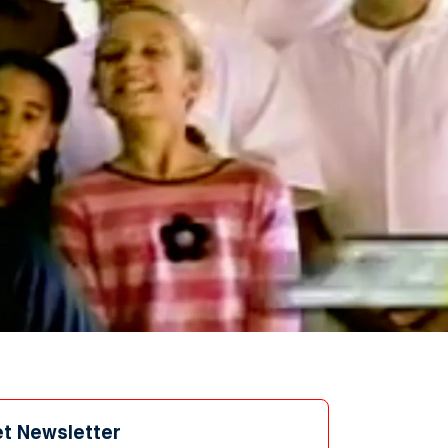
et Newsletter