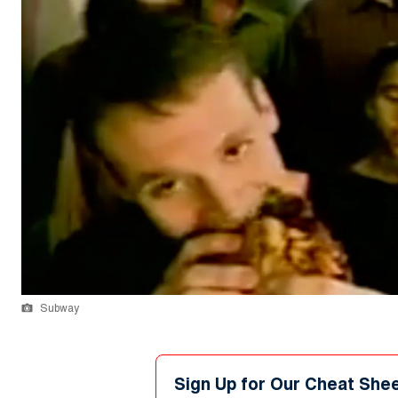
Subway
Sign Up for Our Cheat She