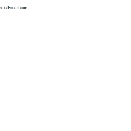
thedailybeast.com
e
.