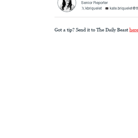
Senior Reporter
kbriquelet
kate.briquelet@
Got a tip? Send it to The Daily Beast
her