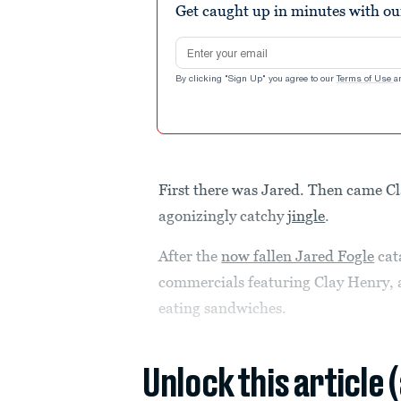
Get caught up in minutes with ou
Email address
By clicking "Sign Up" you agree to our
Terms of Use
a
First there was Jared. Then came Cl
agonizingly catchy
jingle
.
After the
now fallen Jared Fogle
cat
commercials featuring Clay Henry, 
eating sandwiches.
Unlock this article 