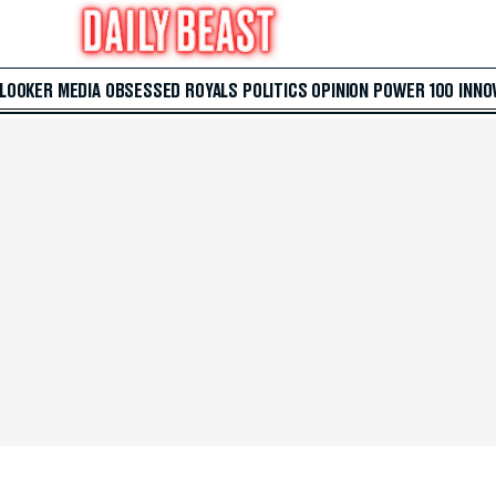
 LOOKER
MEDIA
OBSESSED
ROYALS
POLITICS
OPINION
POWER 100
INNO