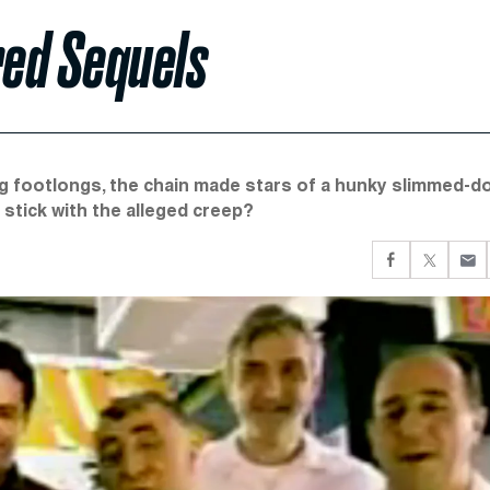
ed Sequels
ng footlongs, the chain made stars of a hunky slimmed-
stick with the alleged creep?