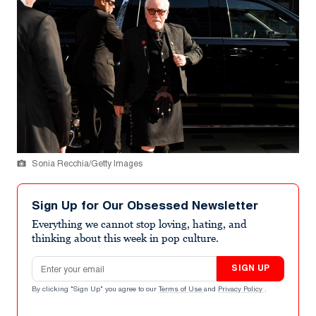
Sonia Recchia/Getty Images
Sign Up for Our Obsessed Newsletter
Everything we cannot stop loving, hating, and
thinking about this week in pop culture.
Email address
SIGN UP
By clicking "Sign Up" you agree to our
Terms of Use
and
Privacy Policy
.