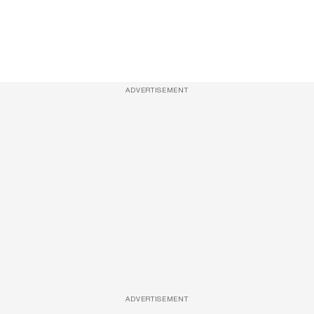
ADVERTISEMENT
ADVERTISEMENT