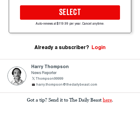
SELECT
Auto-renews at $119.99 per year. Cancel anytime.
Already a subscriber?
Login
Harry Thompson
News Reporter
Thompson99999
harry.thompson@thedailybeast.com
Got a tip? Send it to The Daily Beast
here
.