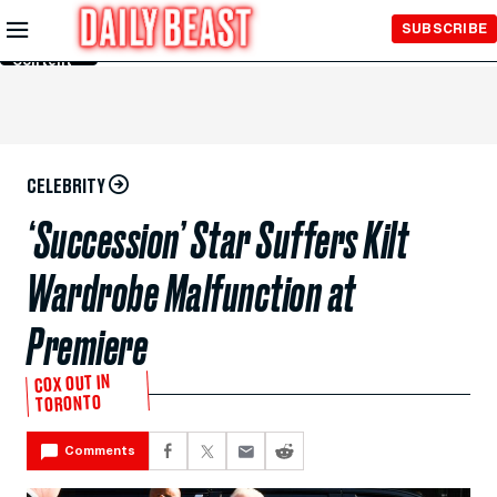
Skip to
SUBSCRIBE
Main
Content
CELEBRITY
‘Succession’ Star Suffers Kilt
Wardrobe Malfunction at
Premiere
COX OUT IN
TORONTO
Comments