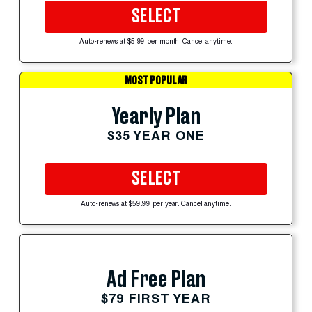
SELECT
Auto-renews at $5.99 per month. Cancel anytime.
MOST POPULAR
Yearly Plan
$35 YEAR ONE
SELECT
Auto-renews at $59.99 per year. Cancel anytime.
Ad Free Plan
$79 FIRST YEAR