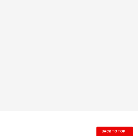
BACK TO TOP
↑