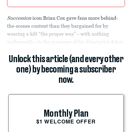
Succession
icon Brian Cox gave fans more behind-
the-scenes content than they bargained for by
wearing a kilt “the proper way”—with nothing
underneath—to the premiere of his directorial debut.
Unlock this article (and every other
one) by becoming a subscriber
now.
Monthly Plan
$1 WELCOME OFFER