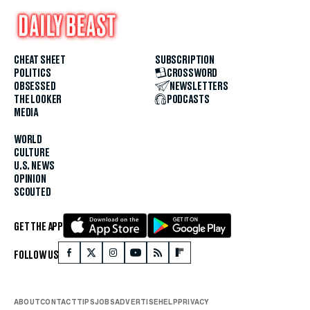
CHEAT SHEET
SUBSCRIPTION
POLITICS
CROSSWORD
OBSESSED
NEWSLETTERS
THE LOOKER
PODCASTS
MEDIA
WORLD
CULTURE
U.S. NEWS
OPINION
SCOUTED
GET THE APP
FOLLOW US
ABOUT
CONTACT
TIPS
JOBS
ADVERTISE
HELP
PRIVACY