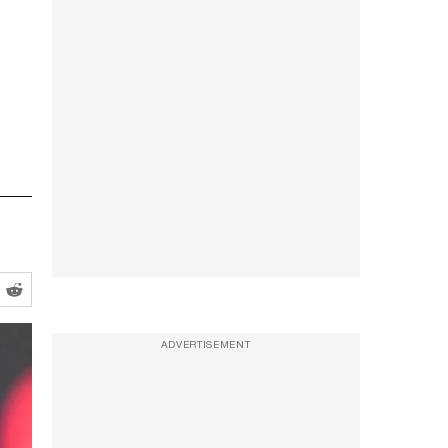
ADVERTISEMENT