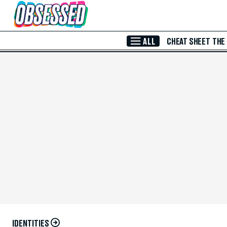
Skip to Main Content
ALL
CHEAT SHEET
THE
IDENTITIES