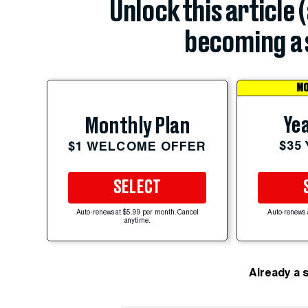
Unlock this article 
becoming a 
MO
Yea
Monthly Plan
$35
$1 WELCOME OFFER
SELECT
Auto-renews at $5.99 per month. Cancel
Auto-renews 
anytime.
Already a 