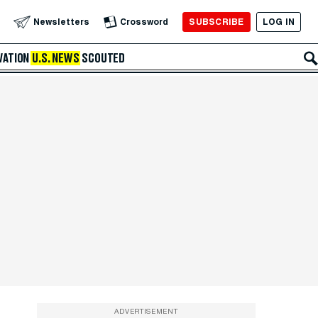
SUBSCRIBE
LOG IN
Newsletters
Crossword
VATION
U.S. NEWS
SCOUTED
ADVERTISEMENT