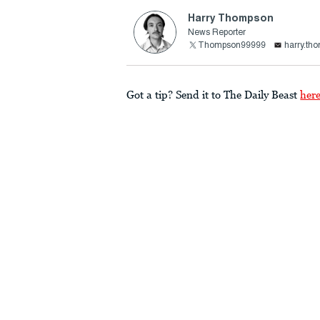
Harry Thompson
News Reporter
Thompson99999
harry.th
Got a tip? Send it to The Daily Beast
her