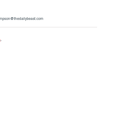
ompson@thedailybeast.com
e
.