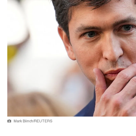
Mark Blinch/REUTERS