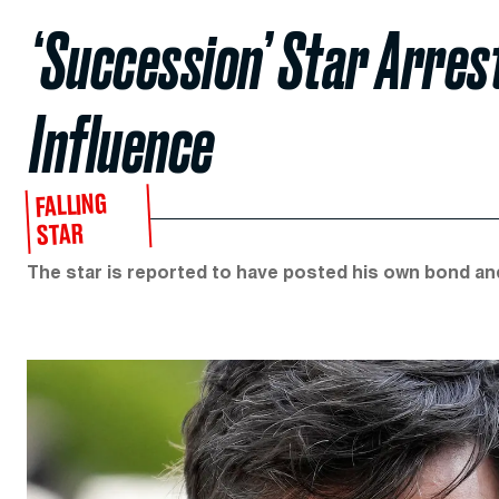
‘Succession’ Star Arres
Influence
FALLING
STAR
The star is reported to have posted his own bond and