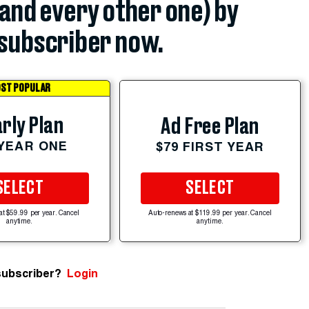
(and every other one) by
subscriber now.
ST POPULAR
rly Plan
Ad Free Plan
 YEAR ONE
$79 FIRST YEAR
SELECT
SELECT
at $59.99 per year. Cancel
Auto-renews at $119.99 per year. Cancel
anytime.
anytime.
subscriber?
Login