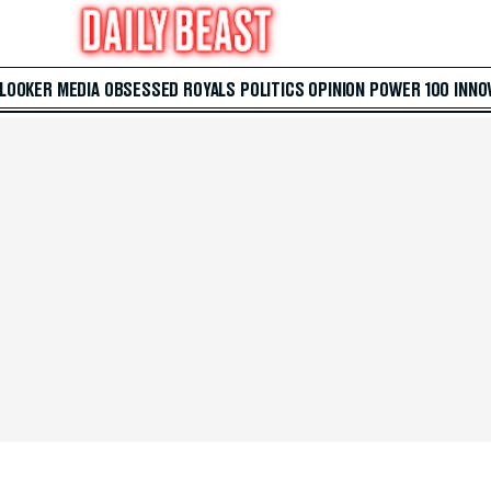
 LOOKER
MEDIA
OBSESSED
ROYALS
POLITICS
OPINION
POWER 100
INNO