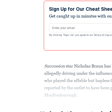
Sign Up for Our Cheat She
Get caught up in minutes with ou
Email address
By clicking "Sign Up" you agree to our
Terms of Use
a
Succession
star Nicholas Braun has
allegedly driving under the influen
who played the affable but hapless
reported by the outlet to have been
Moultonborough.