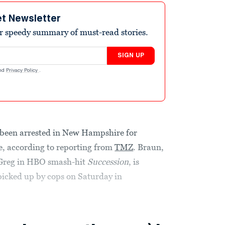
et Newsletter
r speedy summary of must-read stories.
SIGN UP
nd
Privacy Policy
.
 been arrested in New Hampshire for
ce, according to reporting from
TMZ
. Braun,
 Greg in HBO smash-hit
Succession
, is
 picked up by cops on Saturday in