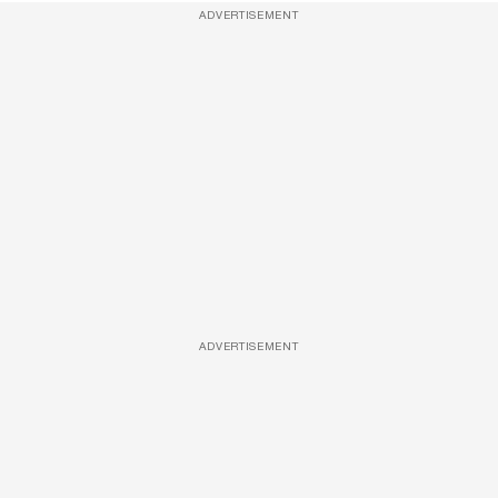
ADVERTISEMENT
ADVERTISEMENT