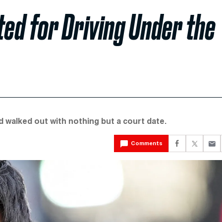
ted for Driving Under the
 walked out with nothing but a court date.
Comments