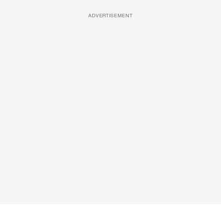
ADVERTISEMENT