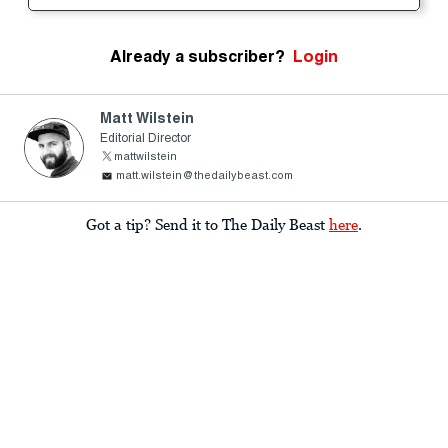
Already a subscriber?
Login
Matt Wilstein
Editorial Director
mattwilstein
matt.wilstein@thedailybeast.com
Got a tip? Send it to The Daily Beast
here
.