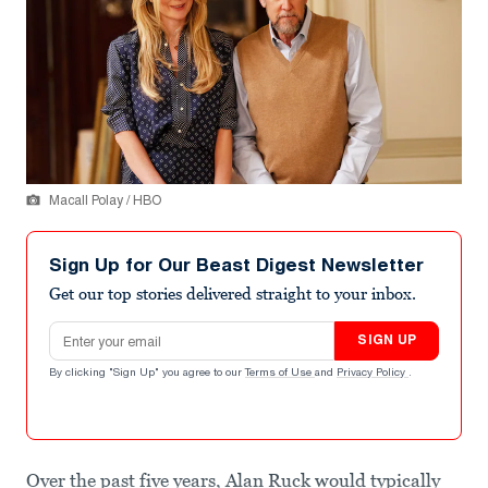
Macall Polay / HBO
Sign Up for Our Beast Digest Newsletter
Get our top stories delivered straight to your inbox.
Email address
SIGN UP
By clicking "Sign Up" you agree to our
Terms of Use
and
Privacy Policy
.
Over the past five years, Alan Ruck would typically