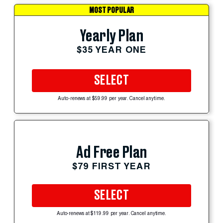
MOST POPULAR
Yearly Plan
$35 YEAR ONE
SELECT
Auto-renews at $59.99 per year. Cancel anytime.
Ad Free Plan
$79 FIRST YEAR
SELECT
Auto-renews at $119.99 per year. Cancel anytime.