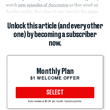
watch
new episodes of
Succession
as they aired on
Sunday nights. But when it was time for the
series
Unlock this article (and every other
one) by becoming a subscriber
now.
Monthly Plan
$1 WELCOME OFFER
SELECT
Auto-renews at $5.99 per month. Cancel anytime.