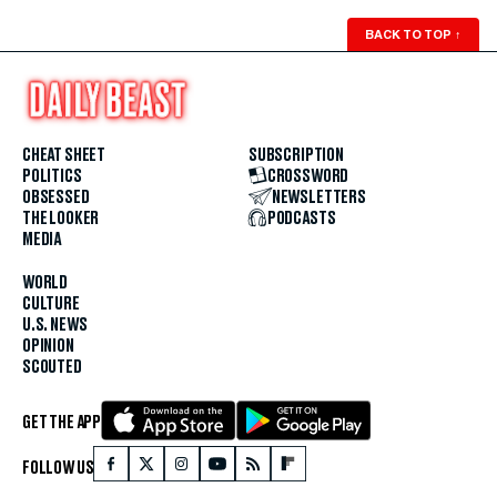
BACK TO TOP
↑
CHEAT SHEET
SUBSCRIPTION
POLITICS
CROSSWORD
OBSESSED
NEWSLETTERS
THE LOOKER
PODCASTS
MEDIA
WORLD
CULTURE
U.S. NEWS
OPINION
SCOUTED
GET THE APP
FOLLOW US