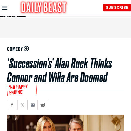
Skip to
SUBSCRIBE
Main
Content
COMEDY
‘Succession’s’ Alan Ruck Thinks
Connor and Willa Are Doomed
‘NO HAPPY
ENDING’