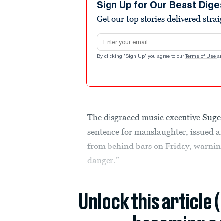
Sign Up for Our Beast Dige
Get our top stories delivered stra
Email address
By clicking "Sign Up" you agree to our
Terms of Use
a
The disgraced music executive
Suge
sentence for manslaughter, issued a
from behind bars on Friday, warning h
danger.”
Unlock this article 