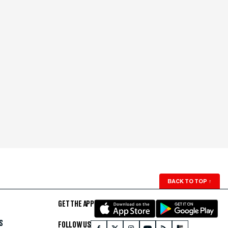
BACK TO TOP
↑
GET THE APP
S
FOLLOW US