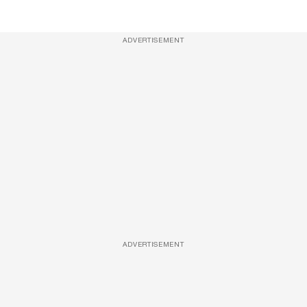
ADVERTISEMENT
ADVERTISEMENT