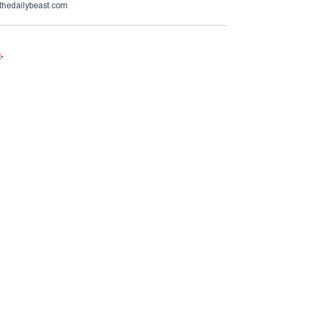
thedailybeast.com
e
.