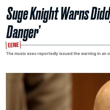
Suge Knight Warns Diddy
Danger’
EERIE
The music exec reportedly issued the warning in an 