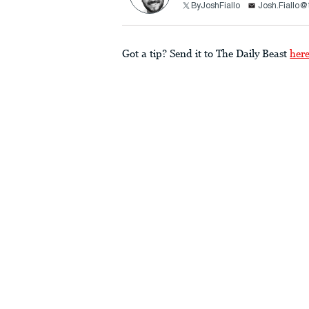
ByJoshFiallo
Josh.Fiallo@
Got a tip? Send it to The Daily Beast
her