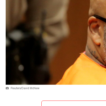
Reuters/David McNew