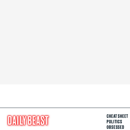
CHEAT SHEET
POLITICS
OBSESSED