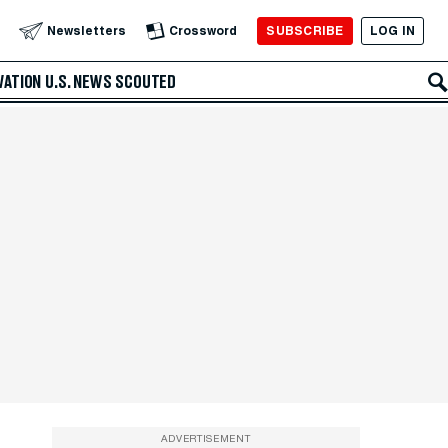
SUBSCRIBE
LOG IN
Newsletters
Crossword
VATION
U.S. NEWS
SCOUTED
ADVERTISEMENT