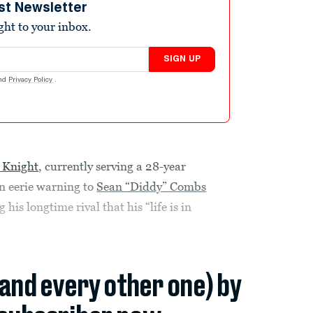
st Newsletter
ight to your inbox.
SIGN UP
nd
Privacy Policy
.
 Knight
, currently serving a 28-year
n eerie warning to
Sean “Diddy” Combs
is longtime rival that his “life is in
(and every other one) by