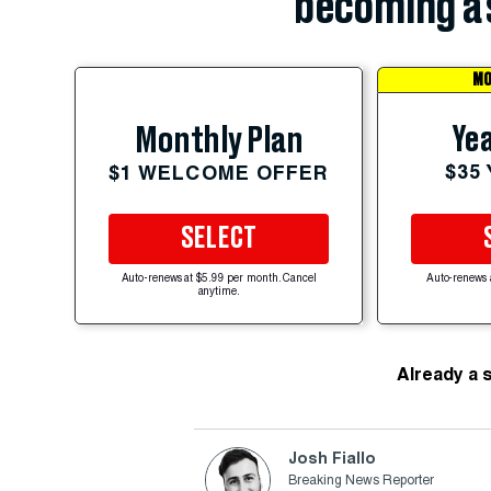
becoming a 
MO
Yea
Monthly Plan
$35
$1 WELCOME OFFER
SELECT
Auto-renews at $5.99 per month. Cancel
Auto-renews 
anytime.
Already a 
Josh Fiallo
Breaking News Reporter