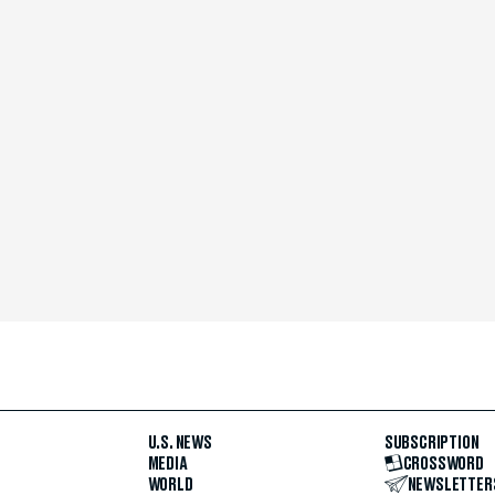
U.S. NEWS
SUBSCRIPTION
MEDIA
CROSSWORD
WORLD
NEWSLETTER