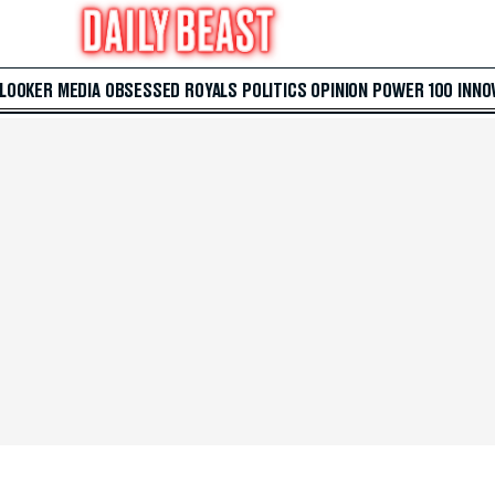
 LOOKER
MEDIA
OBSESSED
ROYALS
POLITICS
OPINION
POWER 100
INNO