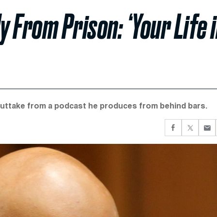
 From Prison: ‘Your Life 
outtake from a podcast he produces from behind bars.