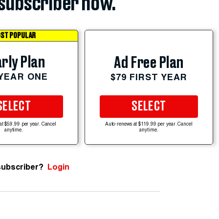
subscriber now.
ST POPULAR
rly Plan
Ad Free Plan
 YEAR ONE
$79 FIRST YEAR
SELECT
SELECT
at $59.99 per year. Cancel
Auto-renews at $119.99 per year. Cancel
anytime.
anytime.
subscriber?
Login