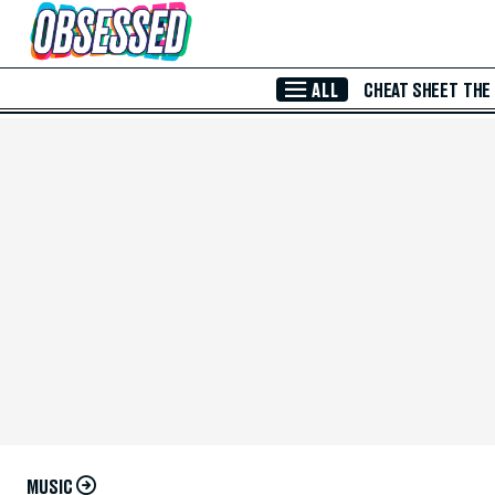
Skip to Main Content
ALL
CHEAT SHEET
THE
MUSIC