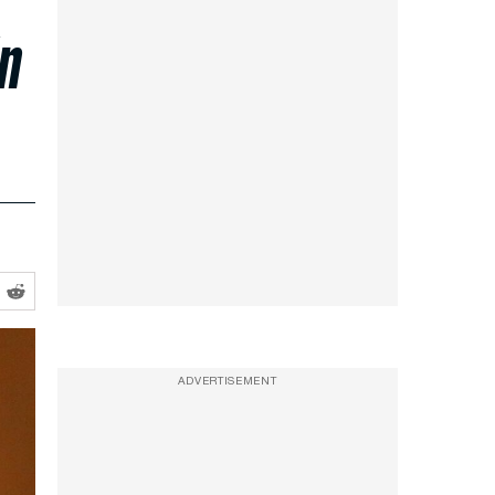
in
ADVERTISEMENT