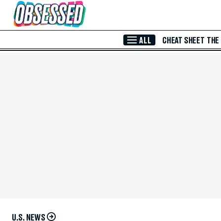
Skip to Main Content
ALL
CHEAT SHEET
THE
U.S. NEWS