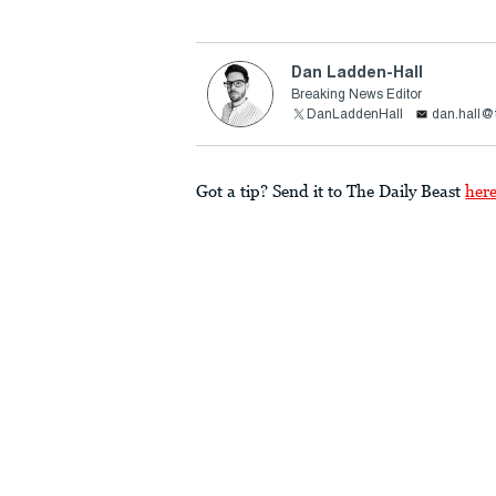
Dan Ladden-Hall
Breaking News Editor
DanLaddenHall
dan.hall@
Got a tip? Send it to The Daily Beast
her