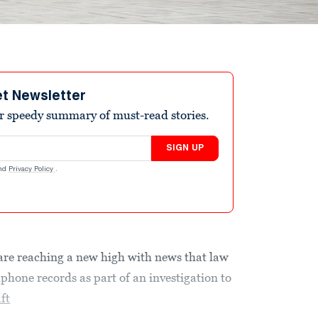
et Newsletter
r speedy summary of must-read stories.
SIGN UP
nd
Privacy Policy
.
are reaching a new high with news that law
lphone records as part of an investigation to
ft