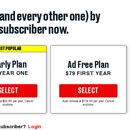
(and every other one) by
subscriber now.
ST POPULAR
rly Plan
Ad Free Plan
 YEAR ONE
$79 FIRST YEAR
SELECT
SELECT
at $59.99 per year. Cancel
Auto-renews at $119.99 per year. Cancel
anytime.
anytime.
subscriber?
Login