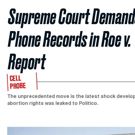
Supreme Court Demands
Phone Records in Roe v.
Report
CELL
PROBE
The unprecedented move is the latest shock developme
abortion rights was leaked to Politico.