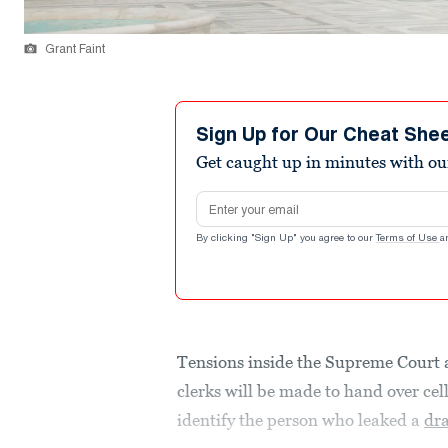
Grant Faint
Sign Up for Our Cheat She
Get caught up in minutes with ou
Email address
By clicking "Sign Up" you agree to our
Terms of Use
a
Tensions inside the Supreme Court 
clerks will be made to hand over cel
identify the person who leaked a
dra