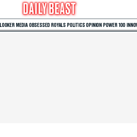
 LOOKER
MEDIA
OBSESSED
ROYALS
POLITICS
OPINION
POWER 100
INNO