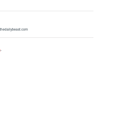
thedailybeast.com
e
.