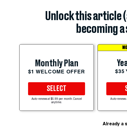
Unlock this article 
becoming a 
MO
Yea
Monthly Plan
$35
$1 WELCOME OFFER
SELECT
Auto-renews at $5.99 per month. Cancel
Auto-renews 
anytime.
Already a 