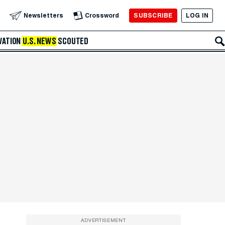
SUBSCRIBE
LOG IN
Newsletters
Crossword
VATION
U.S. NEWS
SCOUTED
ADVERTISEMENT