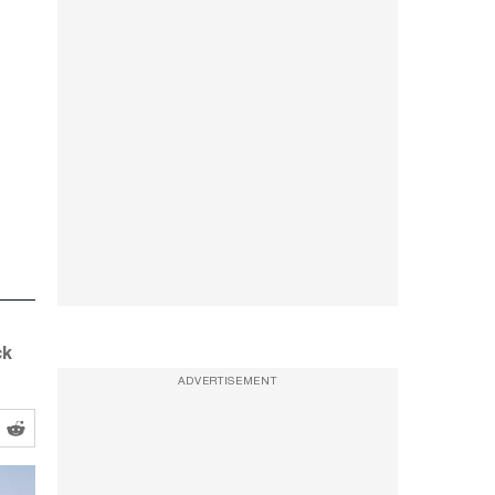
ck
ADVERTISEMENT