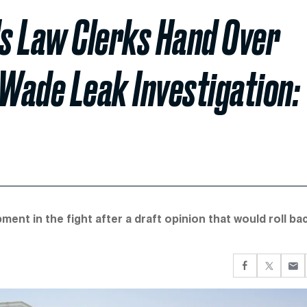
 Law Clerks Hand Over
 Wade Leak Investigation:
nt in the fight after a draft opinion that would roll ba