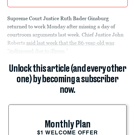
Supreme Court Justice Ruth Bader Ginsburg
returned to work Monday after missing a day of
courtroom arguments last week. Chief Justice John
Roberts
said last week that the 86-year-old was
“indisposed due to illness
.”
Unlock this article (and every other
one) by becoming a subscriber
now.
Monthly Plan
$1 WELCOME OFFER