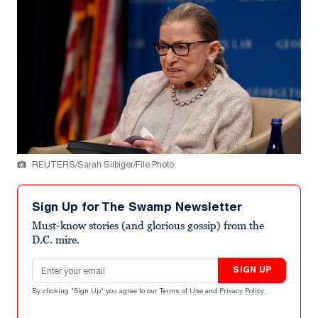
REUTERS/Sarah Silbiger/File Photo
Sign Up for The Swamp Newsletter
Must-know stories (and glorious gossip) from the
D.C. mire.
Email address
SIGN UP
By clicking "Sign Up" you agree to our
Terms of Use
and
Privacy Policy
.