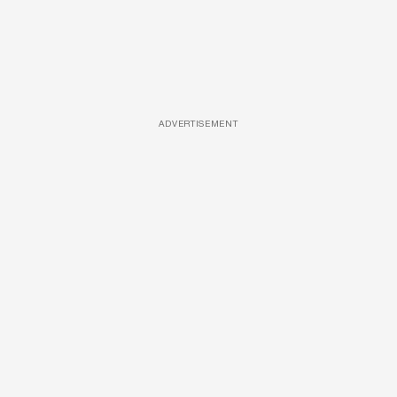
ADVERTISEMENT