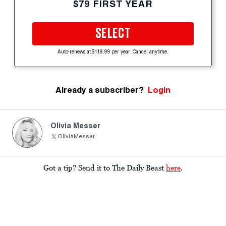
$79 FIRST YEAR
SELECT
Auto-renews at $119.99 per year. Cancel anytime.
Already a subscriber?
Login
Olivia Messer
OliviaMesser
Got a tip? Send it to The Daily Beast
here
.