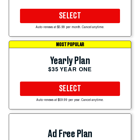
SELECT
Auto-renews at $5.99 per month. Cancel anytime.
MOST POPULAR
Yearly Plan
$35 YEAR ONE
SELECT
Auto-renews at $59.99 per year. Cancel anytime.
Ad Free Plan