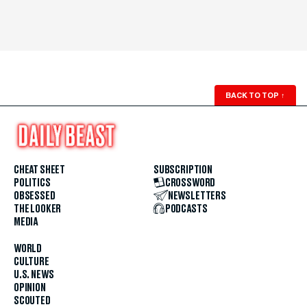
BACK TO TOP
↑
CHEAT SHEET
SUBSCRIPTION
POLITICS
CROSSWORD
OBSESSED
NEWSLETTERS
THE LOOKER
PODCASTS
MEDIA
WORLD
CULTURE
U.S. NEWS
OPINION
SCOUTED