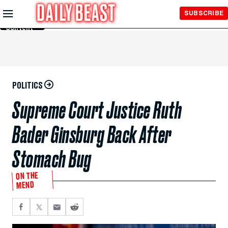
Skip to
SUBSCRIBE
Main
Content
POLITICS
Supreme Court Justice Ruth
Bader Ginsburg Back After
Stomach Bug
ON THE
MEND