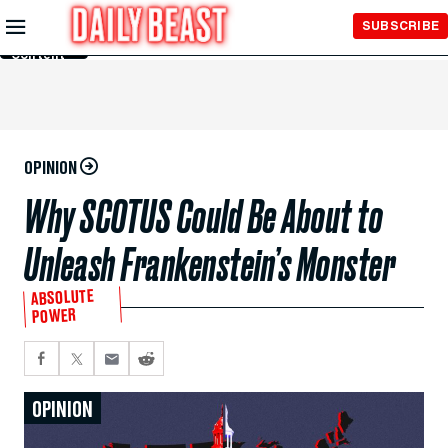
Skip to
SUBSCRIBE
Main
Content
OPINION
Why SCOTUS Could Be About to
Unleash Frankenstein’s Monster
ABSOLUTE
POWER
OPINION