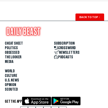
BACK TO TOP
↑
CHEAT SHEET
SUBSCRIPTION
POLITICS
CROSSWORD
OBSESSED
NEWSLETTERS
THE LOOKER
PODCASTS
MEDIA
WORLD
CULTURE
U.S. NEWS
OPINION
SCOUTED
GET THE APP