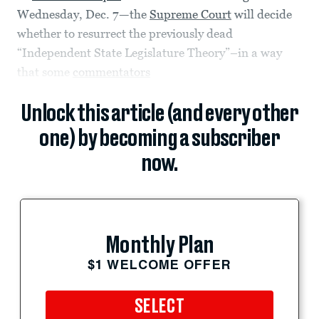
Wednesday, Dec. 7—the
Supreme Court
will decide
whether to resurrect the previously dead
“Independent State Legislature Theory”–in a way
that some
commentators
Unlock this article (and every other
one) by becoming a subscriber
now.
Monthly Plan
$1 WELCOME OFFER
SELECT