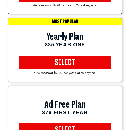
Auto-renews at $5.99 per month. Cancel anytime.
MOST POPULAR
Yearly Plan
$35 YEAR ONE
SELECT
Auto-renews at $59.99 per year. Cancel anytime.
Ad Free Plan
$79 FIRST YEAR
SELECT