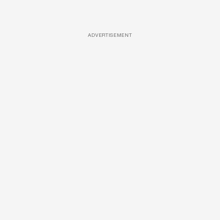
ADVERTISEMENT