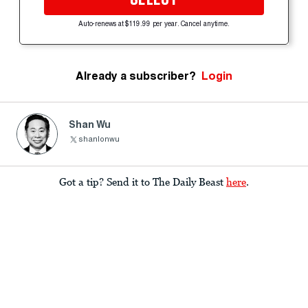
Auto-renews at $119.99 per year. Cancel anytime.
Already a subscriber?
Login
Shan Wu
shanlonwu
Got a tip? Send it to The Daily Beast
here
.