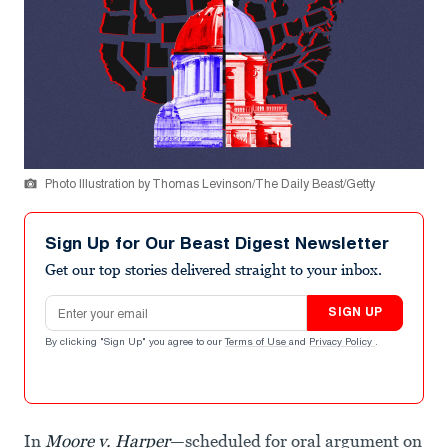
Photo Illustration by Thomas Levinson/The Daily Beast/Getty
Sign Up for Our Beast Digest Newsletter
Get our top stories delivered straight to your inbox.
Email address
SIGN UP
By clicking "Sign Up" you agree to our
Terms of Use
and
Privacy Policy
.
In
Moore v. Harper
—scheduled for oral argument on