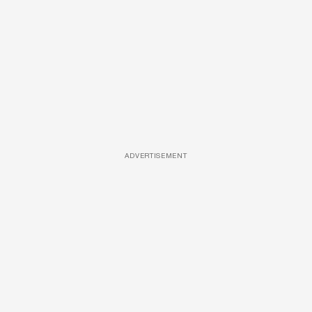
ADVERTISEMENT