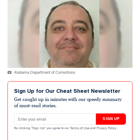
Alabama Department of Corrections
Sign Up for Our Cheat Sheet Newsletter
Get caught up in minutes with our speedy summary
of must-read stories.
Email address
SIGN UP
By clicking "Sign Up" you agree to our
Terms of Use
and
Privacy Policy
.