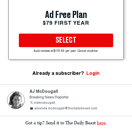
Ad Free Plan
$79 FIRST YEAR
SELECT
Auto-renews at $119.99 per year. Cancel anytime.
Already a subscriber?
Login
AJ McDougall
Breaking News Reporter
oldmcdougall
amanda.mcdougall@thedailybeast.com
Got a tip? Send it to The Daily Beast
here
.