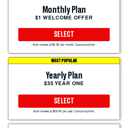
Monthly Plan
$1 WELCOME OFFER
SELECT
Auto-renews at $5.99 per month. Cancel anytime.
MOST POPULAR
Yearly Plan
$35 YEAR ONE
SELECT
Auto-renews at $59.99 per year. Cancel anytime.