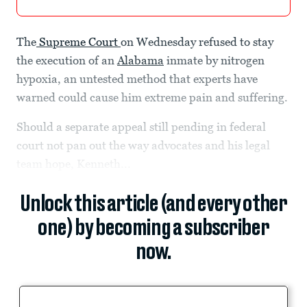
The
Supreme Court
on Wednesday refused to stay
the execution of an
Alabama
inmate by nitrogen
hypoxia, an untested method that experts have
warned could cause him extreme pain and suffering.
Should a separate appeal still pending in federal
court not pan out the way advocates and his legal
team hope, Kenneth...
Unlock this article (and every other
one) by becoming a subscriber
now.