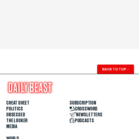
BACK TO TOP
↑
CHEAT SHEET
SUBSCRIPTION
POLITICS
CROSSWORD
OBSESSED
NEWSLETTERS
THE LOOKER
PODCASTS
MEDIA
WORLD