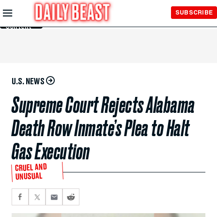
Skip to
SUBSCRIBE
Main
Content
U.S. NEWS
Supreme Court Rejects Alabama
Death Row Inmate’s Plea to Halt
Gas Execution
CRUEL AND
UNUSUAL