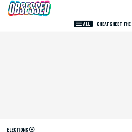
Skip to Main Content
ALL
CHEAT SHEET
THE
ELECTIONS