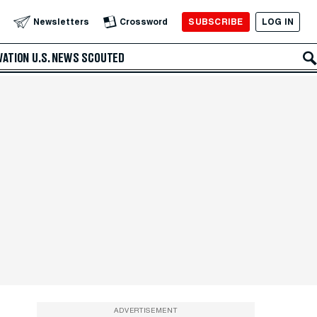
SUBSCRIBE
LOG IN
Newsletters
Crossword
VATION
U.S. NEWS
SCOUTED
ADVERTISEMENT