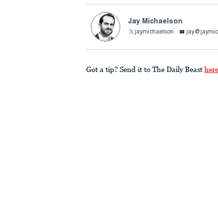
Jay Michaelson
jaymichaelson
jay@jaymic
Got a tip? Send it to The Daily Beast
her