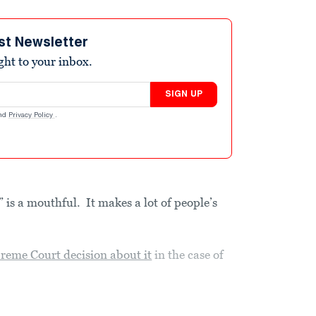
st Newsletter
ight to your inbox.
SIGN UP
nd
Privacy Policy
.
is a mouthful. It makes a lot of people’s
reme Court decision about it
in the case of