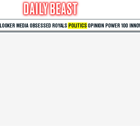
 LOOKER
MEDIA
OBSESSED
ROYALS
POLITICS
OPINION
POWER 100
INNO