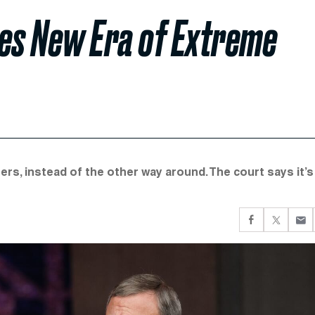
es New Era of Extreme
ers, instead of the other way around. The court says it’s