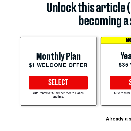
Unlock this article 
becoming a 
MO
Yea
Monthly Plan
$35
$1 WELCOME OFFER
SELECT
Auto-renews at $5.99 per month. Cancel
Auto-renews 
anytime.
Already a 