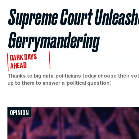
Supreme Court Unleash
Gerrymandering
DARK DAYS
AHEAD
Thanks to big data, politicians today choose their vot
up to them to answer a ‘political question.’
OPINION