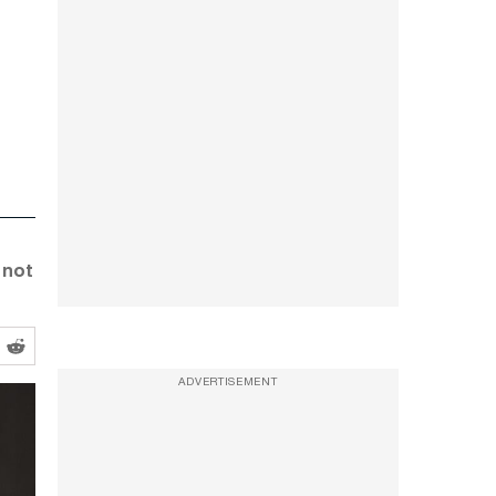
 not
ADVERTISEMENT