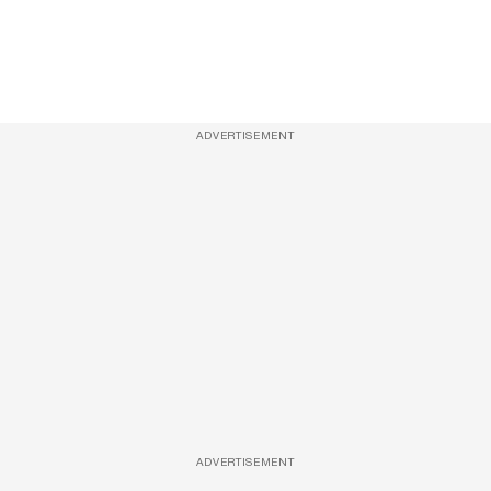
ADVERTISEMENT
ADVERTISEMENT