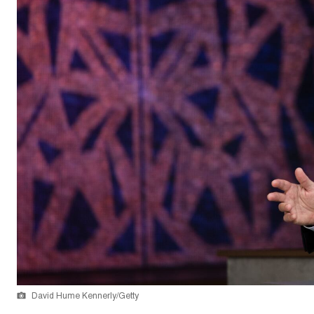
David Hume Kennerly/Getty