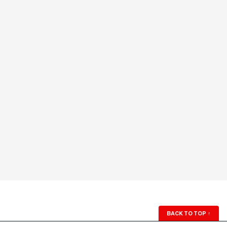
BACK TO TOP
↑