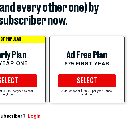
(and every other one) by
subscriber now.
ST POPULAR
rly Plan
Ad Free Plan
 YEAR ONE
$79 FIRST YEAR
SELECT
SELECT
at $59.99 per year. Cancel
Auto-renews at $119.99 per year. Cancel
anytime.
anytime.
subscriber?
Login