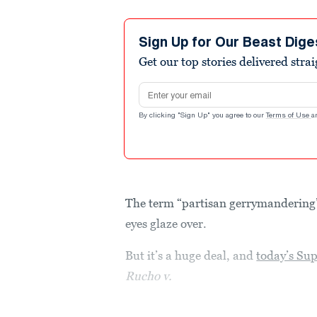
Sign Up for Our Beast Dige
Get our top stories delivered stra
Email address
By clicking "Sign Up" you agree to our
Terms of Use
a
The term “partisan gerrymandering” 
eyes glaze over.
But it’s a huge deal, and
today’s Sup
Rucho v.