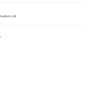
haelson.net
e
.