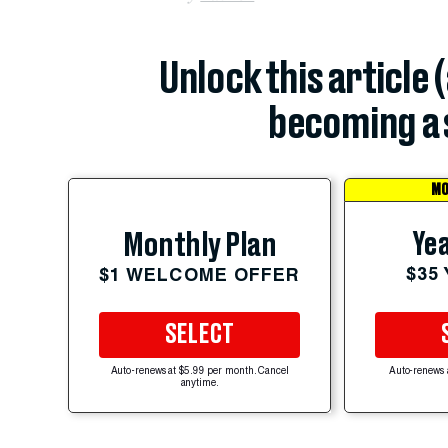
Unlock this article 
becoming a 
MO
Yea
Monthly Plan
$35
$1 WELCOME OFFER
SELECT
Auto-renews at $5.99 per month. Cancel
Auto-renews 
anytime.