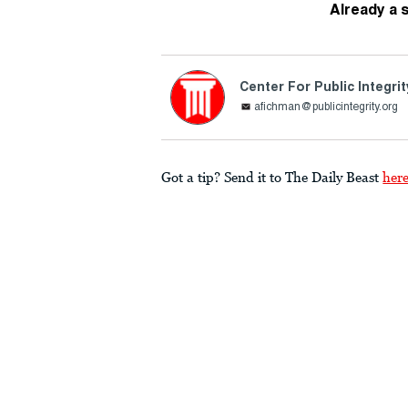
Already a 
Center For Public Integrit
afichman@publicintegrity.org
Got a tip? Send it to The Daily Beast
her