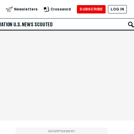
SUBSCRIBE
LOG IN
Newsletters
Crossword
VATION
U.S. NEWS
SCOUTED
ADVERTISEMENT