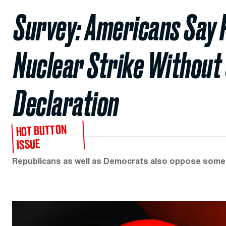
Survey: Americans Say 
Nuclear Strike Without
Declaration
HOT BUTTON
ISSUE
Republicans as well as Democrats also oppose some 