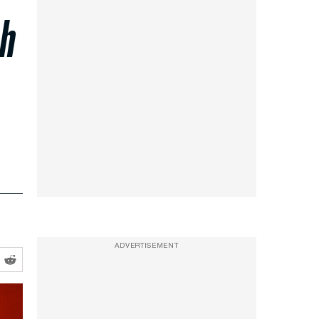
ch
ADVERTISEMENT