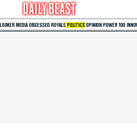
 LOOKER
MEDIA
OBSESSED
ROYALS
POLITICS
OPINION
POWER 100
INNO