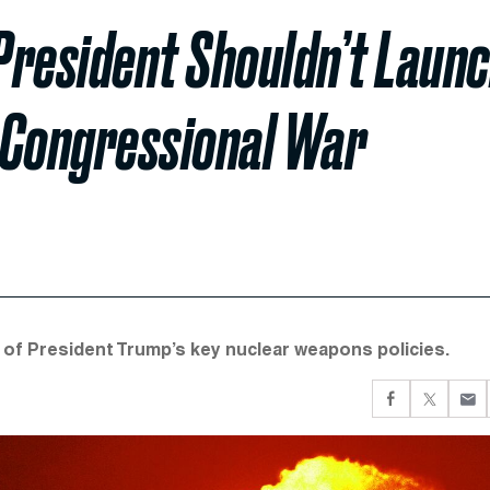
President Shouldn’t Laun
 Congressional War
of President Trump’s key nuclear weapons policies.