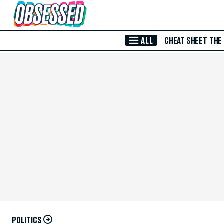
Skip to Main Content
ALL
CHEAT SHEET
THE
POLITICS