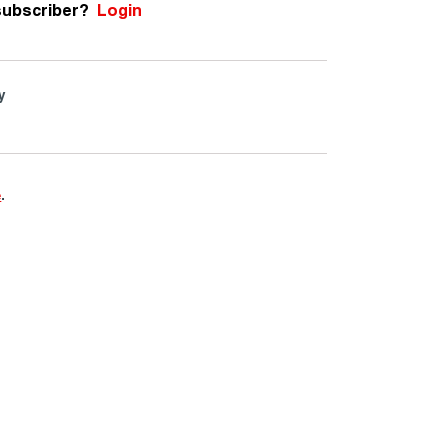
subscriber?
Login
y
e
.