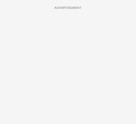
ADVERTISEMENT