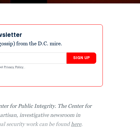
wsletter
ossip) from the D.C. mire.
SIGN UP
nd
Privacy Policy
.
nter for Public Integrity. The Center for
partisan, investigative newsroom in
nal security work can be found
here
.