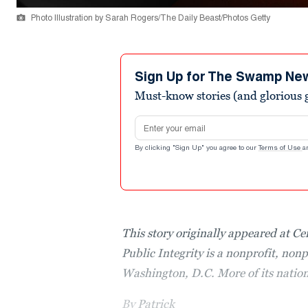
Photo Illustration by Sarah Rogers/The Daily Beast/Photos Getty
Sign Up for The Swamp Ne
Must-know stories (and glorious g
Email address
By clicking "Sign Up" you agree to our
Terms of Use
a
This story originally appeared at Ce
Public Integrity is a nonprofit, non
Washington, D.C. More of its natio
By
Patrick