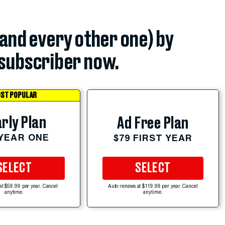
(and every other one) by
subscriber now.
ST POPULAR
rly Plan
Ad Free Plan
 YEAR ONE
$79 FIRST YEAR
SELECT
SELECT
at $59.99 per year. Cancel
Auto-renews at $119.99 per year. Cancel
anytime.
anytime.