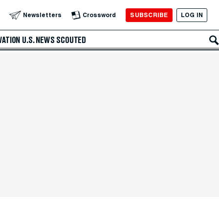
SUBSCRIBE
LOG IN
Newsletters
Crossword
VATION
U.S. NEWS
SCOUTED