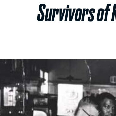
Survivors of 