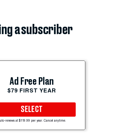
ing a subscriber
Ad Free Plan
$79 FIRST YEAR
SELECT
uto-renews at $119.99 per year. Cancel anytime.