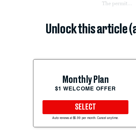
The permit...
Unlock this article 
Monthly Plan
$1 WELCOME OFFER
SELECT
Auto-renews at $5.99 per month. Cancel anytime.