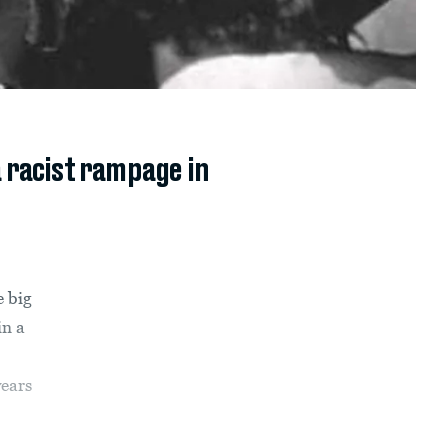
a racist rampage in
e big
in a
years