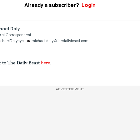
Already a subscriber?
Login
hael Daly
ial Correspondent
ichaelDalynyc
michael.daly@thedailybeast.com
t to The Daily Beast
here
.
ADVERTISEMENT