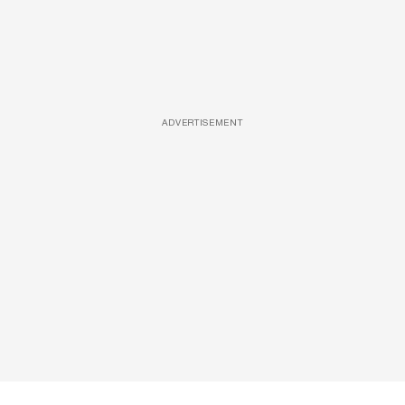
ADVERTISEMENT