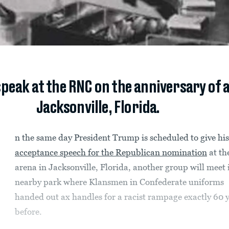
speak at the RNC on the anniversary of 
Jacksonville, Florida.
n the same day President Trump is scheduled to give his
acceptance speech for the Republican nomination
at th
arena in Jacksonville, Florida, another group will meet 
nearby park where Klansmen in Confederate uniforms
handed out ax handles for a racist rampage exactly 60 
before.