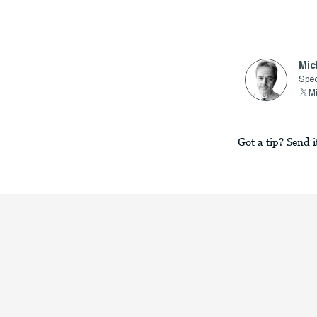
Mic
Spec
M
Got a tip? Send i