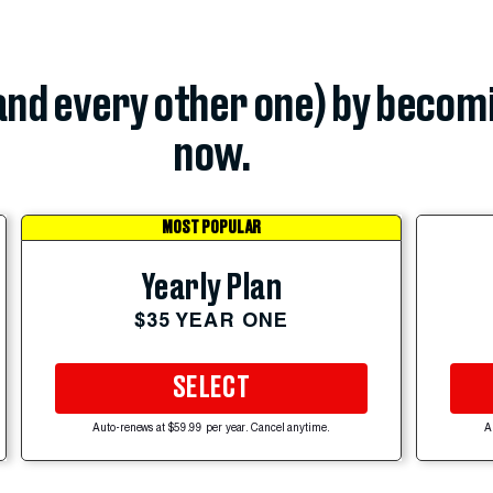
(and every other one) by becom
now.
MOST POPULAR
Yearly Plan
$35 YEAR ONE
SELECT
Auto-renews at $59.99 per year. Cancel anytime.
A