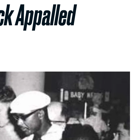
ck Appalled