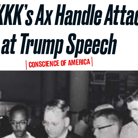
KKK’s Ax Handle Atta
at Trump Speech
CONSCIENCE OF AMERICA