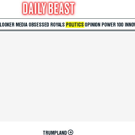
 LOOKER
MEDIA
OBSESSED
ROYALS
POLITICS
OPINION
POWER 100
INNO
TRUMPLAND