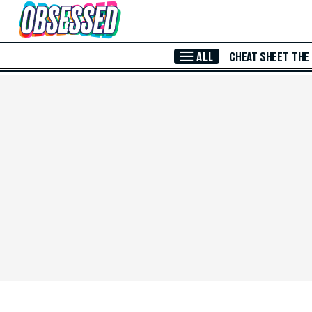
Skip to Main Content
ALL
CHEAT SHEET
THE