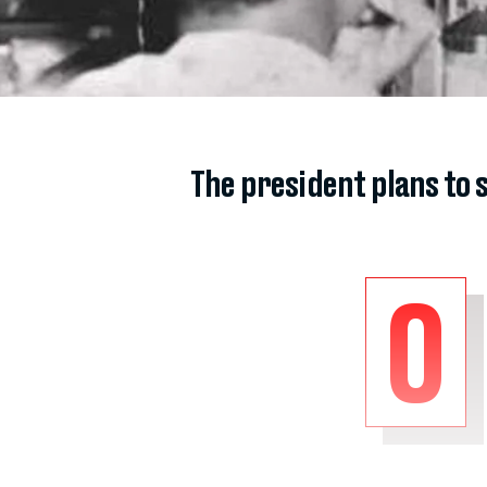
The president plans to 
O