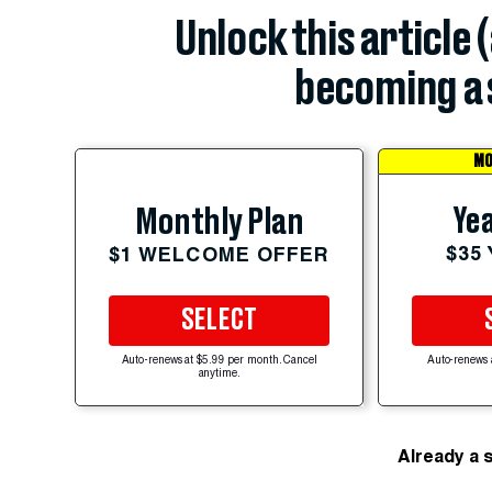
Unlock this article 
becoming a 
MO
Yea
Monthly Plan
$35
$1 WELCOME OFFER
SELECT
Auto-renews at $5.99 per month. Cancel
Auto-renews 
anytime.
Already a 