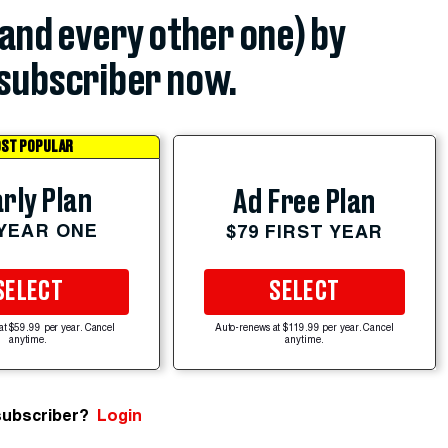
(and every other one) by
subscriber now.
ST POPULAR
rly Plan
Ad Free Plan
 YEAR ONE
$79 FIRST YEAR
SELECT
SELECT
at $59.99 per year. Cancel
Auto-renews at $119.99 per year. Cancel
anytime.
anytime.
subscriber?
Login