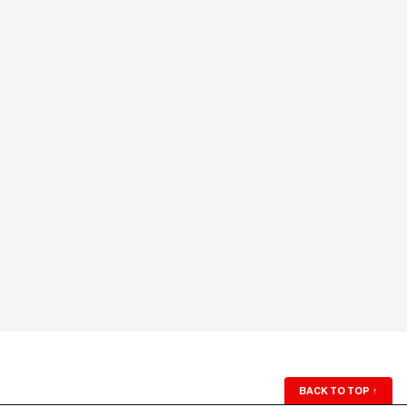
BACK TO TOP
↑