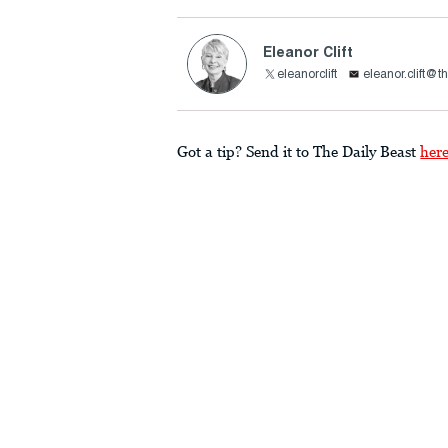
Eleanor Clift
eleanorclift
eleanor.clift@t
Got a tip? Send it to The Daily Beast
her