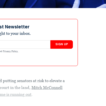
st Newsletter
ight to your inbox.
SIGN UP
nd
Privacy Policy
.
 putting senators at risk to elevate a
 court in the land,
Mitch McConnell
ime is running out
.