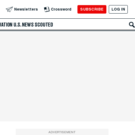
SUBSCRIBE
LOG IN
Newsletters
Crossword
VATION
U.S. NEWS
SCOUTED
ADVERTISEMENT