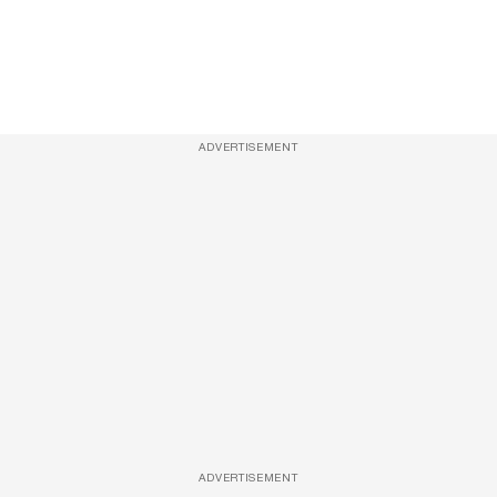
ADVERTISEMENT
ADVERTISEMENT