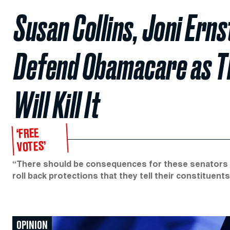
Susan Collins, Joni Ern
Defend Obamacare as T
Will Kill It
‘FREE
VOTES’
“There should be consequences for these senators w
roll back protections that they tell their constituent
OPINION