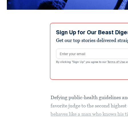
Sign Up for Our Beast Dige
Get our top stories delivered stra
Email address
By clicking "Sign Up" you agree to our
Terms of Use
a
Defying public-health guidelines and
favorite judge to the second highest
behaves like a man who knows his t