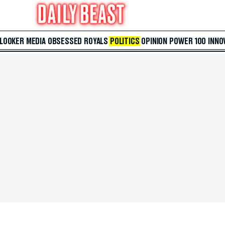
 LOOKER
MEDIA
OBSESSED
ROYALS
POLITICS
OPINION
POWER 100
INNO