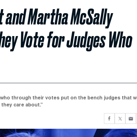
st and Martha McSally
hey Vote for Judges Who
ho through their votes put on the bench judges that wi
s they care about.”