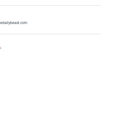
hedailybeast.com
e
.