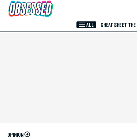
Skip to Main Content
ALL
CHEAT SHEET
THE
OPINION