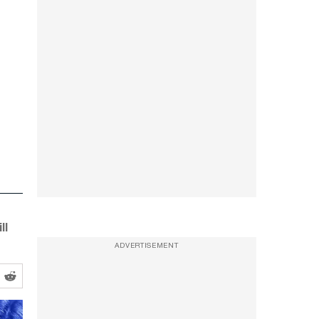
ll
ADVERTISEMENT