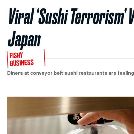
Viral ‘Sushi Terrorism’
Japan
FISHY
BUSINESS
Diners at conveyor belt sushi restaurants are feeling