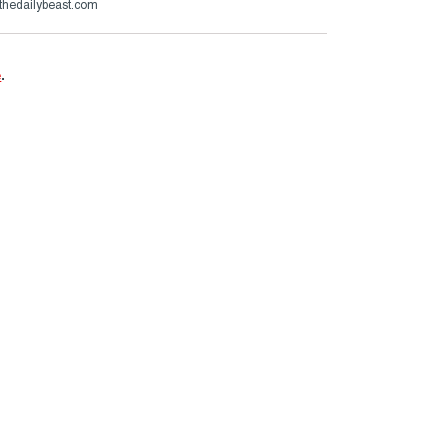
thedailybeast.com
e
.