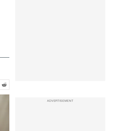
ADVERTISEMENT