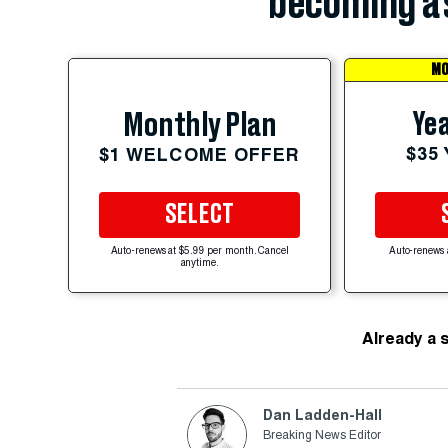
becoming a 
MO
Yea
Monthly Plan
$35
$1 WELCOME OFFER
SELECT
Auto-renews at $5.99 per month. Cancel
Auto-renews 
anytime.
Already a 
Dan Ladden-Hall
Breaking News Editor