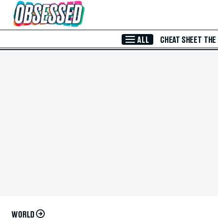
Skip to Main Content
ALL
CHEAT SHEET
THE
WORLD