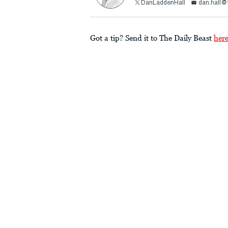
DanLaddenHall
dan.hall@
Got a tip? Send it to The Daily Beast
her