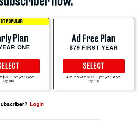
subscriber now.
ST POPULAR
rly Plan
Ad Free Plan
 YEAR ONE
$79 FIRST YEAR
SELECT
SELECT
at $59.99 per year. Cancel
Auto-renews at $119.99 per year. Cancel
anytime.
anytime.
subscriber?
Login