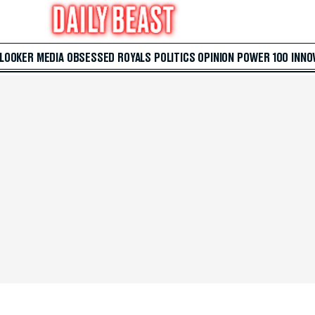
 LOOKER
MEDIA
OBSESSED
ROYALS
POLITICS
OPINION
POWER 100
INNO