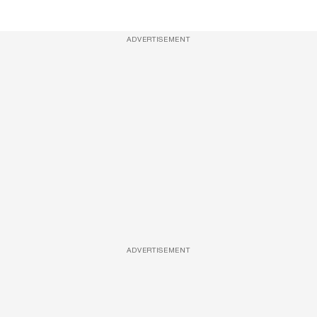
ADVERTISEMENT
ADVERTISEMENT