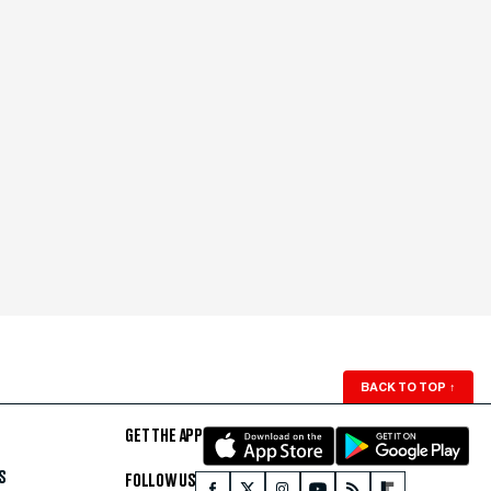
BACK TO TOP
↑
GET THE APP
S
FOLLOW US