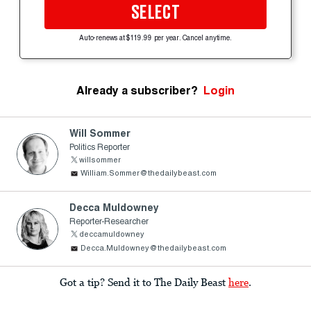
SELECT
Auto-renews at $119.99 per year. Cancel anytime.
Already a subscriber?
Login
Will Sommer
Politics Reporter
willsommer
William.Sommer@thedailybeast.com
Decca Muldowney
Reporter-Researcher
deccamuldowney
Decca.Muldowney@thedailybeast.com
Got a tip? Send it to The Daily Beast
here
.