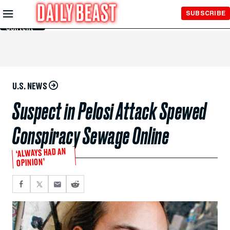
Skip to
SUBSCRIBE
Main
Content
U.S. NEWS
Suspect in Pelosi Attack Spewed
Conspiracy Sewage Online
‘ALWAYS HAD AN
OPINION’