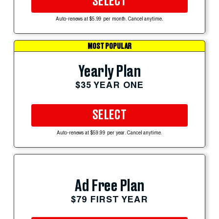
SELECT
Auto-renews at $5.99 per month. Cancel anytime.
MOST POPULAR
Yearly Plan
$35 YEAR ONE
SELECT
Auto-renews at $59.99 per year. Cancel anytime.
Ad Free Plan
$79 FIRST YEAR