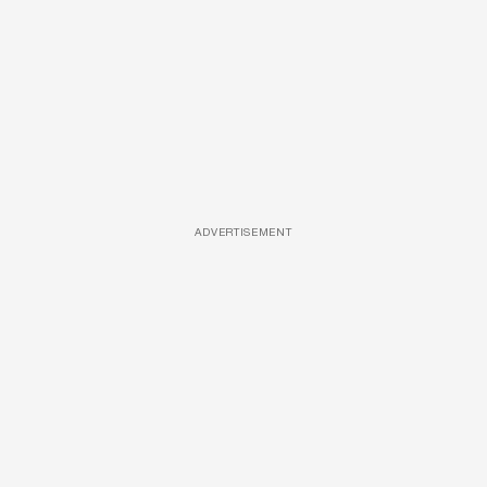
ADVERTISEMENT