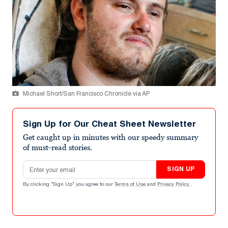
Michael Short/San Francisco Chronicle via AP
Sign Up for Our Cheat Sheet Newsletter
Get caught up in minutes with our speedy summary
of must-read stories.
Email address
SIGN UP
By clicking "Sign Up" you agree to our
Terms of Use
and
Privacy Policy
.