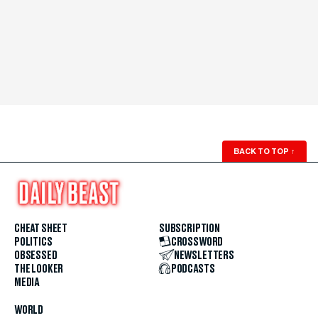
BACK TO TOP
↑
CHEAT SHEET
SUBSCRIPTION
POLITICS
CROSSWORD
OBSESSED
NEWSLETTERS
THE LOOKER
PODCASTS
MEDIA
WORLD