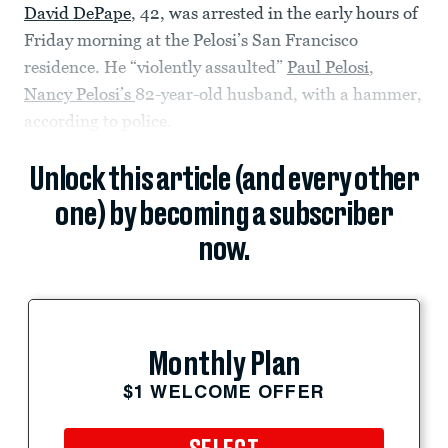
David DePape
, 42, was arrested in the early hours of
Friday morning at the Pelosi’s San Francisco
residence. He “violently assaulted”
Paul Pelosi
,
Nancy Pelosi’s
82-year-old husband, with a hammer,
according to police.
Unlock this article (and every other
one) by becoming a subscriber
now.
Monthly Plan
$1 WELCOME OFFER