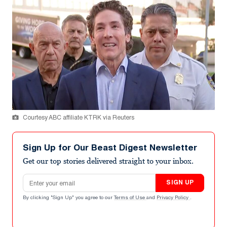
Courtesy ABC affiliate KTRK via Reuters
Sign Up for Our Beast Digest Newsletter
Get our top stories delivered straight to your inbox.
Email address
SIGN UP
By clicking "Sign Up" you agree to our
Terms of Use
and
Privacy Policy
.