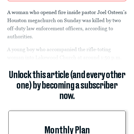
A woman who opened fire inside pastor Joel Osteen’s
Houston megachurch on Sunday was killed by two
off-duty law enforcement officers, according to
authorities.
A young boy who accompanied the rifle-toting
woman into Lakewood Church at around 1:50 p.m.
Unlock this article (and every other
one) by becoming a subscriber
now.
Monthly Plan