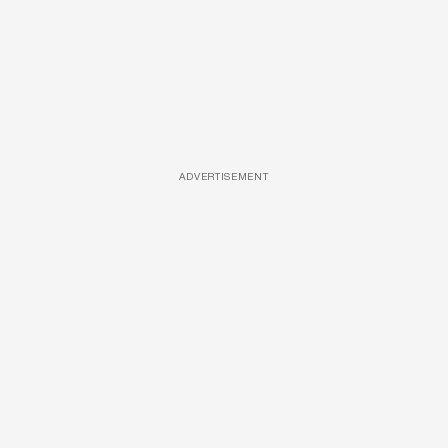
ADVERTISEMENT