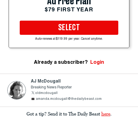
Ad Free Plan
$79 FIRST YEAR
SELECT
Auto-renews at $119.99 per year. Cancel anytime.
Already a subscriber?
Login
AJ McDougall
Breaking News Reporter
oldmcdougall
amanda.mcdougall@thedailybeast.com
Got a tip? Send it to The Daily Beast
here
.