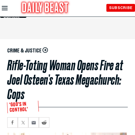
Skip to
SUBSCRIBE
Main
Content
CRIME & JUSTICE
Rifle-Toting Woman Opens Fire at
Joel Osteen’s Texas Megachurch:
Cops
‘GOD’S IN
CONTROL’