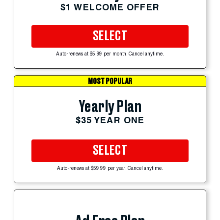
$1 WELCOME OFFER
SELECT
Auto-renews at $5.99 per month. Cancel anytime.
MOST POPULAR
Yearly Plan
$35 YEAR ONE
SELECT
Auto-renews at $59.99 per year. Cancel anytime.