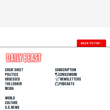
BACK TO TOP
↑
CHEAT SHEET
SUBSCRIPTION
POLITICS
CROSSWORD
OBSESSED
NEWSLETTERS
THE LOOKER
PODCASTS
MEDIA
WORLD
CULTURE
U.S. NEWS