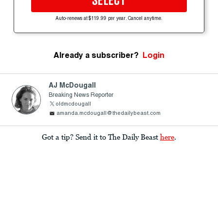
SELECT
Auto-renews at $119.99 per year. Cancel anytime.
Already a subscriber?
Login
AJ McDougall
Breaking News Reporter
oldmcdougall
amanda.mcdougall@thedailybeast.com
Got a tip? Send it to The Daily Beast
here
.