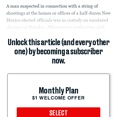
A man suspected in connection with a string of
shootings at the homes or offices of a half-dozen New
Mexico elected officials was in custody on unrelated
charges on Monday, Albuquerque authorities said.
Unlock this article (and every other
one) by becoming a subscriber
now.
Monthly Plan
$1 WELCOME OFFER
SELECT