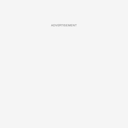
ADVERTISEMENT