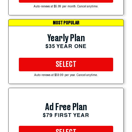
Auto-renews at $5.99 per month. Cancel anytime.
MOST POPULAR
Yearly Plan
$35 YEAR ONE
SELECT
Auto-renews at $59.99 per year. Cancel anytime.
Ad Free Plan
$79 FIRST YEAR