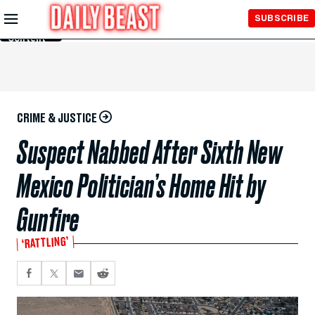
Skip to
SUBSCRIBE
Main
Content
CRIME & JUSTICE
Suspect Nabbed After Sixth New
Mexico Politician’s Home Hit by
Gunfire
‘RATTLING’