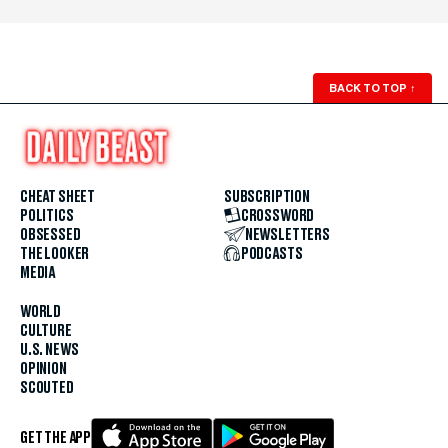
BACK TO TOP
↑
CHEAT SHEET
SUBSCRIPTION
POLITICS
CROSSWORD
OBSESSED
NEWSLETTERS
THE LOOKER
PODCASTS
MEDIA
WORLD
CULTURE
U.S. NEWS
OPINION
SCOUTED
GET THE APP