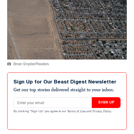
Brian Snyder/Reuters
Sign Up for Our Beast Digest Newsletter
Get our top stories delivered straight to your inbox.
Email address
SIGN UP
By clicking "Sign Up" you agree to our
Terms of Use
and
Privacy Policy
.