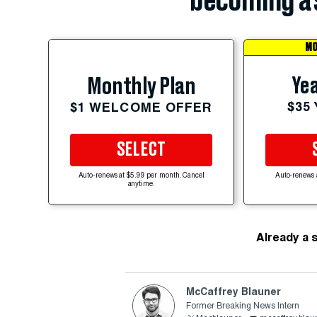
becoming a 
MO
Yea
Monthly Plan
$35
$1 WELCOME OFFER
SELECT
Auto-renews at $5.99 per month. Cancel
Auto-renews 
anytime.
Already a 
McCaffrey Blauner
Former Breaking News Intern