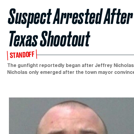
Suspect Arrested After 
Texas Shootout
STANDOFF
The gunfight reportedly began after Jeffrey Nicholas 
Nicholas only emerged after the town mayor convince