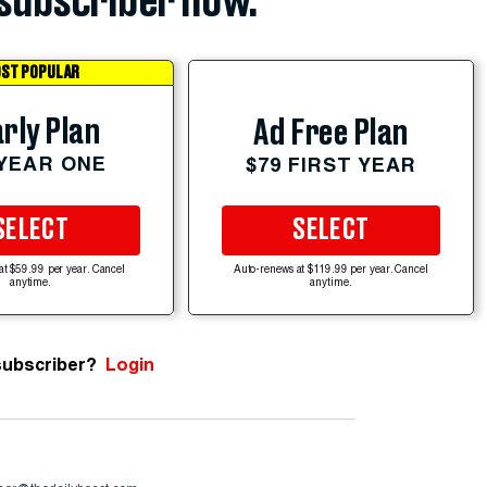
subscriber now.
ST POPULAR
rly Plan
Ad Free Plan
 YEAR ONE
$79 FIRST YEAR
SELECT
SELECT
at $59.99 per year. Cancel
Auto-renews at $119.99 per year. Cancel
anytime.
anytime.
subscriber?
Login