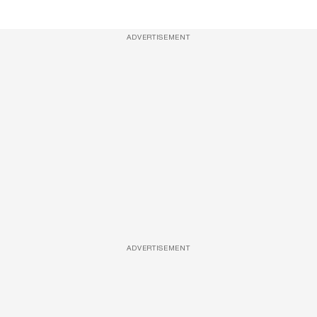
ADVERTISEMENT
ADVERTISEMENT