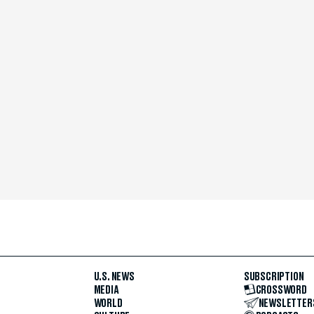
U.S. NEWS
SUBSCRIPTION
MEDIA
CROSSWORD
WORLD
NEWSLETTER