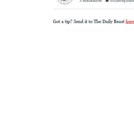
Macblauner
mccaffrey.bla
Got a tip? Send it to The Daily Beast
her