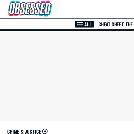
Skip to Main Content
ALL
CHEAT SHEET
THE
CRIME & JUSTICE