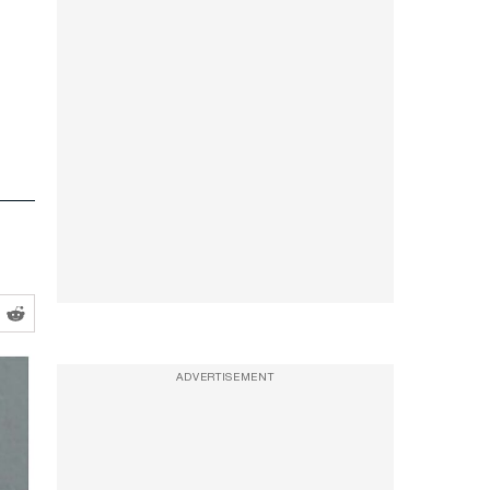
ADVERTISEMENT