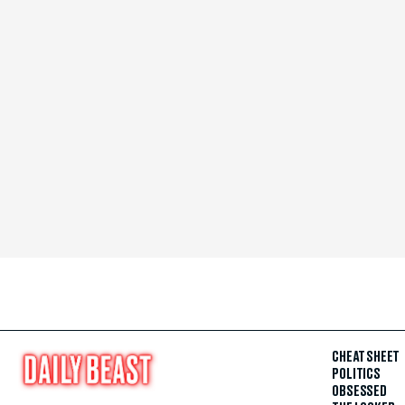
CHEAT SHEET
POLITICS
OBSESSED