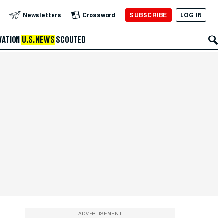
SUBSCRIBE
LOG IN
Newsletters
Crossword
VATION
U.S. NEWS
SCOUTED
ADVERTISEMENT