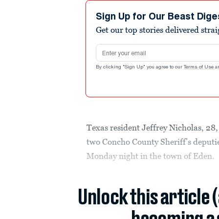
Sign Up for Our Beast Dige
Get our top stories delivered stra
Email address
By clicking "Sign Up" you agree to our
Terms of Use
a
Texas resident Jeffrey Nicholas, 28,
two Concho County Sheriff’s deputie
Monday night in the town of Eden.
Unlock this article 