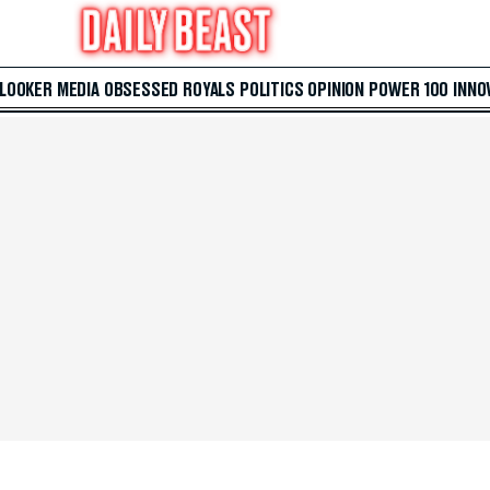
 LOOKER
MEDIA
OBSESSED
ROYALS
POLITICS
OPINION
POWER 100
INNO