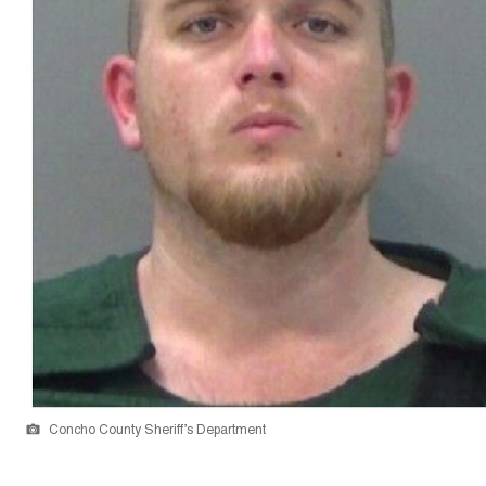
Concho County Sheriff’s Department