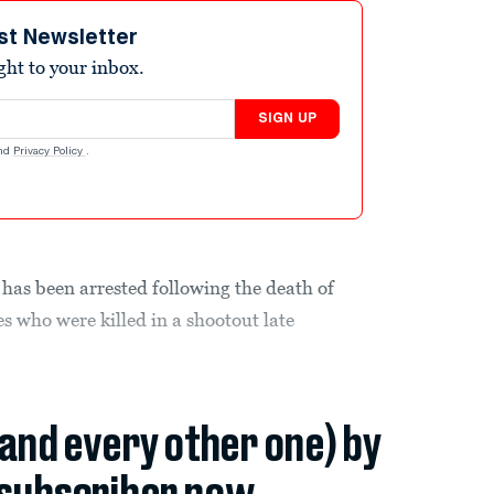
st Newsletter
ight to your inbox.
SIGN UP
nd
Privacy Policy
.
 has been arrested following the death of
s who were killed in a shootout late
(and every other one) by