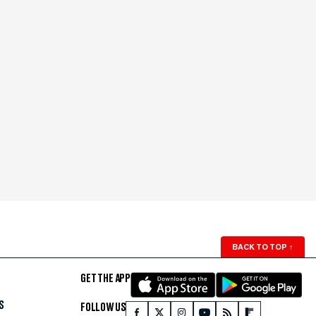
BACK TO TOP
↑
GET THE APP
S
FOLLOW US