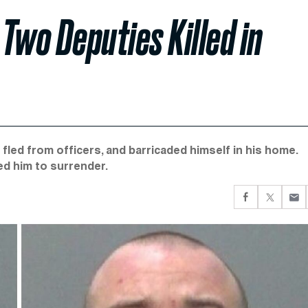
Two Deputies Killed in
fled from officers, and barricaded himself in his home.
d him to surrender.