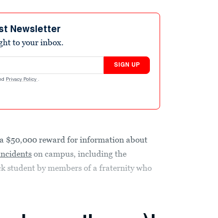
st Newsletter
ight to your inbox.
SIGN UP
nd
Privacy Policy
.
 a $50,000 reward for information about
 incidents
on campus, including the
ck student by members of a fraternity who