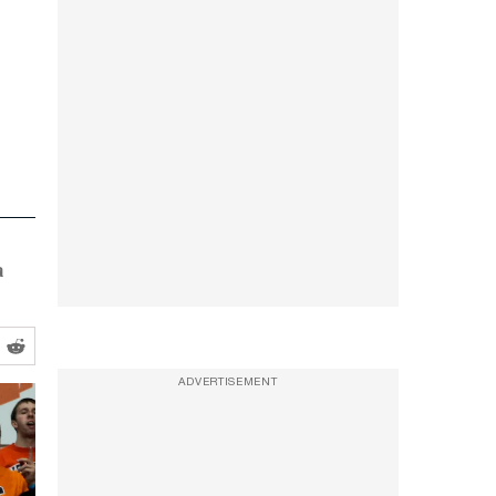
a
ADVERTISEMENT