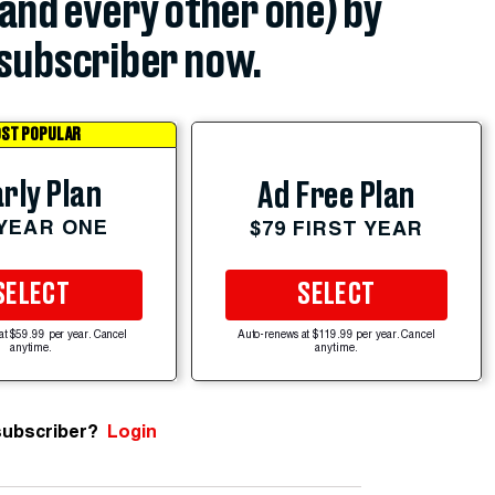
(and every other one) by
subscriber now.
ST POPULAR
rly Plan
Ad Free Plan
 YEAR ONE
$79 FIRST YEAR
SELECT
SELECT
at $59.99 per year. Cancel
Auto-renews at $119.99 per year. Cancel
anytime.
anytime.
subscriber?
Login