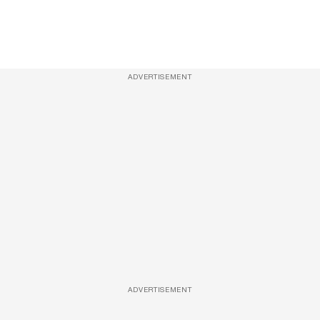
ADVERTISEMENT
ADVERTISEMENT