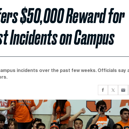
fers $50,000 Reward for
st Incidents on Campus
campus incidents over the past few weeks. Officials say 
ors.