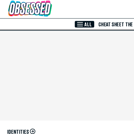
Skip to Main Content
ALL
CHEAT SHEET
THE
IDENTITIES