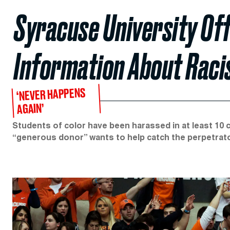
Syracuse University Of
Information About Raci
‘NEVER HAPPENS
AGAIN’
Students of color have been harassed in at least 10 
“generous donor” wants to help catch the perpetrat