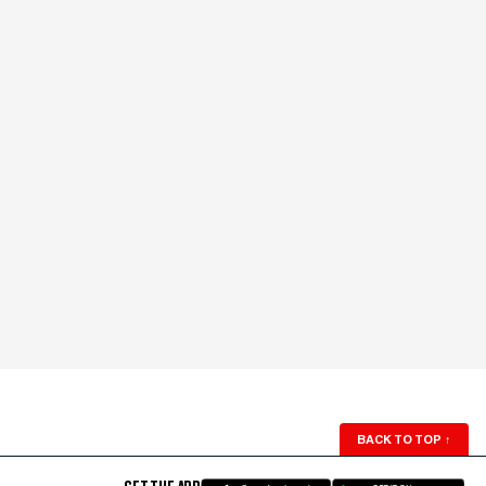
BACK TO TOP
↑