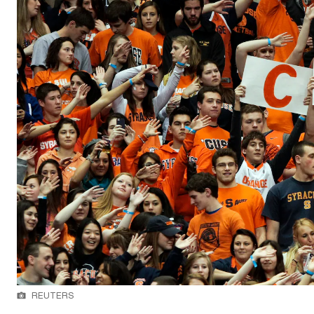
REUTERS