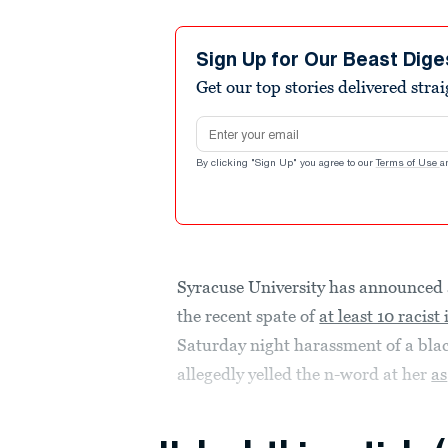
Sign Up for Our Beast Dige
Get our top stories delivered stra
Email address
By clicking "Sign Up" you agree to our
Terms of Use
a
Syracuse University has announced
the recent spate of
at least 10 racist
Saturday night harassment of a bla
allegedly yelled the n-word at her
as