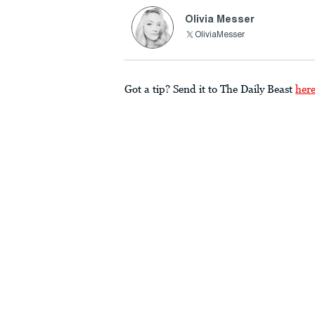
Olivia Messer
OliviaMesser
Got a tip? Send it to The Daily Beast
her