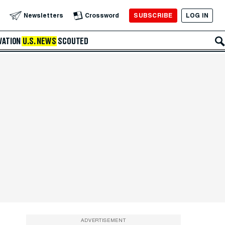
SUBSCRIBE
LOG IN
Newsletters
Crossword
VATION
U.S. NEWS
SCOUTED
ADVERTISEMENT