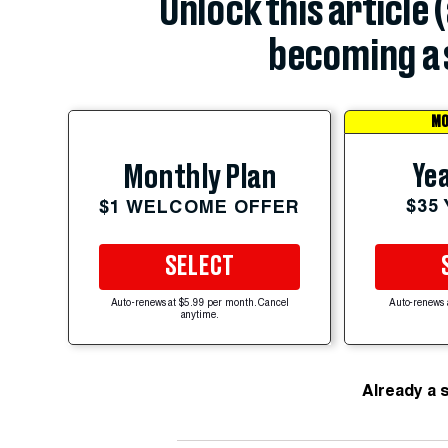
Unlock this article 
becoming a 
MO
Yea
Monthly Plan
$35
$1 WELCOME OFFER
SELECT
Auto-renews at $5.99 per month. Cancel
Auto-renews 
anytime.
Already a 