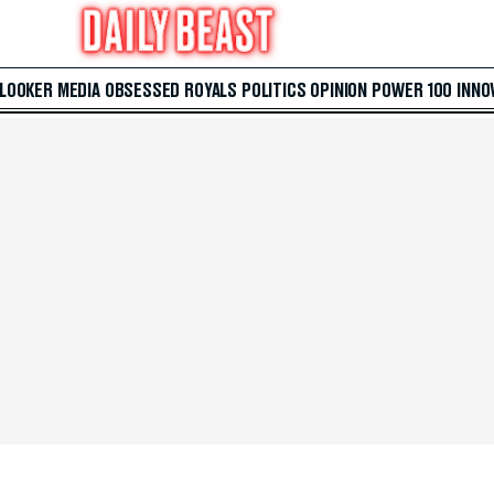
 LOOKER
MEDIA
OBSESSED
ROYALS
POLITICS
OPINION
POWER 100
INNO