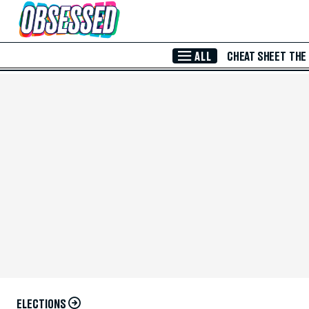
Skip to Main Content
ALL
CHEAT SHEET
THE
ELECTIONS