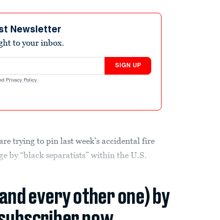
st Newsletter
ight to your inbox.
SIGN UP
nd
Privacy Policy
.
are trying to pin last week’s accidental fire
e by “black separatists” within the U.S.
(and every other one) by
subscriber now.