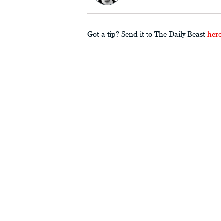
Got a tip? Send it to The Daily Beast
her