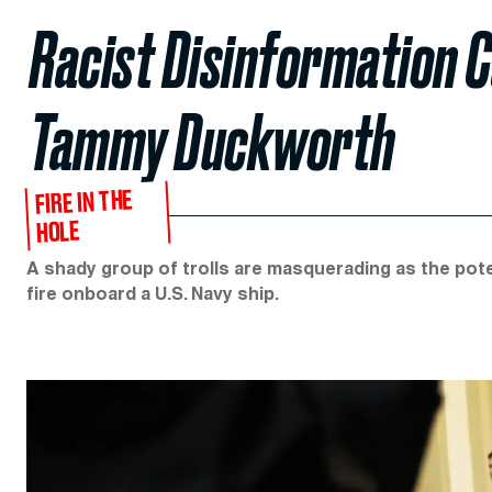
Racist Disinformation
Tammy Duckworth
FIRE IN THE
HOLE
A shady group of trolls are masquerading as the poten
fire onboard a U.S. Navy ship.