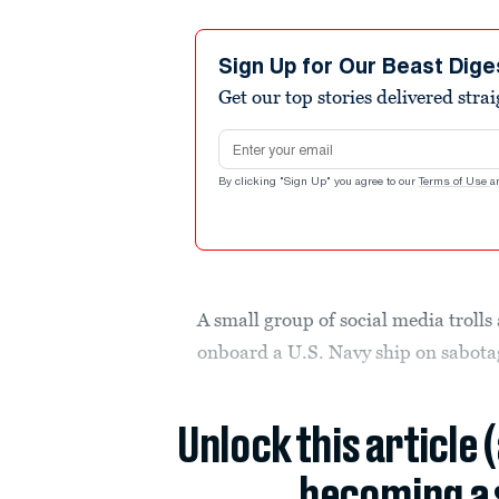
Sign Up for Our Beast Dige
Get our top stories delivered stra
Email address
By clicking "Sign Up" you agree to our
Terms of Use
a
A small group of social media trolls 
onboard a U.S. Navy ship on sabotag
Unlock this article 
becoming a 