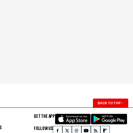
BACK TO TOP
↑
GET THE APP
S
FOLLOW US