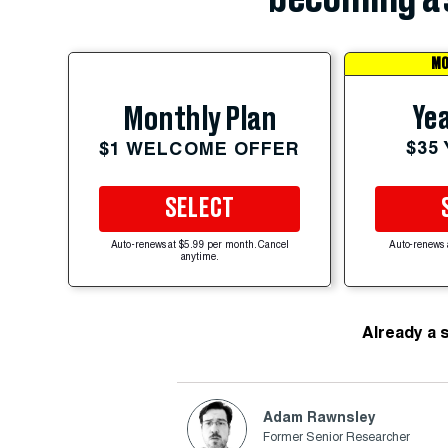
MO
Yea
Monthly Plan
$35
$1 WELCOME OFFER
SELECT
Auto-renews at $5.99 per month. Cancel
Auto-renews 
anytime.
Already a 
Adam Rawnsley
Former Senior Researcher