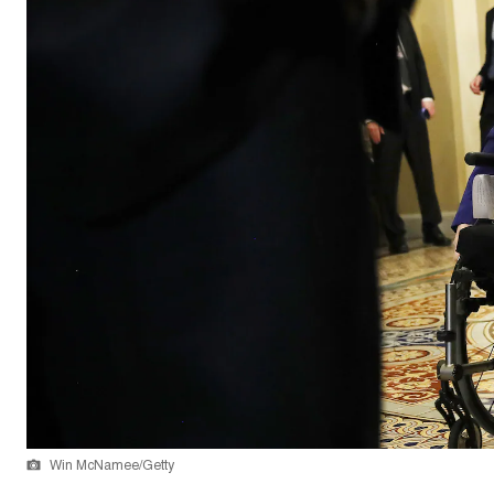
Win McNamee/Getty