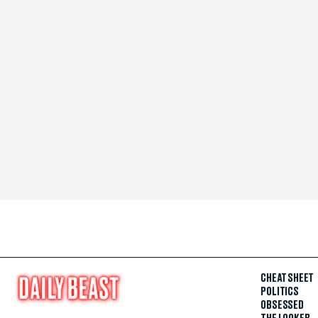
CHEAT SHEET
POLITICS
OBSESSED