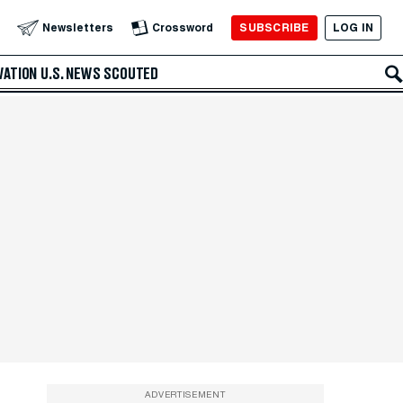
SUBSCRIBE
LOG IN
Newsletters
Crossword
VATION
U.S. NEWS
SCOUTED
ADVERTISEMENT