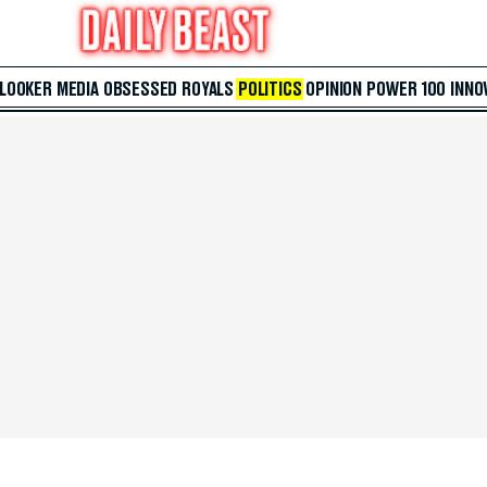
 LOOKER
MEDIA
OBSESSED
ROYALS
POLITICS
OPINION
POWER 100
INNO