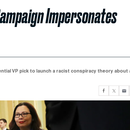
 Campaign Impersonates
tial VP pick to launch a racist conspiracy theory about 