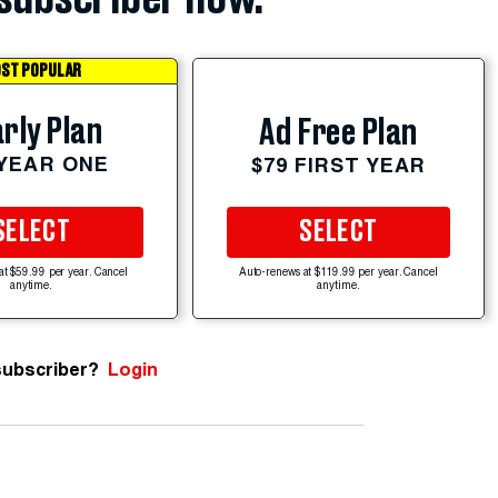
ST POPULAR
rly Plan
Ad Free Plan
 YEAR ONE
$79 FIRST YEAR
SELECT
SELECT
at $59.99 per year. Cancel
Auto-renews at $119.99 per year. Cancel
anytime.
anytime.
subscriber?
Login