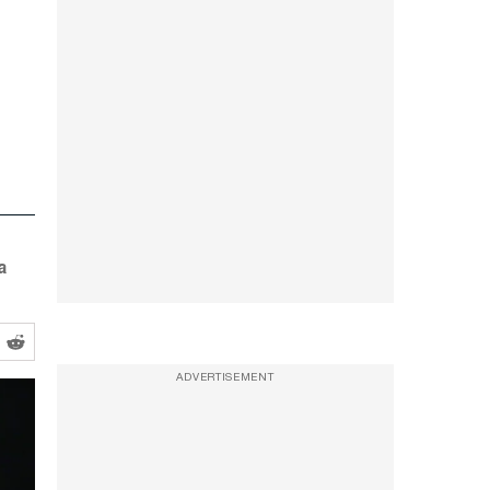
a
ADVERTISEMENT