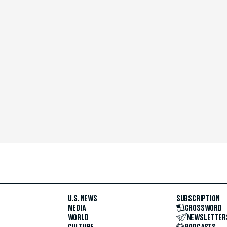
U.S. NEWS
SUBSCRIPTION
MEDIA
CROSSWORD
WORLD
NEWSLETTER