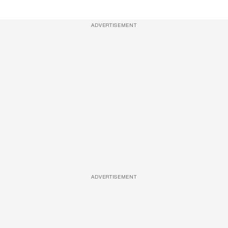
ADVERTISEMENT
ADVERTISEMENT