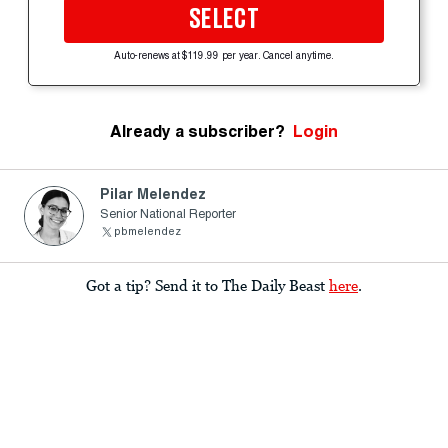
SELECT
Auto-renews at $119.99 per year. Cancel anytime.
Already a subscriber?
Login
Pilar Melendez
Senior National Reporter
pbmelendez
Got a tip? Send it to The Daily Beast
here
.