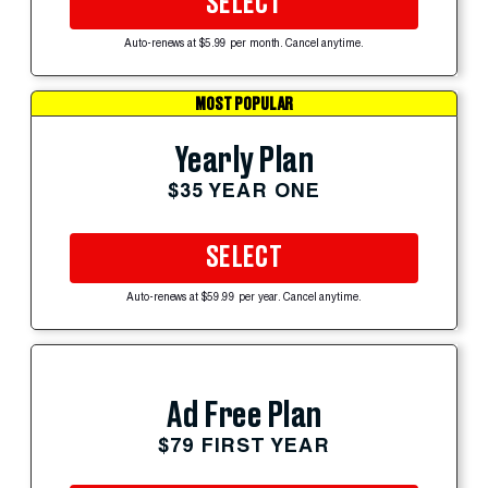
SELECT
Auto-renews at $5.99 per month. Cancel anytime.
MOST POPULAR
Yearly Plan
$35 YEAR ONE
SELECT
Auto-renews at $59.99 per year. Cancel anytime.
Ad Free Plan
$79 FIRST YEAR