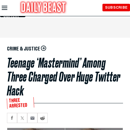
Skip to
SUBSCRIBE
Main
Content
CRIME & JUSTICE
Teenage ‘Mastermind’ Among
Three Charged Over Huge Twitter
Hack
THREE
ARRESTED