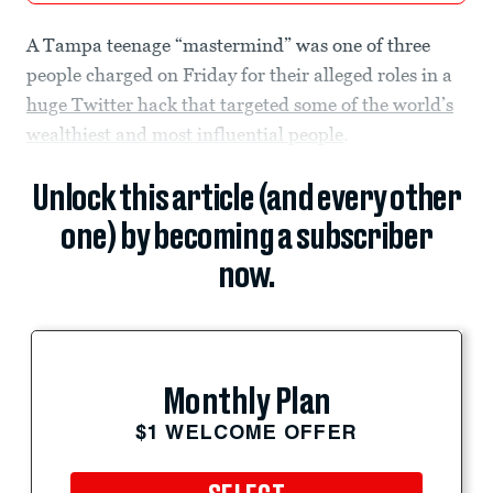
A Tampa teenage “mastermind” was one of three
people charged on Friday for their alleged roles in a
huge Twitter hack that targeted some of the world’s
wealthiest and most influential people
.
Unlock this article (and every other
one) by becoming a subscriber
now.
Monthly Plan
$1 WELCOME OFFER