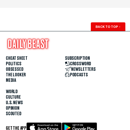
BACK TO TOP
↑
CHEAT SHEET
SUBSCRIPTION
POLITICS
CROSSWORD
OBSESSED
NEWSLETTERS
THE LOOKER
PODCASTS
MEDIA
WORLD
CULTURE
U.S. NEWS
OPINION
SCOUTED
GET THE APP