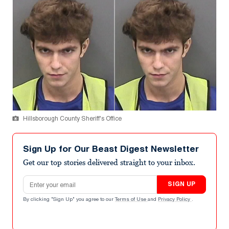
Hillsborough County Sheriff's Office
Sign Up for Our Beast Digest Newsletter
Get our top stories delivered straight to your inbox.
Email address
SIGN UP
By clicking "Sign Up" you agree to our
Terms of Use
and
Privacy Policy
.