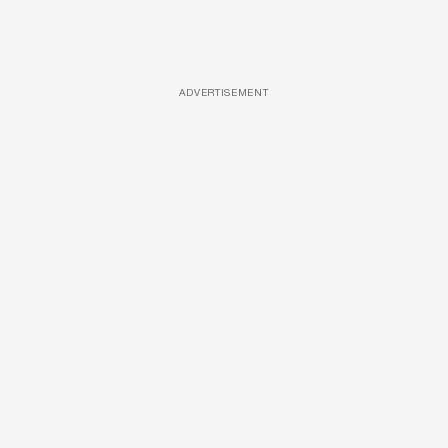
ADVERTISEMENT