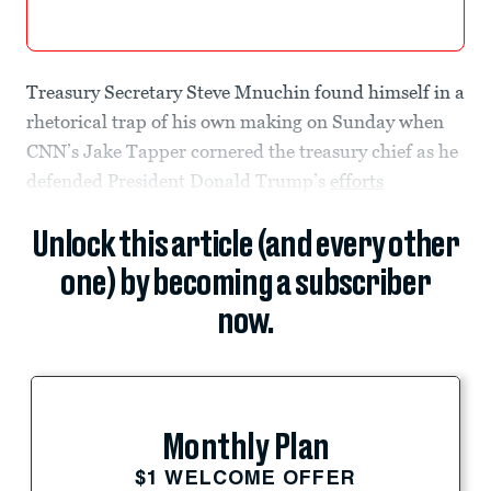
Treasury Secretary Steve Mnuchin found himself in a
rhetorical trap of his own making on Sunday when
CNN’s Jake Tapper cornered the treasury chief as he
defended President Donald Trump’s
efforts
Unlock this article (and every other
one) by becoming a subscriber
now.
Monthly Plan
$1 WELCOME OFFER