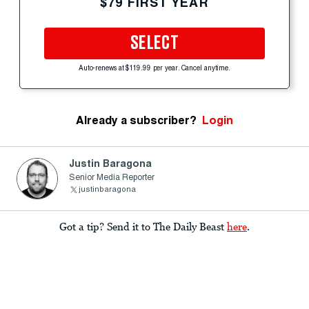
$79 FIRST YEAR
SELECT
Auto-renews at $119.99 per year. Cancel anytime.
Already a subscriber?
Login
Justin Baragona
Senior Media Reporter
justinbaragona
Got a tip? Send it to The Daily Beast
here
.