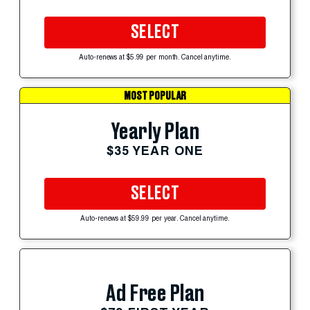
SELECT
Auto-renews at $5.99 per month. Cancel anytime.
MOST POPULAR
Yearly Plan
$35 YEAR ONE
SELECT
Auto-renews at $59.99 per year. Cancel anytime.
Ad Free Plan