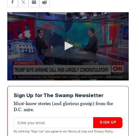
0
seconds
of
Sign Up for The Swamp Newsletter
7
minutes,
Must-know stories (and glorious gossip) from the
16
D.C. mire.
seconds
Email address
SIGN UP
By clicking "Sign Up" you agree to our
Terms of Use
and
Privacy Policy
.