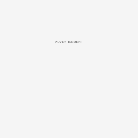
ADVERTISEMENT