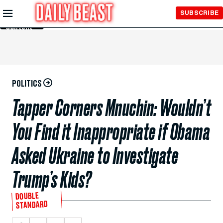
Skip to
SUBSCRIBE
Main
Content
POLITICS
Tapper Corners Mnuchin: Wouldn’t
You Find it Inappropriate if Obama
Asked Ukraine to Investigate
Trump’s Kids?
DOUBLE
STANDARD