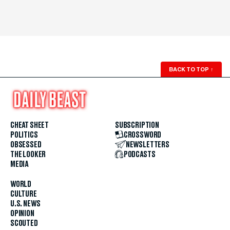
BACK TO TOP
↑
CHEAT SHEET
SUBSCRIPTION
POLITICS
CROSSWORD
OBSESSED
NEWSLETTERS
THE LOOKER
PODCASTS
MEDIA
WORLD
CULTURE
U.S. NEWS
OPINION
SCOUTED