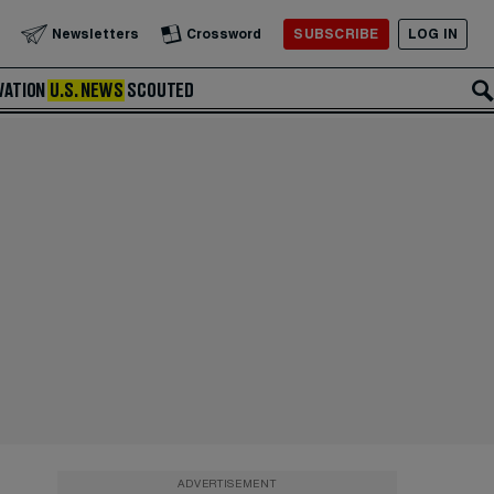
SUBSCRIBE
LOG IN
Newsletters
Crossword
VATION
U.S. NEWS
SCOUTED
ADVERTISEMENT