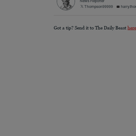
News Reporter
Thompson99999
harry.th
Got a tip? Send it to The Daily Beast
her