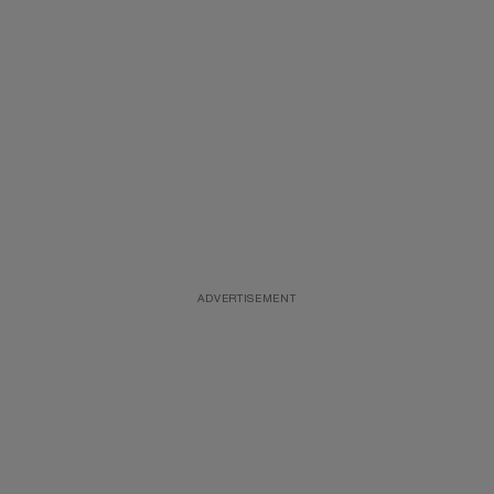
ADVERTISEMENT