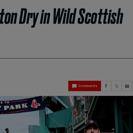
on Dry in Wild Scottish
Comments