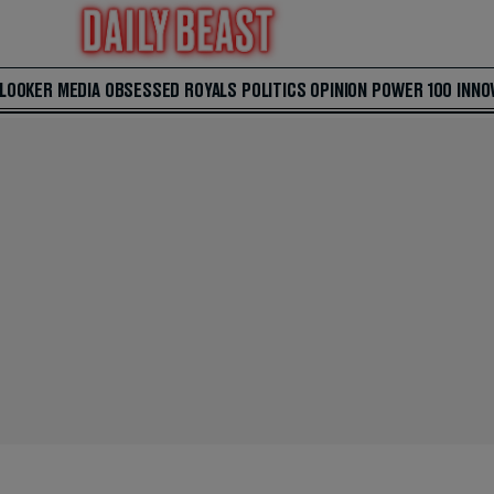
 LOOKER
MEDIA
OBSESSED
ROYALS
POLITICS
OPINION
POWER 100
INNO