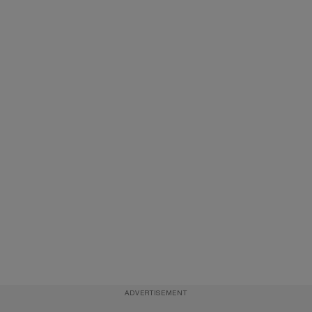
ADVERTISEMENT