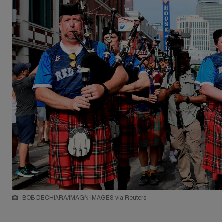
BOB DECHIARA/IMAGN IMAGES via Reuters