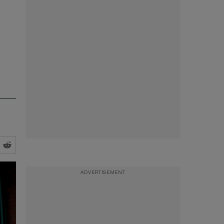
ADVERTISEMENT