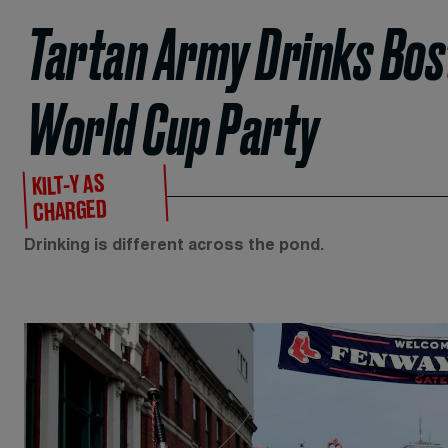
Tartan Army Drinks Bost
World Cup Party
KILT-Y AS
CHARGED
Drinking is different across the pond.