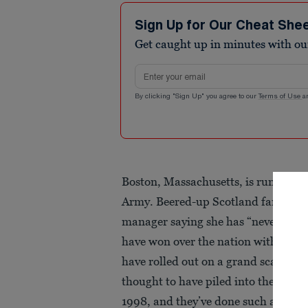
Sign Up for Our Cheat She
Get caught up in minutes with ou
Email address
By clicking "Sign Up" you agree to our
Terms of Use
a
Boston, Massachusetts, is running o
Army. Beered-up Scotland fans have 
manager saying she has “never seen a
have won over the nation with their
have rolled out on a grand scale a
thought to have piled into the city t
1998, and they’ve done such a good jo