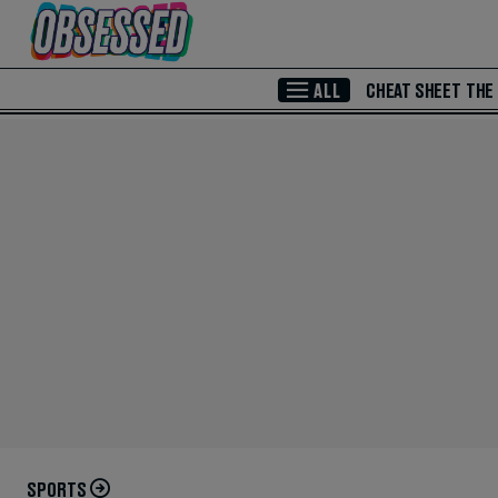
Skip to Main Content
ALL
CHEAT SHEET
THE
SPORTS