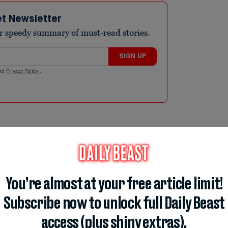
et Newsletter
r speedy summary of must-read stories.
SIGN UP
nd
Privacy Policy
.
ut of booze thanks to the invading Tartan
brought bars to their knees, with one
nything like it.” Scotland’s soccer fans
 good-spirited national pride, which they
You’re almost at your free article limit!
round Beantown. More than 20,000 fans are
Subscribe now to unlock full Daily Beast
o revel in their team’s first World Cup since
access (plus shiny extras).
b of it that it is running out of beer.