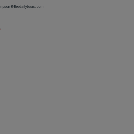
ompson@thedailybeast.com
e
.