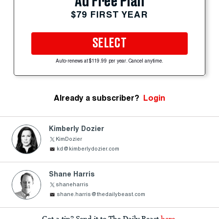
Ad Free Plan
$79 FIRST YEAR
SELECT
Auto-renews at $119.99 per year. Cancel anytime.
Already a subscriber?
Login
Kimberly Dozier
KimDozier
kd@kimberlydozier.com
Shane Harris
shaneharris
shane.harris@thedailybeast.com
Got a tip? Send it to The Daily Beast
here
.