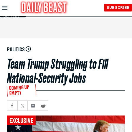
Skip to
SUBSCRIBE
Main
Content
POLITICS
Team Trump Struggling to Fill
National-Security Jobs
COMING UP
EMPTY
EXCLUSIVE