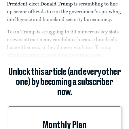
President-elect Donald Trump
is scrambling to line
up senior officials to run the government’s sprawling
intelligence and homeland security bureaucracy.
Team Trump is struggling to fill numerous key slots
or even attract many candidates because hundreds
have either sworn they’d never work in a Trump
administration or have directly turned down...
Unlock this article (and every other
one) by becoming a subscriber
now.
Monthly Plan