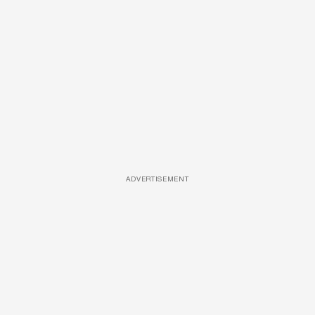
ADVERTISEMENT