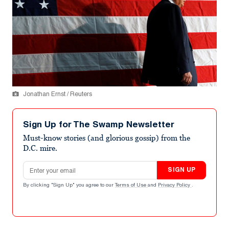
Jonathan Ernst / Reuters
Sign Up for The Swamp Newsletter
Must-know stories (and glorious gossip) from the
D.C. mire.
Email address
SIGN UP
By clicking "Sign Up" you agree to our
Terms of Use
and
Privacy Policy
.