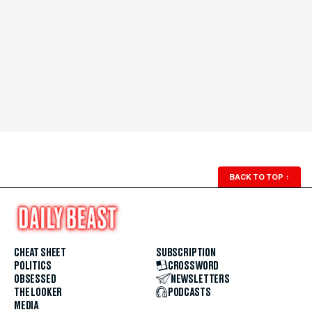
BACK TO TOP
↑
CHEAT SHEET
SUBSCRIPTION
POLITICS
CROSSWORD
OBSESSED
NEWSLETTERS
THE LOOKER
PODCASTS
MEDIA