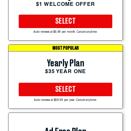
$1 WELCOME OFFER
SELECT
Auto-renews at $5.99 per month. Cancel anytime.
MOST POPULAR
Yearly Plan
$35 YEAR ONE
SELECT
Auto-renews at $59.99 per year. Cancel anytime.