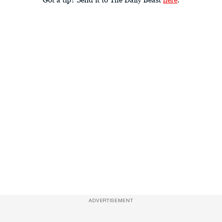
ADVERTISEMENT