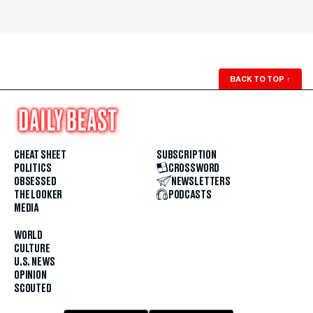
BACK TO TOP
↑
CHEAT SHEET
SUBSCRIPTION
POLITICS
CROSSWORD
OBSESSED
NEWSLETTERS
THE LOOKER
PODCASTS
MEDIA
WORLD
CULTURE
U.S. NEWS
OPINION
SCOUTED