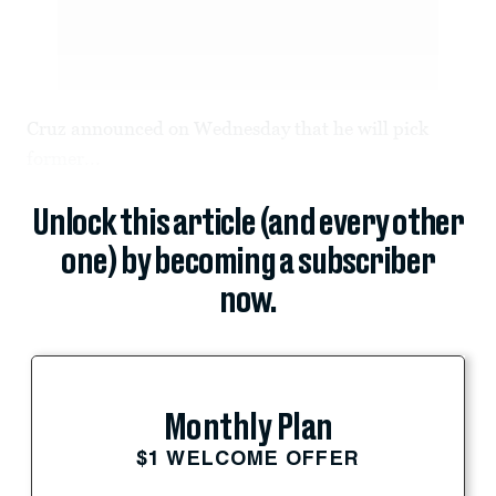
Cruz announced on Wednesday that he will pick
former...
Unlock this article (and every other
one) by becoming a subscriber
now.
Monthly Plan
$1 WELCOME OFFER