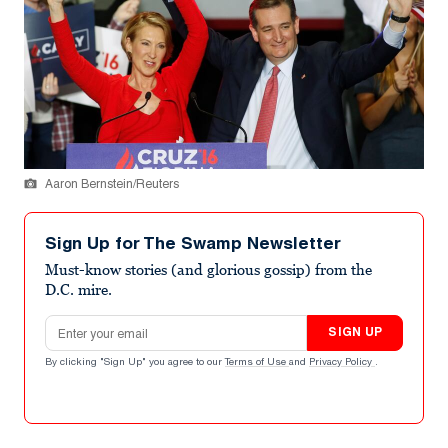
Aaron Bernstein/Reuters
Sign Up for The Swamp Newsletter
Must-know stories (and glorious gossip) from the
D.C. mire.
Email address
SIGN UP
By clicking "Sign Up" you agree to our
Terms of Use
and
Privacy Policy
.