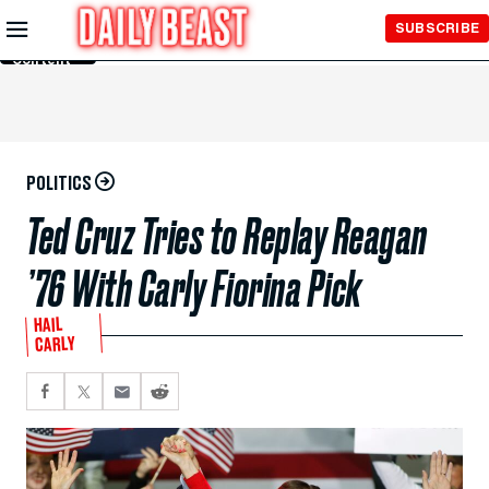
Skip to
SUBSCRIBE
Main
Content
POLITICS
Ted Cruz Tries to Replay Reagan
’76 With Carly Fiorina Pick
HAIL
CARLY