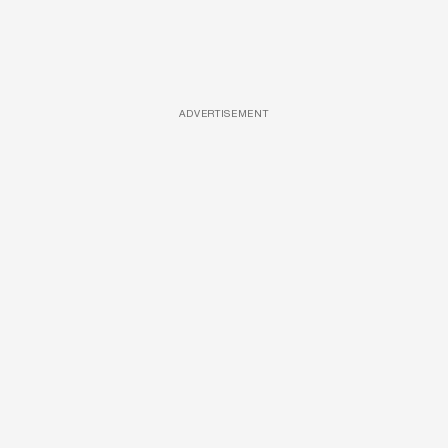
ADVERTISEMENT