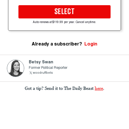
SELECT
Auto-renews at $119.99 per year. Cancel anytime.
Already a subscriber?
Login
Betsy Swan
Former Political Reporter
woodruffbets
Got a tip? Send it to The Daily Beast
here
.