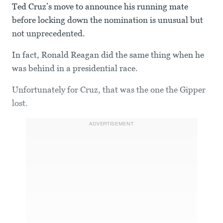
Ted Cruz’s move to announce his running mate
before locking down the nomination is unusual but
not unprecedented.
In fact, Ronald Reagan did the same thing when he
was behind in a presidential race.
Unfortunately for Cruz, that was the one the Gipper
lost.
ADVERTISEMENT