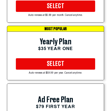
SELECT
Auto-renews at $5.99 per month. Cancel anytime.
MOST POPULAR
Yearly Plan
$35 YEAR ONE
SELECT
Auto-renews at $59.99 per year. Cancel anytime.
Ad Free Plan
$79 FIRST YEAR