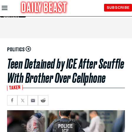
Skip to
SUBSCRIBE
Main
Content
POLITICS
Teen Detained by ICE After Scuffle
With Brother Over Cellphone
TAKEN