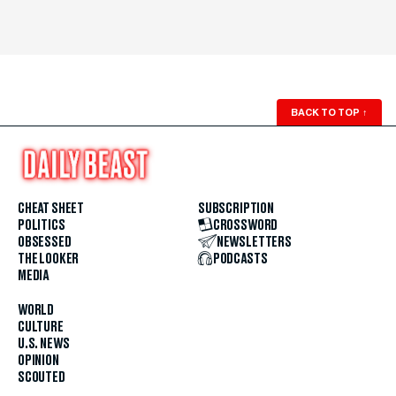
BACK TO TOP
↑
CHEAT SHEET
SUBSCRIPTION
POLITICS
CROSSWORD
OBSESSED
NEWSLETTERS
THE LOOKER
PODCASTS
MEDIA
WORLD
CULTURE
U.S. NEWS
OPINION
SCOUTED