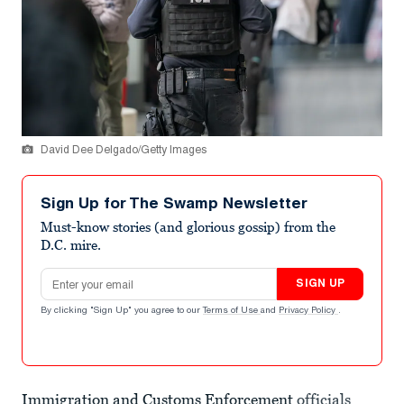
David Dee Delgado/Getty Images
Sign Up for The Swamp Newsletter
Must-know stories (and glorious gossip) from the
D.C. mire.
Email address
SIGN UP
By clicking "Sign Up" you agree to our
Terms of Use
and
Privacy Policy
.
Immigration and Customs Enforcement
officials