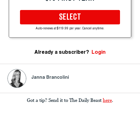
SELECT
Auto-renews at $119.99 per year. Cancel anytime.
Already a subscriber?
Login
Janna Brancolini
Got a tip? Send it to The Daily Beast
here
.