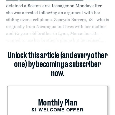
detained a Boston-area teenager on Monday after
she was arrested following an argument with her
sibling over a cellphone. Zeneyda Barrera, 18—who is
originally from Nicaragua but lives with her mother
and 12-year-old brother in Lynn, Massachusetts—
wanted to use her brother’s phone but he refused,...
Unlock this article (and every other
one) by becoming a subscriber
now.
Monthly Plan
$1 WELCOME OFFER