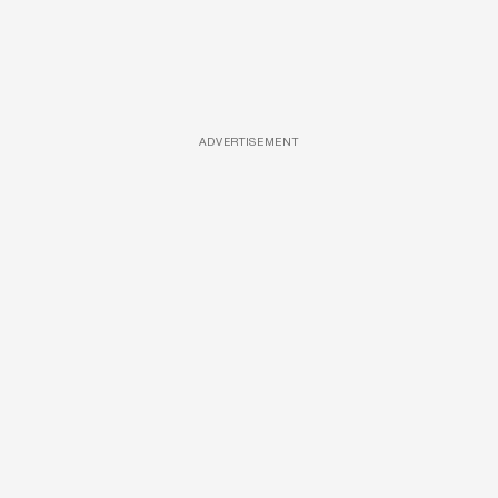
ADVERTISEMENT