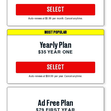
SELECT
Auto-renews at $5.99 per month. Cancel anytime.
MOST POPULAR
Yearly Plan
$35 YEAR ONE
SELECT
Auto-renews at $59.99 per year. Cancel anytime.
Ad Free Plan
$79 FIRST YEAR