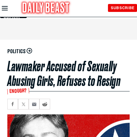
Skip to
SUBSCRIBE
Main
Content
POLITICS
Lawmaker Accused of Sexually
Abusing Girls, Refuses to Resign
ENOUGH?