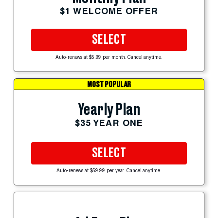
$1 WELCOME OFFER
SELECT
Auto-renews at $5.99 per month. Cancel anytime.
MOST POPULAR
Yearly Plan
$35 YEAR ONE
SELECT
Auto-renews at $59.99 per year. Cancel anytime.