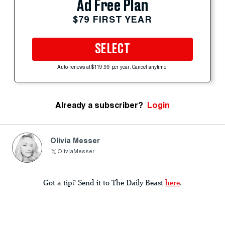
Ad Free Plan
$79 FIRST YEAR
SELECT
Auto-renews at $119.99 per year. Cancel anytime.
Already a subscriber?
Login
Olivia Messer
OliviaMesser
Got a tip? Send it to The Daily Beast
here
.