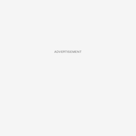
ADVERTISEMENT