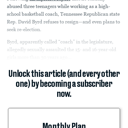
abused three teenagers while working as a high-
school basketball coach, Tennessee Republican state
Rep. David Byrd refuses to resign—and even plans to
seek re-election.
Byrd, apparently called “coach” in the legislature,
allegedly sexually assaulted the 15- and 16-year-old
girls more than 30 years ago...
Unlock this article (and every other
one) by becoming a subscriber
now.
Monthly Plan