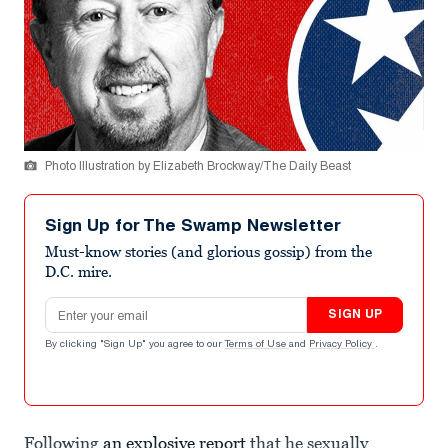
Photo Illustration by Elizabeth Brockway/The Daily Beast
Sign Up for The Swamp Newsletter
Must-know stories (and glorious gossip) from the
D.C. mire.
Email address
SIGN UP
By clicking "Sign Up" you agree to our
Terms of Use
and
Privacy Policy
.
Following
an explosive report
that he sexually