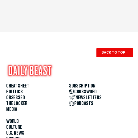
BACK TO TOP
↑
CHEAT SHEET
SUBSCRIPTION
POLITICS
CROSSWORD
OBSESSED
NEWSLETTERS
THE LOOKER
PODCASTS
MEDIA
WORLD
CULTURE
U.S. NEWS