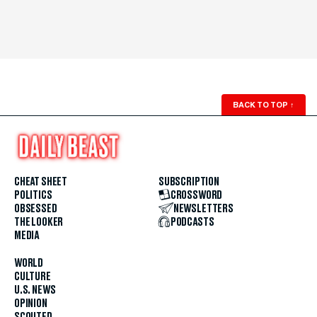
BACK TO TOP
↑
CHEAT SHEET
SUBSCRIPTION
POLITICS
CROSSWORD
OBSESSED
NEWSLETTERS
THE LOOKER
PODCASTS
MEDIA
WORLD
CULTURE
U.S. NEWS
OPINION
SCOUTED