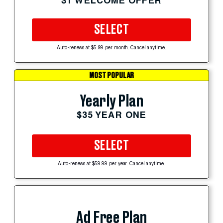
$1 WELCOME OFFER
SELECT
Auto-renews at $5.99 per month. Cancel anytime.
MOST POPULAR
Yearly Plan
$35 YEAR ONE
SELECT
Auto-renews at $59.99 per year. Cancel anytime.
Ad Free Plan