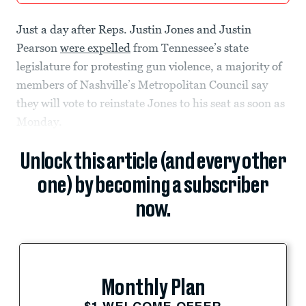
Just a day after Reps. Justin Jones and Justin
Pearson
were expelled
from Tennessee’s state
legislature for protesting gun violence, a majority of
members of Nashville’s Metropolitan Council say
they will vote to reinstate Jones to his seat as soon as
Monday.
Unlock this article (and every other
one) by becoming a subscriber
now.
Monthly Plan