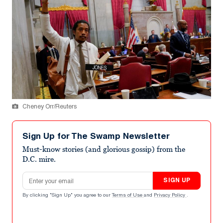
Cheney Orr/Reuters
Sign Up for The Swamp Newsletter
Must-know stories (and glorious gossip) from the
D.C. mire.
Email address
SIGN UP
By clicking "Sign Up" you agree to our
Terms of Use
and
Privacy Policy
.