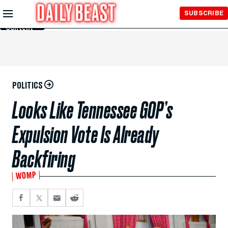
Skip to
SUBSCRIBE
Main
Content
POLITICS
Looks Like Tennessee GOP’s
Expulsion Vote Is Already
Backfiring
WOMP