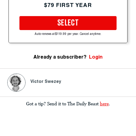
$79 FIRST YEAR
SELECT
Auto-renews at $119.99 per year. Cancel anytime.
Already a subscriber?
Login
Victor Swezey
Got a tip? Send it to The Daily Beast
here
.