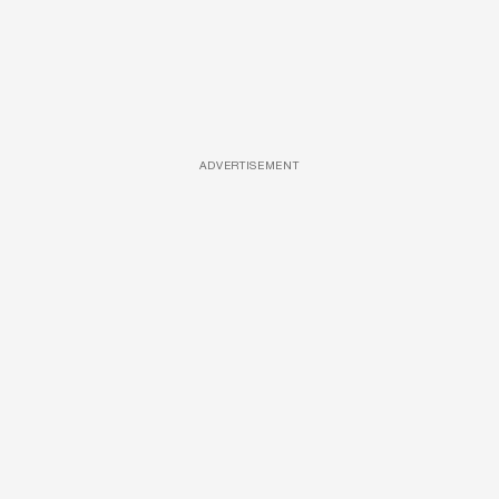
ADVERTISEMENT