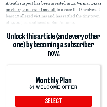
A tenth suspect has been arrested in
La Vernia, Texas
on charges of sexual assault
in a case that involves at
least 10 alleged victims and has rattled the tiny town
of 1,200 just southeast of San Antonio.
Unlock this article (and every other
one) by becoming a subscriber
now.
Monthly Plan
$1 WELCOME OFFER
SELECT