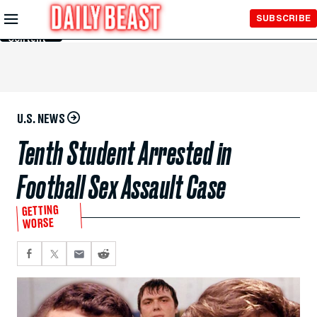
Skip to
SUBSCRIBE
Main
Content
U.S. NEWS
Tenth Student Arrested in
Football Sex Assault Case
GETTING
WORSE