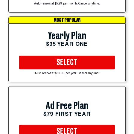
Auto-renews at $5.99 per month. Cancel anytime.
MOST POPULAR
Yearly Plan
$35 YEAR ONE
SELECT
Auto-renews at $59.99 per year. Cancel anytime.
Ad Free Plan
$79 FIRST YEAR
SELECT