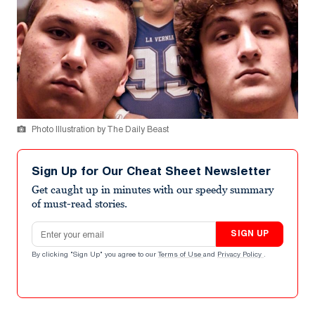
Photo Illustration by The Daily Beast
Sign Up for Our Cheat Sheet Newsletter
Get caught up in minutes with our speedy summary
of must-read stories.
Email address
SIGN UP
By clicking "Sign Up" you agree to our
Terms of Use
and
Privacy Policy
.