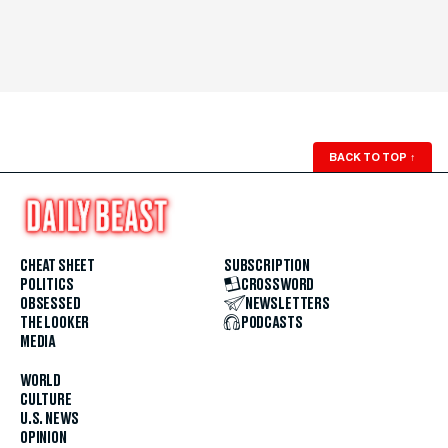
BACK TO TOP
↑
CHEAT SHEET
SUBSCRIPTION
POLITICS
CROSSWORD
OBSESSED
NEWSLETTERS
THE LOOKER
PODCASTS
MEDIA
WORLD
CULTURE
U.S. NEWS
OPINION