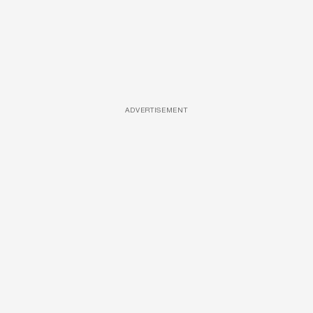
ADVERTISEMENT