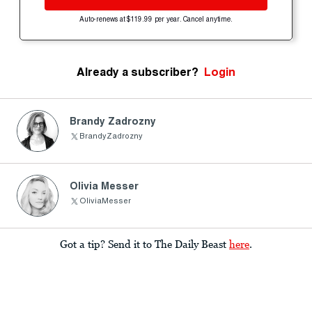
Auto-renews at $119.99 per year. Cancel anytime.
Already a subscriber?
Login
Brandy Zadrozny
BrandyZadrozny
Olivia Messer
OliviaMesser
Got a tip? Send it to The Daily Beast
here
.