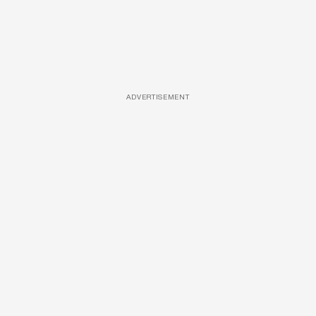
ADVERTISEMENT