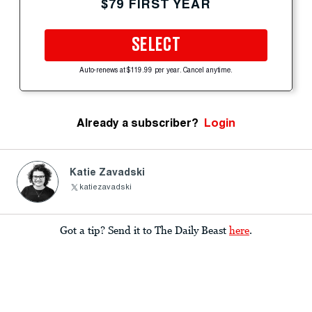
$79 FIRST YEAR
SELECT
Auto-renews at $119.99 per year. Cancel anytime.
Already a subscriber?
Login
Katie Zavadski
katiezavadski
Got a tip? Send it to The Daily Beast
here
.