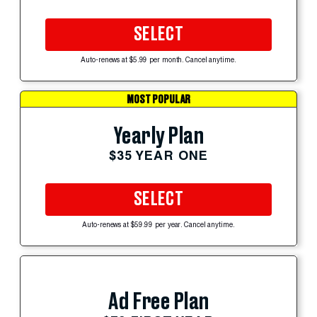
SELECT
Auto-renews at $5.99 per month. Cancel anytime.
MOST POPULAR
Yearly Plan
$35 YEAR ONE
SELECT
Auto-renews at $59.99 per year. Cancel anytime.
Ad Free Plan