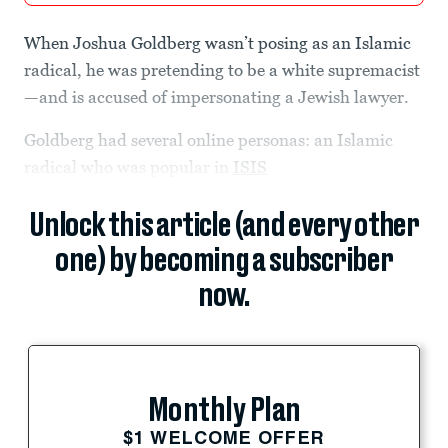
When Joshua Goldberg wasn’t posing as an Islamic
radical, he was pretending to be a white supremacist
—and is accused of impersonating a Jewish lawyer.
Goldberg had several online personas: an Islamic
radical who was popular in
ISIS
Unlock this article (and every other
one) by becoming a subscriber
now.
Monthly Plan
$1 WELCOME OFFER