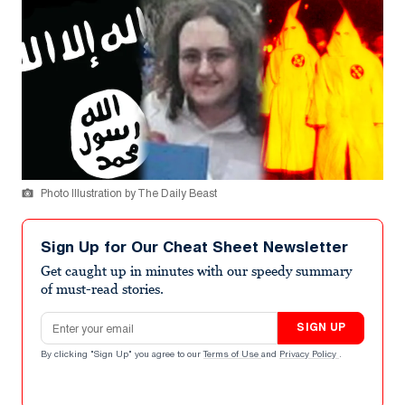
Photo Illustration by The Daily Beast
Sign Up for Our Cheat Sheet Newsletter
Get caught up in minutes with our speedy summary
of must-read stories.
Email address
SIGN UP
By clicking "Sign Up" you agree to our
Terms of Use
and
Privacy Policy
.