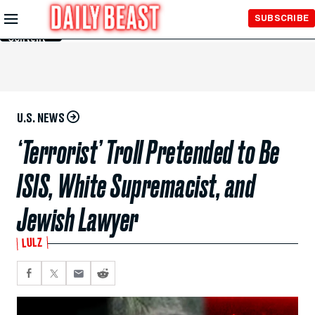
Skip to
SUBSCRIBE
Main
Content
U.S. NEWS
‘Terrorist’ Troll Pretended to Be
ISIS, White Supremacist, and
Jewish Lawyer
LULZ