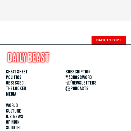
BACK TO TOP
↑
CHEAT SHEET
SUBSCRIPTION
POLITICS
CROSSWORD
OBSESSED
NEWSLETTERS
THE LOOKER
PODCASTS
MEDIA
WORLD
CULTURE
U.S. NEWS
OPINION
SCOUTED