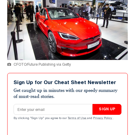
CFOTO/Future Publishing via Getty
Sign Up for Our Cheat Sheet Newsletter
Get caught up in minutes with our speedy summary
of must-read stories.
Email address
SIGN UP
By clicking "Sign Up" you agree to our
Terms of Use
and
Privacy Policy
.