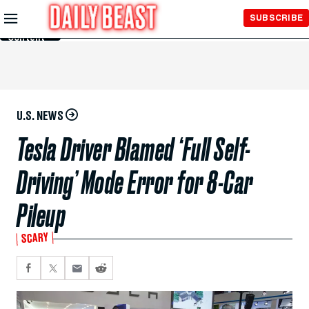
Skip to
SUBSCRIBE
Main
Content
U.S. NEWS
Tesla Driver Blamed ‘Full Self-
Driving’ Mode Error for 8-Car
Pileup
SCARY