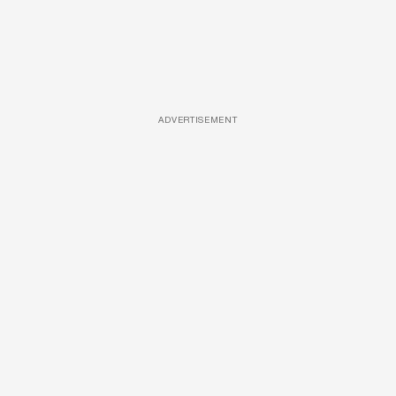
ADVERTISEMENT