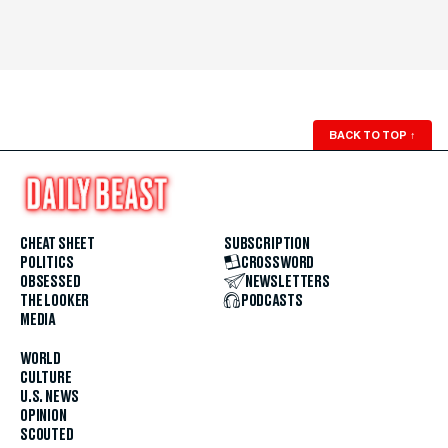
BACK TO TOP
↑
CHEAT SHEET
SUBSCRIPTION
POLITICS
CROSSWORD
OBSESSED
NEWSLETTERS
THE LOOKER
PODCASTS
MEDIA
WORLD
CULTURE
U.S. NEWS
OPINION
SCOUTED