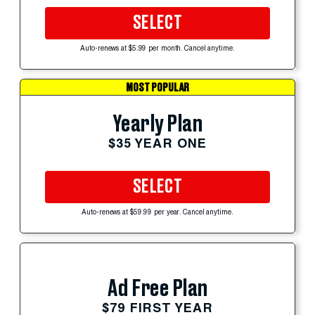
SELECT
Auto-renews at $5.99 per month. Cancel anytime.
MOST POPULAR
Yearly Plan
$35 YEAR ONE
SELECT
Auto-renews at $59.99 per year. Cancel anytime.
Ad Free Plan
$79 FIRST YEAR