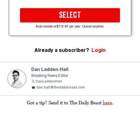
SELECT
Auto-renews at $119.99 per year. Cancel anytime.
Already a subscriber?
Login
Dan Ladden-Hall
Breaking News Editor
DanLaddenHall
dan.hall@thedailybeast.com
Got a tip? Send it to The Daily Beast
here
.