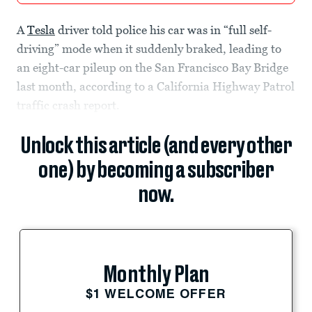
A
Tesla
driver told police his car was in “full self-
driving” mode when it suddenly braked, leading to
an eight-car pileup on the San Francisco Bay Bridge
last month, according to a California Highway Patrol
traffic crash report.
Unlock this article (and every other
one) by becoming a subscriber
now.
Monthly Plan
$1 WELCOME OFFER