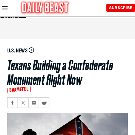
Skip to
SUBSCRIBE
Main
Content
U.S. NEWS
Texans Building a Confederate
Monument Right Now
SHAMEFUL