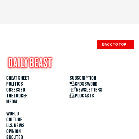
BACK TO TOP
↑
CHEAT SHEET
SUBSCRIPTION
POLITICS
CROSSWORD
OBSESSED
NEWSLETTERS
THE LOOKER
PODCASTS
MEDIA
WORLD
CULTURE
U.S. NEWS
OPINION
SCOUTED