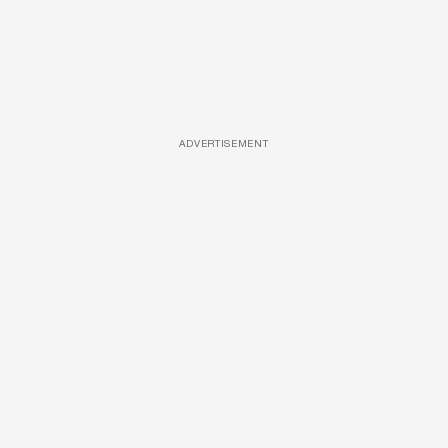
ADVERTISEMENT