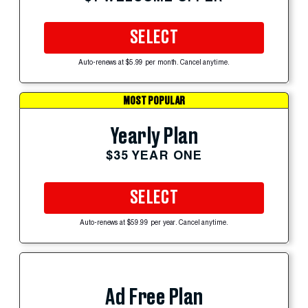
SELECT
Auto-renews at $5.99 per month. Cancel anytime.
MOST POPULAR
Yearly Plan
$35 YEAR ONE
SELECT
Auto-renews at $59.99 per year. Cancel anytime.
Ad Free Plan