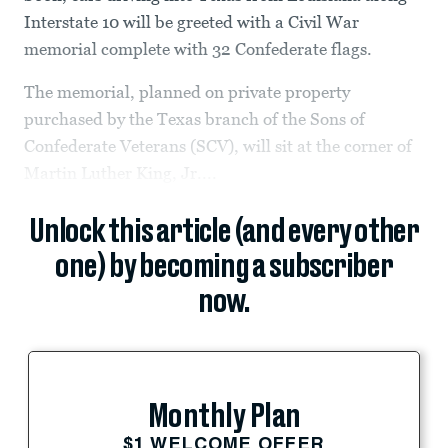
Interstate 10 will be greeted with a Civil War
memorial complete with 32 Confederate flags.
The memorial, planned on private property
purchased by the Texas branch of the Sons of
Confederate Veterans (SCV), will sit at the corner of
Martin Luther King, Jr....
Unlock this article (and every other
one) by becoming a subscriber
now.
Monthly Plan
$1 WELCOME OFFER