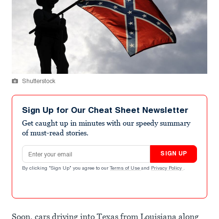
Shutterstock
Sign Up for Our Cheat Sheet Newsletter
Get caught up in minutes with our speedy summary
of must-read stories.
Email address
SIGN UP
By clicking "Sign Up" you agree to our
Terms of Use
and
Privacy Policy
.
Soon, cars driving into Texas from Louisiana along