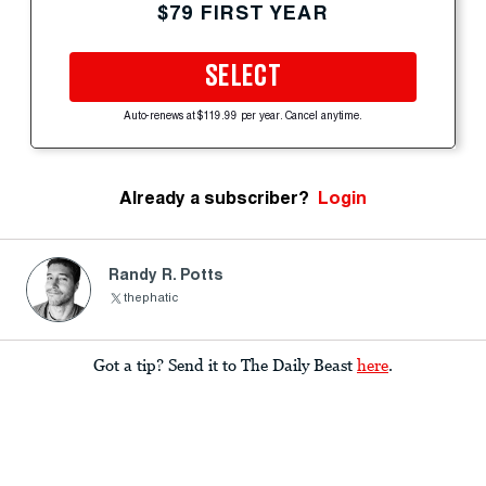
$79 FIRST YEAR
SELECT
Auto-renews at $119.99 per year. Cancel anytime.
Already a subscriber?
Login
Randy R. Potts
thephatic
Got a tip? Send it to The Daily Beast
here
.