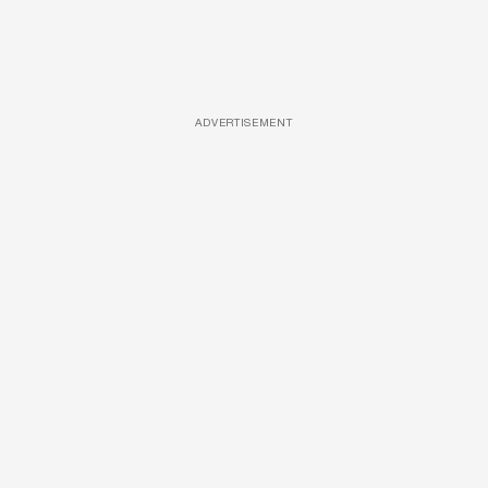
ADVERTISEMENT