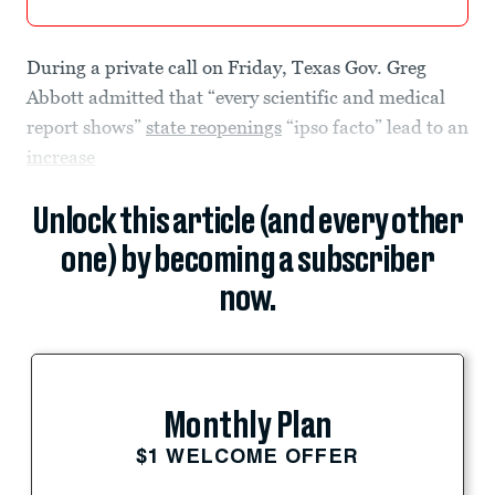
During a private call on Friday, Texas Gov. Greg
Abbott admitted that “every scientific and medical
report shows”
state reopenings
“ipso facto” lead to an
increase
Unlock this article (and every other
one) by becoming a subscriber
now.
Monthly Plan
$1 WELCOME OFFER