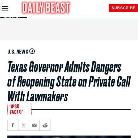
Skip to
SUBSCRIBE
Main
Content
U.S. NEWS
Texas Governor Admits Dangers
of Reopening State on Private Call
With Lawmakers
‘IPSO
FACTO’