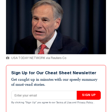
USA TODAY NETWORK via Reuters Co
Sign Up for Our Cheat Sheet Newsletter
Get caught up in minutes with our speedy summary
of must-read stories.
Email address
SIGN UP
By clicking "Sign Up" you agree to our
Terms of Use
and
Privacy Policy
.