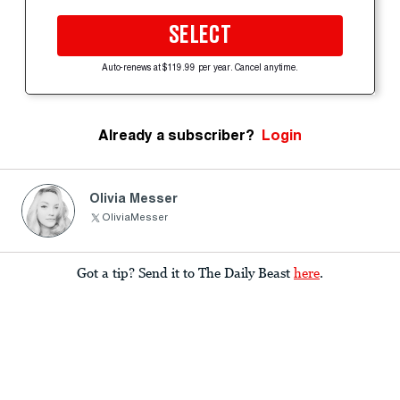
SELECT
Auto-renews at $119.99 per year. Cancel anytime.
Already a subscriber?
Login
Olivia Messer
OliviaMesser
Got a tip? Send it to The Daily Beast
here
.