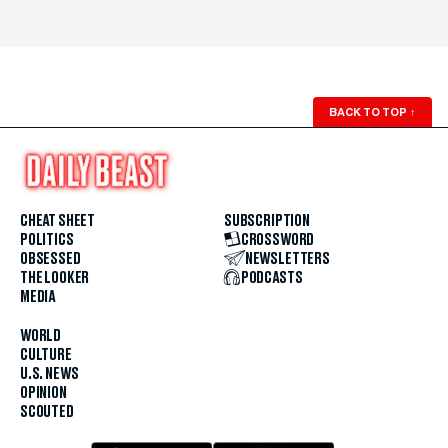
BACK TO TOP
↑
CHEAT SHEET
SUBSCRIPTION
POLITICS
CROSSWORD
OBSESSED
NEWSLETTERS
THE LOOKER
PODCASTS
MEDIA
WORLD
CULTURE
U.S. NEWS
OPINION
SCOUTED