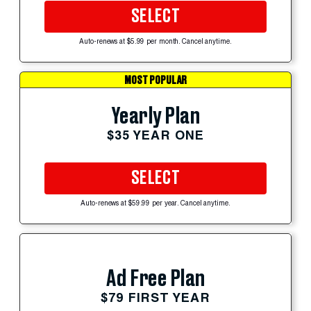
SELECT
Auto-renews at $5.99 per month. Cancel anytime.
MOST POPULAR
Yearly Plan
$35 YEAR ONE
SELECT
Auto-renews at $59.99 per year. Cancel anytime.
Ad Free Plan
$79 FIRST YEAR