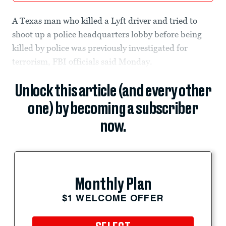
A Texas man who killed a Lyft driver and tried to
shoot up a police headquarters lobby before being
killed by police was previously investigated for
terrorism, FBI officials said Monday.
Unlock this article (and every other
one) by becoming a subscriber
now.
Monthly Plan
$1 WELCOME OFFER