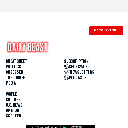
BACK TO TOP
↑
CHEAT SHEET
SUBSCRIPTION
POLITICS
CROSSWORD
OBSESSED
NEWSLETTERS
THE LOOKER
PODCASTS
MEDIA
WORLD
CULTURE
U.S. NEWS
OPINION
SCOUTED