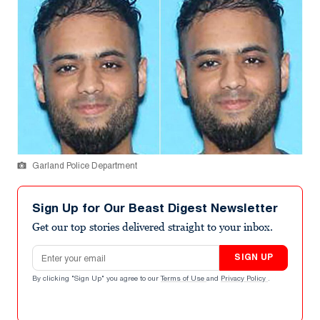
Garland Police Department
Sign Up for Our Beast Digest Newsletter
Get our top stories delivered straight to your inbox.
Email address
SIGN UP
By clicking "Sign Up" you agree to our
Terms of Use
and
Privacy Policy
.