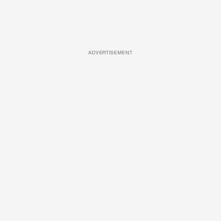
ADVERTISEMENT