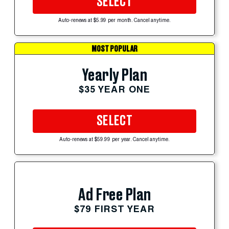
SELECT
Auto-renews at $5.99 per month. Cancel anytime.
MOST POPULAR
Yearly Plan
$35 YEAR ONE
SELECT
Auto-renews at $59.99 per year. Cancel anytime.
Ad Free Plan
$79 FIRST YEAR