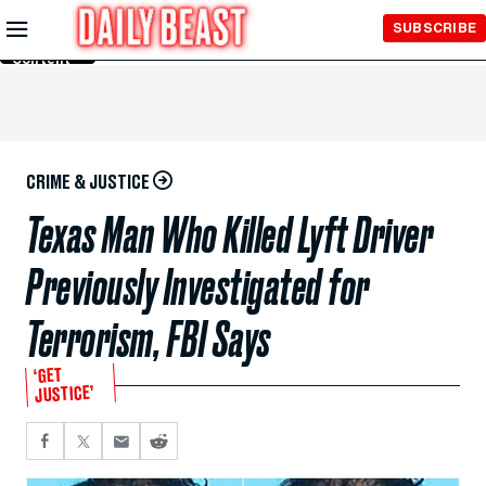
Skip to
SUBSCRIBE
Main
Content
CRIME & JUSTICE
Texas Man Who Killed Lyft Driver
Previously Investigated for
Terrorism, FBI Says
‘GET
JUSTICE’