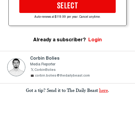
SELECT
Auto-renews at $119.99 per year. Cancel anytime.
Already a subscriber?
Login
Corbin Bolies
Media Reporter
CorbinBolies
corbin.bolies@thedailybeast.com
Got a tip? Send it to The Daily Beast
here
.