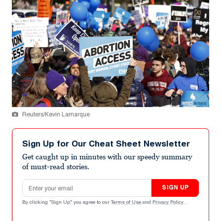
Reuters/Kevin Lamarque
Sign Up for Our Cheat Sheet Newsletter
Get caught up in minutes with our speedy summary
of must-read stories.
Email address
SIGN UP
By clicking "Sign Up" you agree to our
Terms of Use
and
Privacy Policy
.