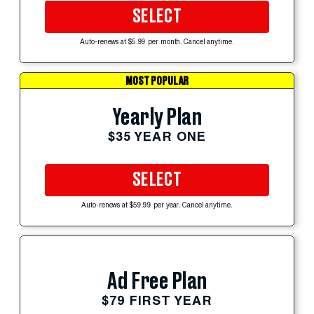
SELECT
Auto-renews at $5.99 per month. Cancel anytime.
MOST POPULAR
Yearly Plan
$35 YEAR ONE
SELECT
Auto-renews at $59.99 per year. Cancel anytime.
Ad Free Plan
$79 FIRST YEAR