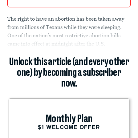
The right to have an abortion has been taken away
from millions of Texans while they were sleeping.
One of the nation’s most restrictive abortion bills
came into effect at midnight after the U.S.
Unlock this article (and every other
one) by becoming a subscriber
now.
Monthly Plan
$1 WELCOME OFFER