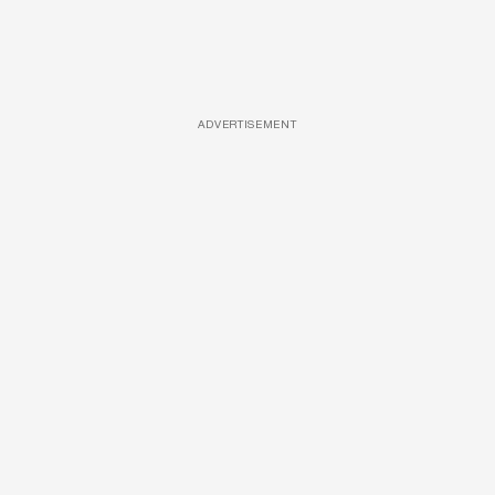
ADVERTISEMENT