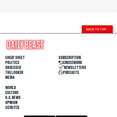
BACK TO TOP
↑
CHEAT SHEET
SUBSCRIPTION
POLITICS
CROSSWORD
OBSESSED
NEWSLETTERS
THE LOOKER
PODCASTS
MEDIA
WORLD
CULTURE
U.S. NEWS
OPINION
SCOUTED