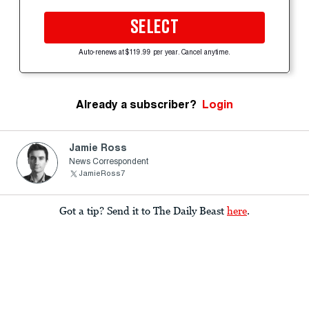
SELECT
Auto-renews at $119.99 per year. Cancel anytime.
Already a subscriber?
Login
Jamie Ross
News Correspondent
JamieRoss7
Got a tip? Send it to The Daily Beast
here
.