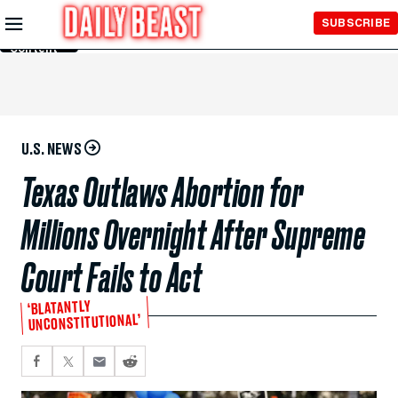
Skip to
SUBSCRIBE
Main
Content
U.S. NEWS
Texas Outlaws Abortion for
Millions Overnight After Supreme
Court Fails to Act
‘BLATANTLY
UNCONSTITUTIONAL’