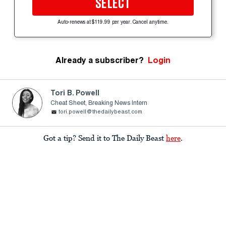
SELECT
Auto-renews at $119.99 per year. Cancel anytime.
Already a subscriber?
Login
Tori B. Powell
Cheat Sheet, Breaking News Intern
tori.powell@thedailybeast.com
Got a tip? Send it to The Daily Beast
here
.