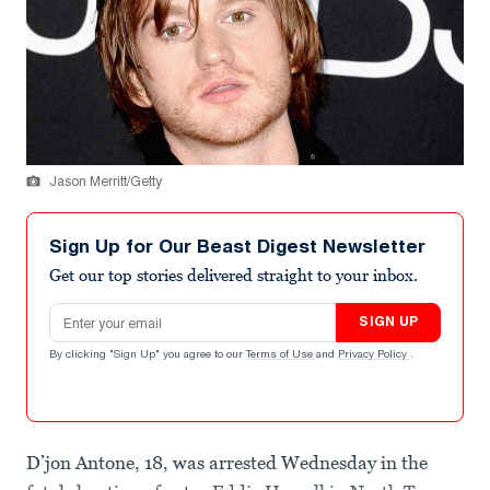
Jason Merritt/Getty
Sign Up for Our Beast Digest Newsletter
Get our top stories delivered straight to your inbox.
Email address
SIGN UP
By clicking "Sign Up" you agree to our
Terms of Use
and
Privacy Policy
.
D’jon Antone, 18, was arrested Wednesday in the