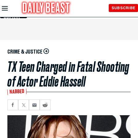
Skip to
SUBSCRIBE
Main
Content
CRIME & JUSTICE
TX Teen Charged in Fatal Shooting
of Actor Eddie Hassell
NABBED