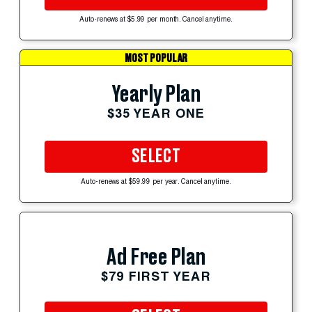
Auto-renews at $5.99 per month. Cancel anytime.
MOST POPULAR
Yearly Plan
$35 YEAR ONE
SELECT
Auto-renews at $59.99 per year. Cancel anytime.
Ad Free Plan
$79 FIRST YEAR