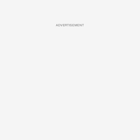
ADVERTISEMENT