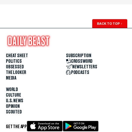
BACK TO TOP
↑
CHEAT SHEET
SUBSCRIPTION
POLITICS
CROSSWORD
OBSESSED
NEWSLETTERS
THE LOOKER
PODCASTS
MEDIA
WORLD
CULTURE
U.S. NEWS
OPINION
SCOUTED
GET THE APP