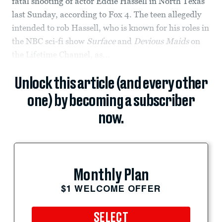
fatal shooting of actor Eddie Hassell in North Texas
last Sunday, according to Fox 4. The teen allegedly
intended to rob Hassell, who is known for his roles in
the NBC sci-fi show
Surface
and
Devious Maids
on
the Lifetime Channel, as...
Unlock this article (and every other
one) by becoming a subscriber
now.
Monthly Plan
$1 WELCOME OFFER
SELECT