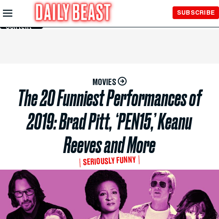
Skip to
SUBSCRIBE
Main
Content
MOVIES
The 20 Funniest Performances of
2019: Brad Pitt, ‘PEN15,’ Keanu
Reeves and More
SERIOUSLY FUNNY