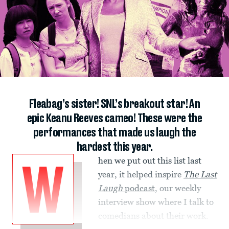
Fleabag’s sister! SNL’s breakout star! An
epic Keanu Reeves cameo! These were the
performances that made us laugh the
hardest this year.
hen we put out this list last
W
year, it helped inspire
The Last
Laugh
podcast
, our weekly
interview show where I talk to
comedians about their work.