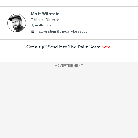
Matt Wilstein
Editorial Director
mattwilstein
matt.wilstein@thedailybeast.com
Got a tip? Send it to The Daily Beast
here
.
ADVERTISEMENT