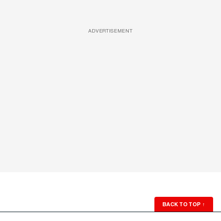
ADVERTISEMENT
BACK TO TOP
↑