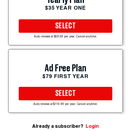
$35 YEAR ONE
SELECT
Auto-renews at $59.99 per year. Cancel anytime.
Ad Free Plan
$79 FIRST YEAR
SELECT
Auto-renews at $119.99 per year. Cancel anytime.
Already a subscriber?
Login