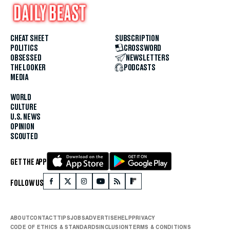
CHEAT SHEET
SUBSCRIPTION
POLITICS
CROSSWORD
OBSESSED
NEWSLETTERS
THE LOOKER
PODCASTS
MEDIA
WORLD
CULTURE
U.S. NEWS
OPINION
SCOUTED
GET THE APP
FOLLOW US
ABOUT
CONTACT
TIPS
JOBS
ADVERTISE
HELP
PRIVACY
CODE OF ETHICS & STANDARDS
INCLUSION
TERMS & CONDITIONS