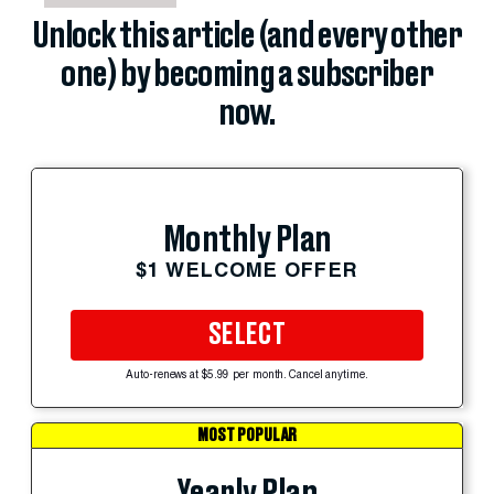
Unlock this article (and every other
one) by becoming a subscriber
now.
Monthly Plan
$1 WELCOME OFFER
SELECT
Auto-renews at $5.99 per month. Cancel anytime.
MOST POPULAR
Yearly Plan