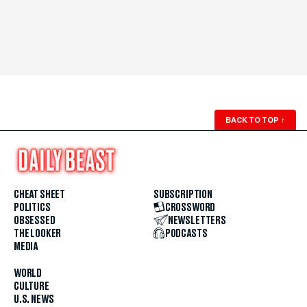
BACK TO TOP
↑
CHEAT SHEET
SUBSCRIPTION
POLITICS
CROSSWORD
OBSESSED
NEWSLETTERS
THE LOOKER
PODCASTS
MEDIA
WORLD
CULTURE
U.S. NEWS