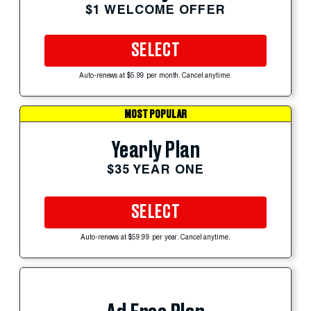
$1 WELCOME OFFER
SELECT
Auto-renews at $5.99 per month. Cancel anytime.
MOST POPULAR
Yearly Plan
$35 YEAR ONE
SELECT
Auto-renews at $59.99 per year. Cancel anytime.