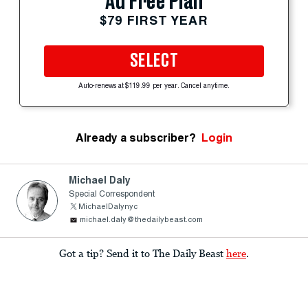
Ad Free Plan
$79 FIRST YEAR
SELECT
Auto-renews at $119.99 per year. Cancel anytime.
Already a subscriber?
Login
Michael Daly
Special Correspondent
MichaelDalynyc
michael.daly@thedailybeast.com
Got a tip? Send it to The Daily Beast
here
.