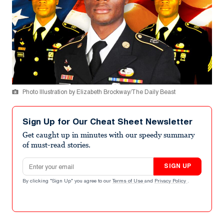
Photo Illustration by Elizabeth Brockway/The Daily Beast
Sign Up for Our Cheat Sheet Newsletter
Get caught up in minutes with our speedy summary
of must-read stories.
Email address
SIGN UP
By clicking "Sign Up" you agree to our
Terms of Use
and
Privacy Policy
.