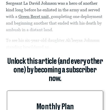
Sergeant La David Johnson was a hero of another
kind long before he enlisted in the army and served
with a
Green Beret unit, c
ompleting one deployment
and beginning another that ended with his death by
ambush in a distant land.
To see his six-year-old daughter Ah’leeysa Johnson
standing bewildered as...
Unlock this article (and every other
one) by becoming a subscriber
now.
Monthly Plan