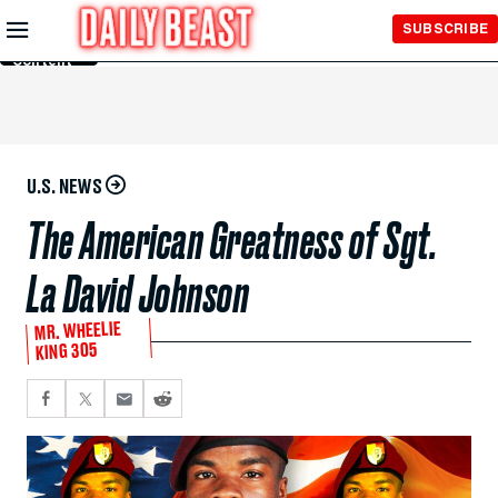
Skip to
SUBSCRIBE
Main
Content
U.S. NEWS
The American Greatness of Sgt.
La David Johnson
MR. WHEELIE
KING 305