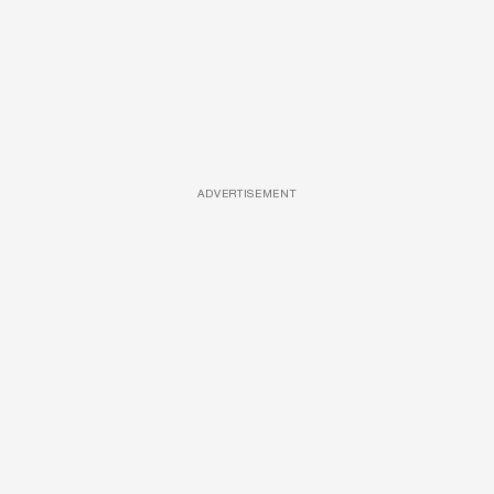
ADVERTISEMENT